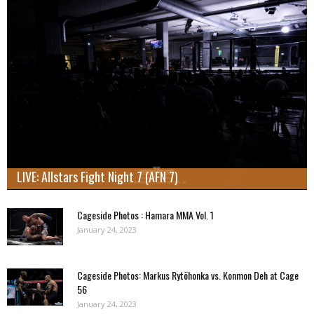
LIVE: Allstars Fight Night 7 (AFN 7)
Cageside Photos : Hamara MMA Vol. 1
January 24, 2023
Cageside Photos: Markus Rytöhonka vs. Konmon Deh at Cage
56
January 24, 2023