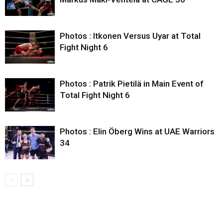
Photos : Itkonen Versus Uyar at Total
Fight Night 6
Photos : Patrik Pietilä in Main Event of
Total Fight Night 6
Photos : Elin Öberg Wins at UAE Warriors
34