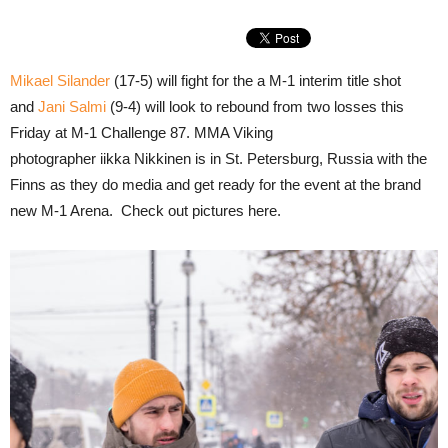
Mikael Silander
(17-5) will fight for the a M-1 interim title shot
and
Jani Salmi
(9-4) will look to rebound from two losses this
Friday at M-1 Challenge 87. MMA Viking
photographer iikka Nikkinen is in St. Petersburg, Russia with the
Finns as they do media and get ready for the event at the brand
new M-1 Arena. Check out pictures here.