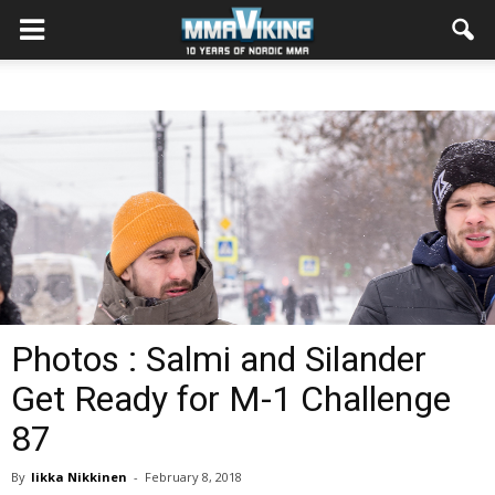
Photos : Salmi and Silander
Get Ready for M-1 Challenge
87
By
Iikka Nikkinen
-
February 8, 2018