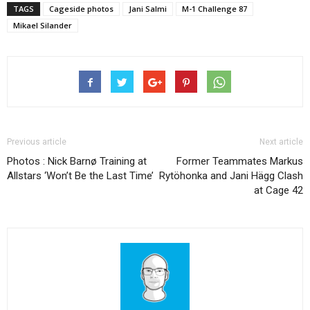
TAGS
Cageside photos
Jani Salmi
M-1 Challenge 87
Mikael Silander
Previous article
Next article
Photos : Nick Barnø Training at
Former Teammates Markus
Allstars ‘Won’t Be the Last Time’
Rytöhonka and Jani Hägg Clash
at Cage 42