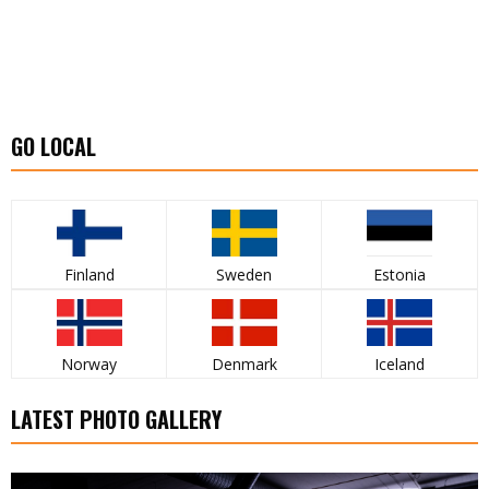
GO LOCAL
Finland
Sweden
Estonia
Norway
Denmark
Iceland
LATEST PHOTO GALLERY