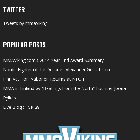
TWITTER
Tweets by mmaViking
POPULAR POSTS
MMAViking.com’s 2014 Year-End Award Summary
Nordic Fighter of the Decade : Alexander Gustafsson
Finn Vet Toni Valtonen Returns at NFC 1
MMA in Finland by “Beatings from the North” Founder Joona
Pylkäs
Live Blog : FCR 28