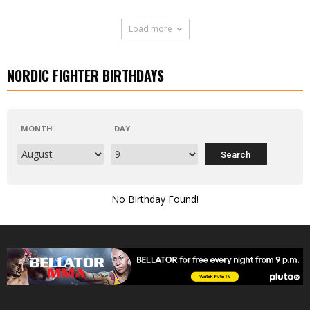
Load more
NORDIC FIGHTER BIRTHDAYS
MONTH
DAY
No Birthday Found!