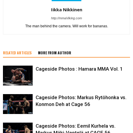
Iikka Nikkinen
http://mmaViking.com
The man behind the camera. Will work for bananas.
RELATED ARTICLES
MORE FROM AUTHOR
Cageside Photos : Hamara MMA Vol. 1
Cageside Photos: Markus Rytöhonka vs.
Konmon Deh at Cage 56
Cageside Photos: Eemil Kurhela vs.
Markus Mäki-Ventelä at CAGE 56