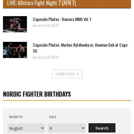
LIVE: Allstars Fight Night 7 (AFN 7)
Cageside Photos : Hamara MMA Vol. 1
January 24, 2023
Cageside Photos: Markus Rytöhonka vs. Konmon Deh at Cage
56
January 24, 2023
Load more
NORDIC FIGHTER BIRTHDAYS
MONTH
DAY