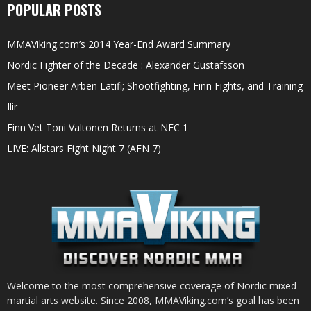
POPULAR POSTS
MMAViking.com’s 2014 Year-End Award Summary
Nordic Fighter of the Decade : Alexander Gustafsson
Meet Pioneer Arben Latifi; Shootfighting, Finn Fights, and Training
Ilir
Finn Vet Toni Valtonen Returns at NFC 1
LIVE: Allstars Fight Night 7 (AFN 7)
Welcome to the most comprehensive coverage of Nordic mixed
martial arts website. Since 2008, MMAViking.com’s goal has been