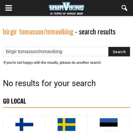
birgir tomasson/mmaviking
-
search results
If you're not happy with the results, please do another search
No results for your search
GO LOCAL