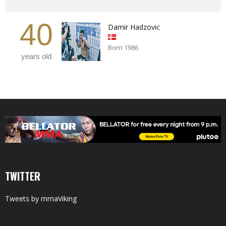
40
Damir Hadzovic
Born 1986
years old
TWITTER
Tweets by mmaViking