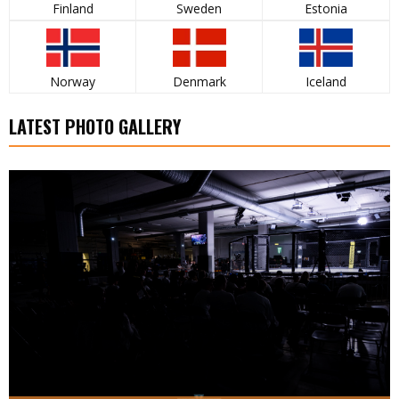
Finland
Sweden
Estonia
Norway
Denmark
Iceland
LATEST PHOTO GALLERY