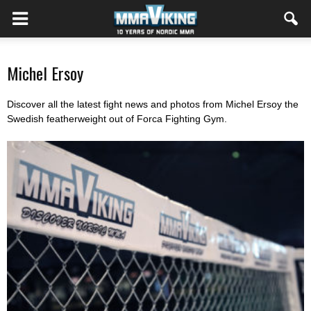
Michel Ersoy
Discover all the latest fight news and photos from Michel Ersoy the
Swedish featherweight out of Forca Fighting Gym.