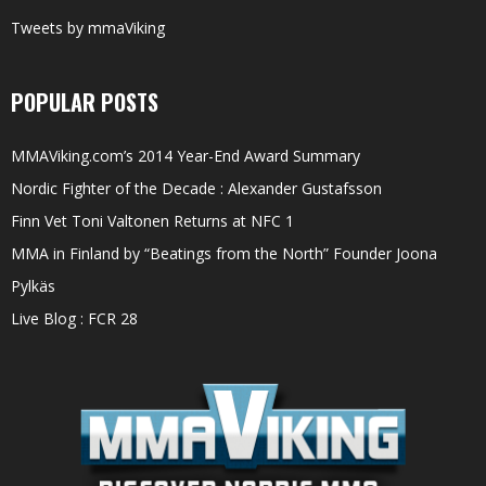
Tweets by mmaViking
POPULAR POSTS
MMAViking.com’s 2014 Year-End Award Summary
Nordic Fighter of the Decade : Alexander Gustafsson
Finn Vet Toni Valtonen Returns at NFC 1
MMA in Finland by “Beatings from the North” Founder Joona
Pylkäs
Live Blog : FCR 28