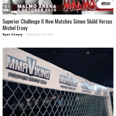
Superior Challenge 8 Now Matches Simon Sköld Versus
Michel Ersoy
Ryan O'Leary
-
September 25, 2012