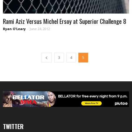
Rami Aziz Versus Michel Ersoy at Superior Challenge 8
Ryan O'Leary
-
June 24, 2012
3
4
5
TWITTER