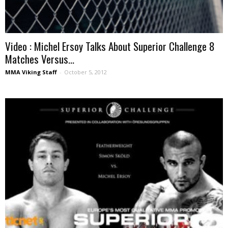
Video : Michel Ersoy Talks About Superior Challenge 8
Matches Versus...
MMA Viking Staff
-
October 5, 2012