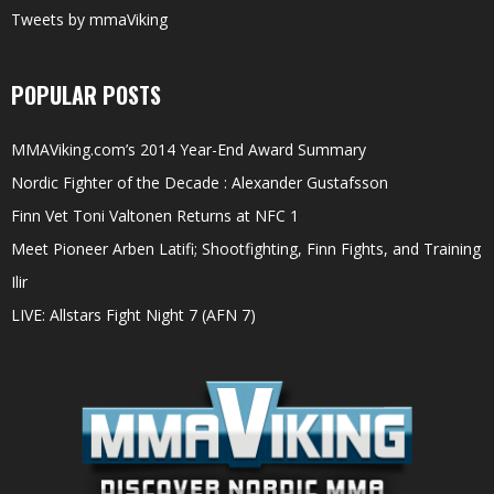
Tweets by mmaViking
POPULAR POSTS
MMAViking.com’s 2014 Year-End Award Summary
Nordic Fighter of the Decade : Alexander Gustafsson
Finn Vet Toni Valtonen Returns at NFC 1
Meet Pioneer Arben Latifi; Shootfighting, Finn Fights, and Training
Ilir
LIVE: Allstars Fight Night 7 (AFN 7)