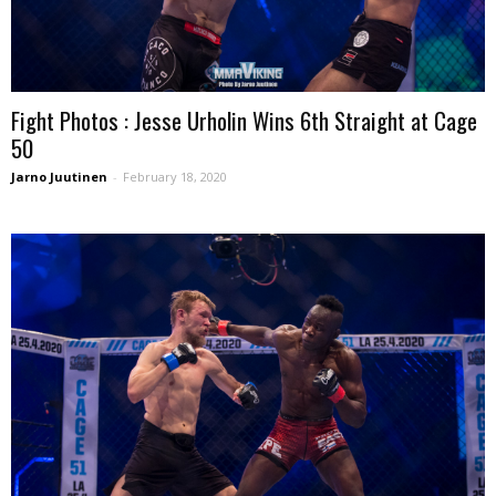
Fight Photos : Jesse Urholin Wins 6th Straight at Cage
50
Jarno Juutinen
-
February 18, 2020