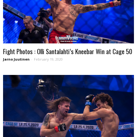
Fight Photos : Olli Santalahti’s Kneebar Win at Cage 50
Jarno Juutinen
-
February 19, 2020