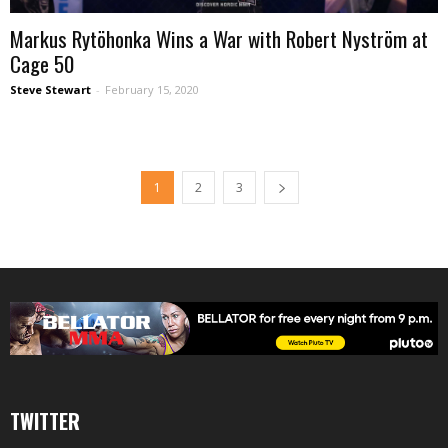
Markus Rytöhonka Wins a War with Robert Nyström at
Cage 50
Steve Stewart
-
February 15, 2020
1
2
3
TWITTER