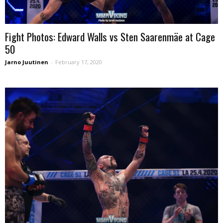
Fight Photos: Edward Walls vs Sten Saarenmäe at Cage
50
Jarno Juutinen
-
February 17, 2020