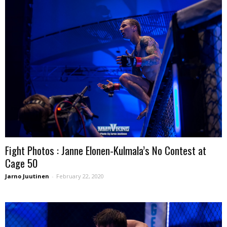
Fight Photos : Janne Elonen-Kulmala’s No Contest at
Cage 50
Jarno Juutinen
-
February 22, 2020