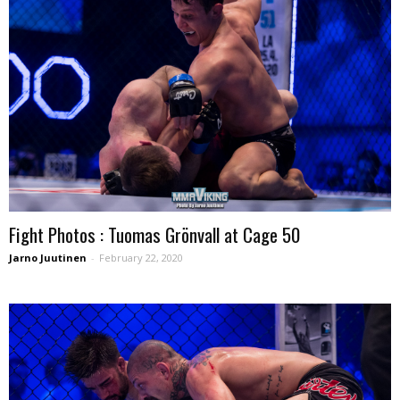
Fight Photos : Tuomas Grönvall at Cage 50
Jarno Juutinen
-
February 22, 2020