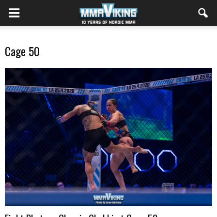
Cage 50