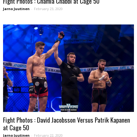
Fight Photos : Chamia Chabbi at Cage 50
Jarno Juutinen
-
February 23, 2020
Fight Photos : David Jacobsson Versus Patrik Kapanen
at Cage 50
Jarno Juutinen
-
February 22, 2020