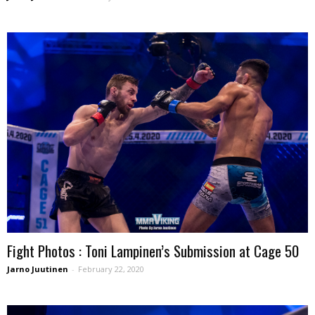
Fight Photos : Toni Lampinen’s Submission at Cage 50
Jarno Juutinen
-
February 22, 2020