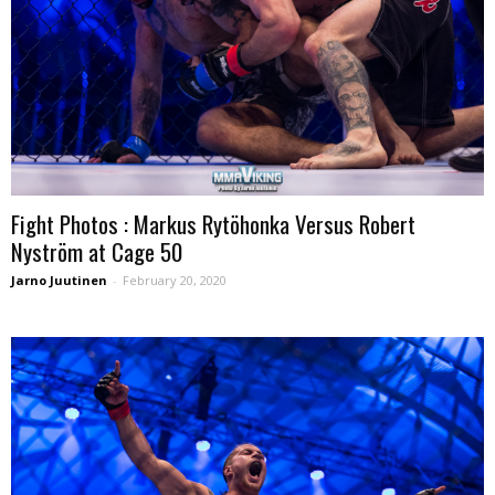
Fight Photos : Markus Rytöhonka Versus Robert
Nyström at Cage 50
Jarno Juutinen
-
February 20, 2020