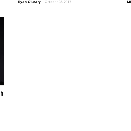
Ryan O'Leary
-
October 28, 2017
MM
th