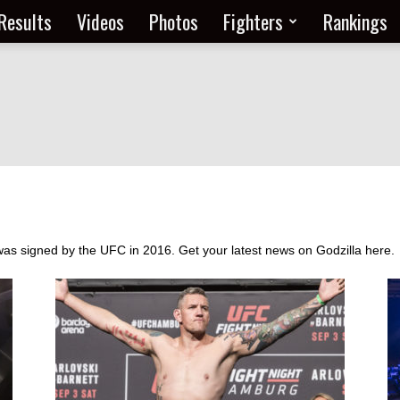
Results
Videos
Photos
Fighters
Rankings
as signed by the UFC in 2016. Get your latest news on Godzilla here.