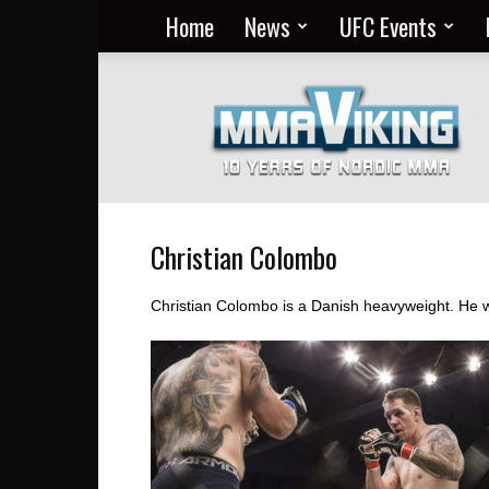
Home
News
UFC Events
Nordic
MMA
Everyday
at
MMA
Viking
Christian Colombo
Christian Colombo is a Danish heavyweight. He w