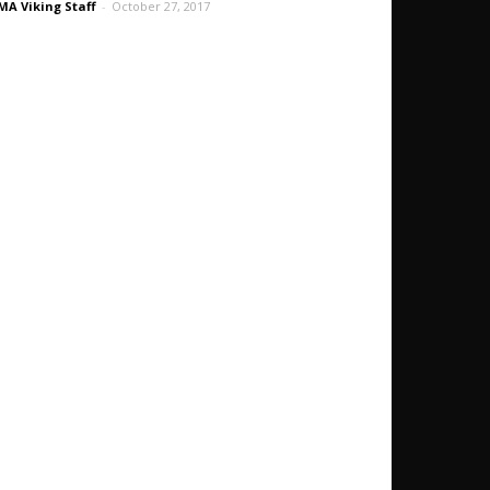
A Viking Staff
-
October 27, 2017