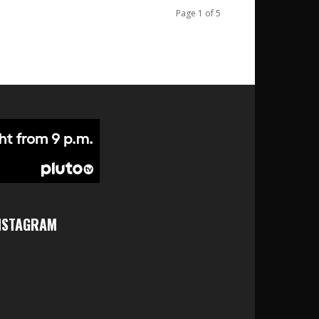
Page 1 of 5
NSTAGRAM