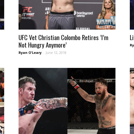
UFC Vet Christian Colombo Retires ‘I’m
L
Not Hungry Anymore’
Ry
Ryan O'Leary
-
June 12, 2018