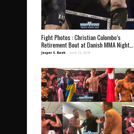
Fight Photos : Christian Colombo’s
Retirement Bout at Danish MMA Night...
Jesper S. Baek
-
June 13, 2018