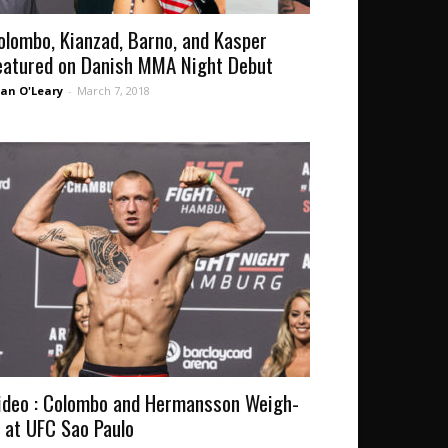
olombo, Kianzad, Barno, and Kasper
eatured on Danish MMA Night Debut
an O'Leary
-
March 7, 2018
ideo : Colombo and Hermansson Weigh-
n at UFC Sao Paulo