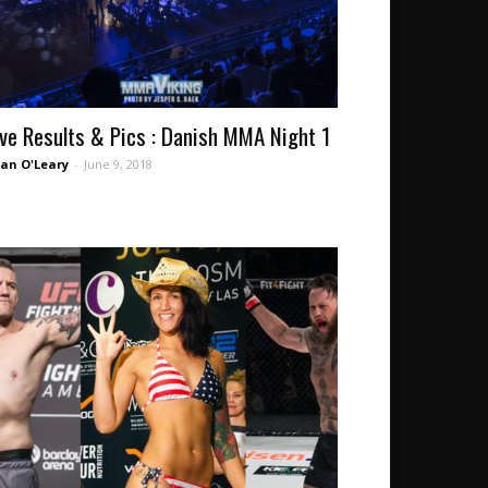
ive Results & Pics : Danish MMA Night 1
an O'Leary
-
June 9, 2018