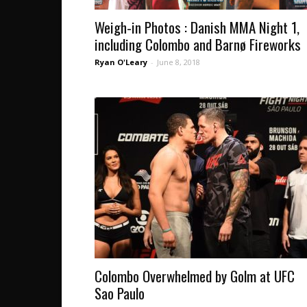
Weigh-in Photos : Danish MMA Night 1,
including Colombo and Barnø Fireworks
Ryan O'Leary
-
June 8, 2018
Colombo Overwhelmed by Golm at UFC
Sao Paulo