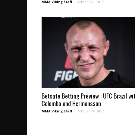
MMA Viking Staff
-
October 29, 2017
Betsafe Betting Preview : UFC Brazil wi
Colombo and Hermansson
MMA Viking Staff
-
October 24, 2017