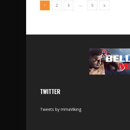
...
1
2
3
5
TWITTER
Tweets by mmaViking