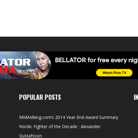
POPULAR POSTS
I
MMAViking.com’s 2014 Year-End Award Summary
Nordic Fighter of the Decade : Alexander
Gustafsson