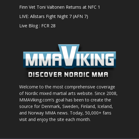
Finn Vet Toni Valtonen Returns at NFC 1
LIVE: Allstars Fight Night 7 (AFN 7)
Live Blog : FCR 28
Welcome to the most comprehensive coverage
of Nordic mixed martial arts website. Since 2008,
MMAViking.com’s goal has been to create the
source for Denmark, Sweden, Finland, Iceland,
and Norway MMA news. Today, 50,000+ fans
visit and enjoy the site each month.