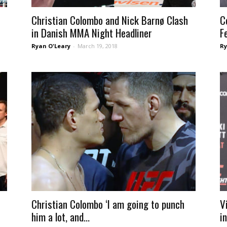
Christian Colombo and Nick Barnø Clash
C
in Danish MMA Night Headliner
F
Ryan O'Leary
-
March 19, 2018
Ry
Christian Colombo ‘I am going to punch
V
him a lot, and...
i