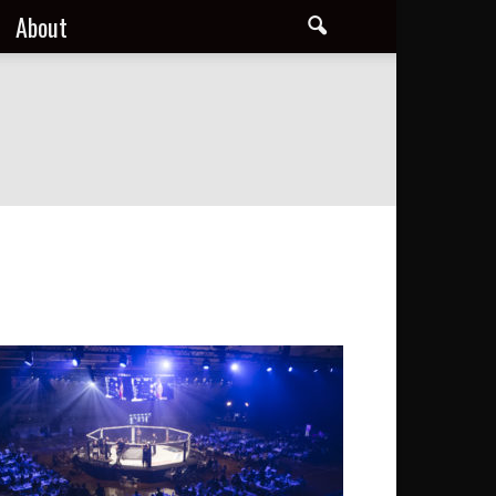
About