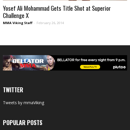
Yosef Ali Mohammad Gets Title Shot at Superior
Challenge X
MMA Viking Staff
-
February 26, 2014
TWITTER
Tweets by mmaViking
POPULAR POSTS