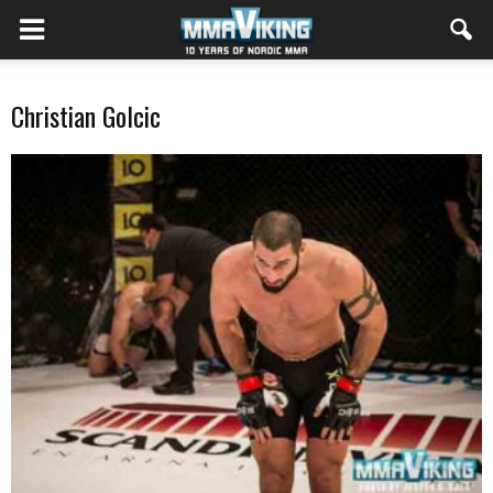
Christian Golcic