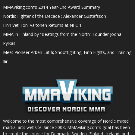
MMAViking.com’s 2014 Year-End Award Summary
Nordic Fighter of the Decade : Alexander Gustafsson
Finn Vet Toni Valtonen Returns at NFC 1
MMA in Finland by “Beatings from the North” Founder Joona
Pylkäs
Meet Pioneer Arben Latifi; Shootfighting, Finn Fights, and Training
Ilir
Welcome to the most comprehensive coverage of Nordic mixed
martial arts website. Since 2008, MMAViking.com’s goal has been
to create the source for Denmark, Sweden, Finland, Iceland, and