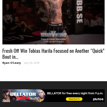
Fresh Off Win Tobias Harila Focused on Another “Quick”
Bout in...
Ryan O'Leary
-
July 26, 2018