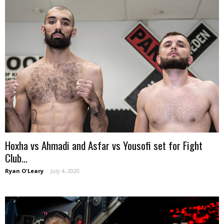
Hoxha vs Ahmadi and Asfar vs Yousofi set for Fight
Club...
Ryan O'Leary
-
July 4, 2020