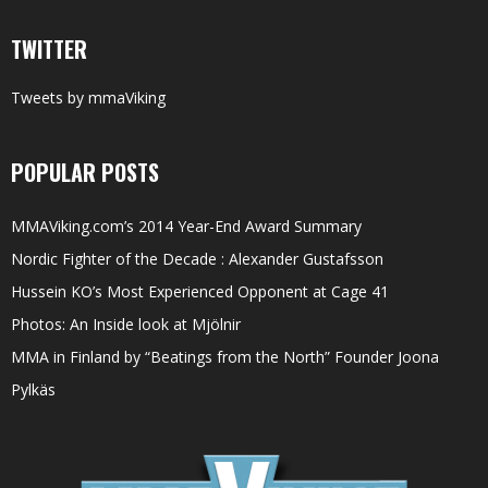
TWITTER
Tweets by mmaViking
POPULAR POSTS
MMAViking.com’s 2014 Year-End Award Summary
Nordic Fighter of the Decade : Alexander Gustafsson
Hussein KO’s Most Experienced Opponent at Cage 41
Photos: An Inside look at Mjölnir
MMA in Finland by “Beatings from the North” Founder Joona
Pylkäs