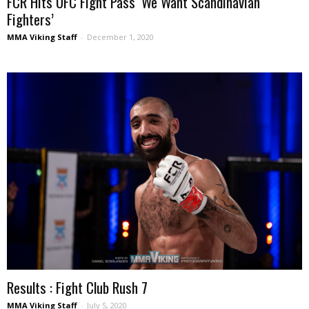
FCR Hits UFC Fight Pass ‘We Want Scandinavian
Fighters’
MMA Viking Staff
-
December 1, 2020
Results : Fight Club Rush 7
MMA Viking Staff
-
July 5, 2020