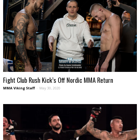
Fight Club Rush Kick’s Off Nordic MMA Return
MMA Viking Staff
-
May 30, 2020