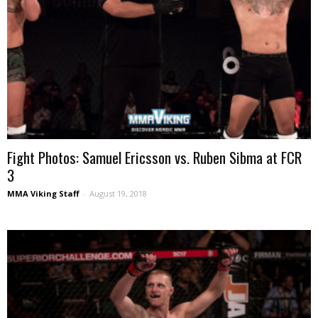
Fight Photos: Samuel Ericsson vs. Ruben Sibma at FCR
3
MMA Viking Staff
-
August 19, 2018