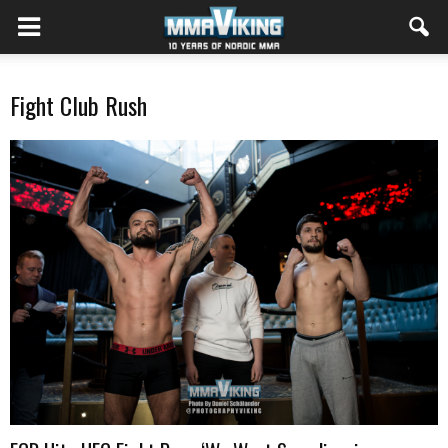
Fight Club Rush