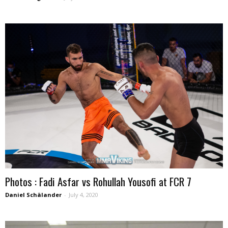
Photos : Fadi Asfar vs Rohullah Yousofi at FCR 7
Daniel Schälander
-
July 4, 2020