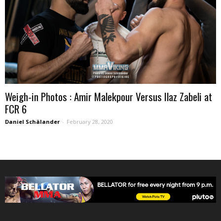
Weigh-in Photos : Amir Malekpour Versus Ilaz Zabeli at
FCR 6
Daniel Schälander
-
February 28, 2020