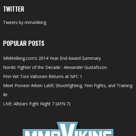
TWITTER
Tweets by mmaViking
POPULAR POSTS
MMAViking.com’s 2014 Year-End Award Summary
Nordic Fighter of the Decade : Alexander Gustafsson
Finn Vet Toni Valtonen Returns at NFC 1
Meet Pioneer Arben Latifi; Shootfighting, Finn Fights, and Training
Ilir
LIVE: Allstars Fight Night 7 (AFN 7)