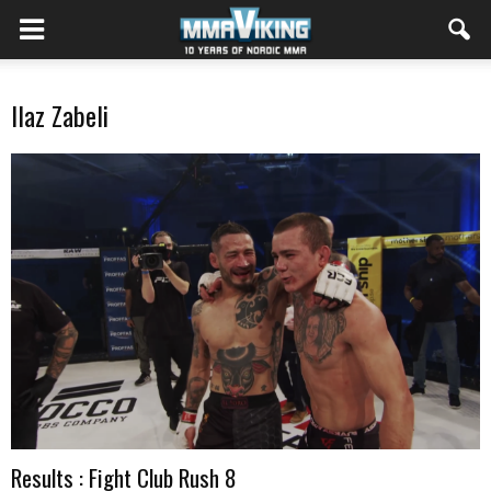
Ilaz Zabeli
Results : Fight Club Rush 8