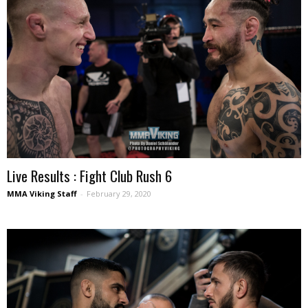
Live Results : Fight Club Rush 6
MMA Viking Staff
-
February 29, 2020