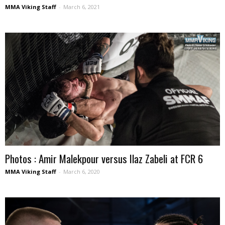
MMA Viking Staff
-
March 6, 2021
Photos : Amir Malekpour versus Ilaz Zabeli at FCR 6
MMA Viking Staff
-
March 6, 2020