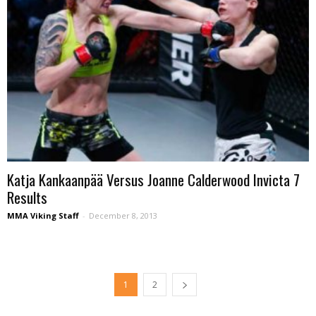
Katja Kankaanpää Versus Joanne Calderwood Invicta 7
Results
MMA Viking Staff
-
December 8, 2013
1
2