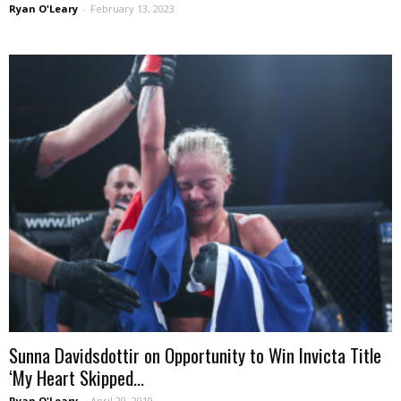
Ryan O'Leary
-
February 13, 2023
Sunna Davidsdottir on Opportunity to Win Invicta Title
‘My Heart Skipped...
Ryan O'Leary
-
April 29, 2019