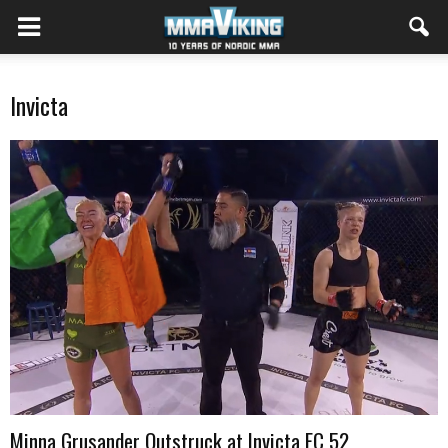
Invicta
Minna Grusander Outstruck at Invicta FC 52