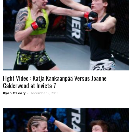
Fight Video : Katja Kankaanpää Versus Joanne
Calderwood at Invicta 7
Ryan O'Leary
-
December 9, 2013