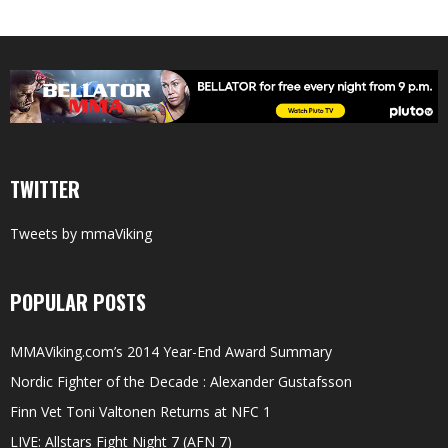
TWITTER
Tweets by mmaViking
POPULAR POSTS
MMAViking.com’s 2014 Year-End Award Summary
Nordic Fighter of the Decade : Alexander Gustafsson
Finn Vet Toni Valtonen Returns at NFC 1
LIVE: Allstars Fight Night 7 (AFN 7)