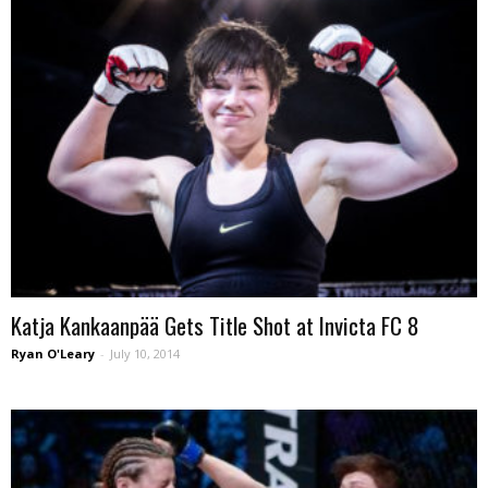
Katja Kankaanpää Gets Title Shot at Invicta FC 8
Ryan O'Leary
-
July 10, 2014