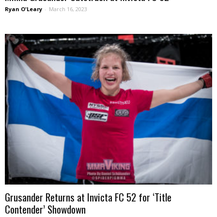
Ryan O'Leary
-
March 16, 2023
Grusander Returns at Invicta FC 52 for ‘Title
Contender’ Showdown