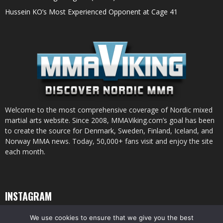
Hussein KO’s Most Experienced Opponent at Cage 41
Welcome to the most comprehensive coverage of Nordic mixed
martial arts website. Since 2008, MMAViking.com’s goal has been
to create the source for Denmark, Sweden, Finland, Iceland, and
Norway MMA news. Today, 50,000+ fans visit and enjoy the site
each month.
INSTAGRAM
We use cookies to ensure that we give you the best