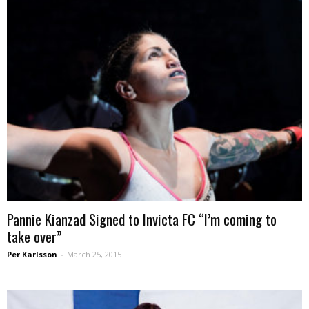
Pannie Kianzad Signed to Invicta FC “I’m coming to
take over”
Per Karlsson
-
March 25, 2015