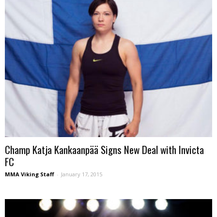
Champ Katja Kankaanpää Signs New Deal with Invicta
FC
MMA Viking Staff
-
January 17, 2015