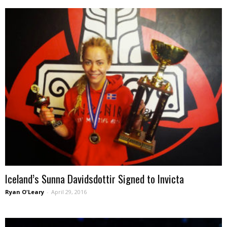
Iceland’s Sunna Davidsdottir Signed to Invicta
Ryan O'Leary
-
April 29, 2016