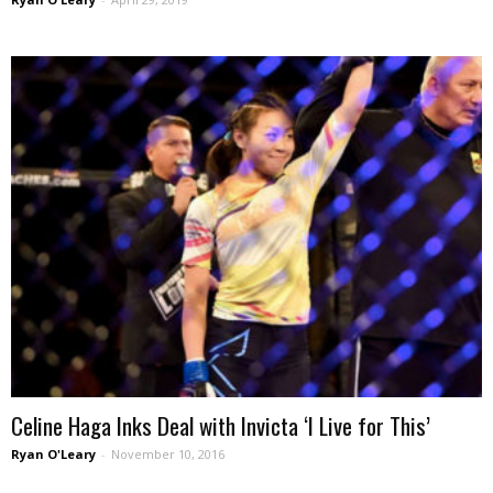
Celine Haga Inks Deal with Invicta ‘I Live for This’
Ryan O'Leary
-
November 10, 2016