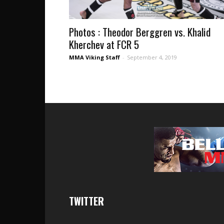
Photos : Theodor Berggren vs. Khalid
Kherchev at FCR 5
MMA Viking Staff
-
September 4, 2019
TWITTER