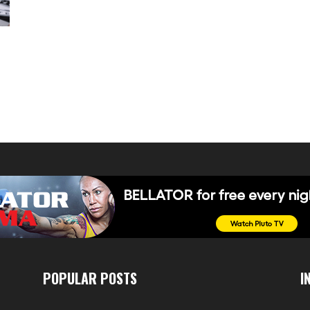
POPULAR POSTS
I