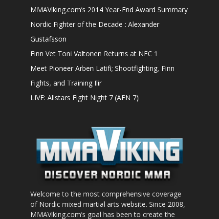
MMAViking.com’s 2014 Year-End Award Summary
Nordic Fighter of the Decade : Alexander
Gustafsson
Finn Vet Toni Valtonen Returns at NFC 1
Meet Pioneer Arben Latifi; Shootfighting, Finn
Fights, and Training Ilir
LIVE: Allstars Fight Night 7 (AFN 7)
Welcome to the most comprehensive coverage
of Nordic mixed martial arts website. Since 2008,
MMAViking.com’s goal has been to create the