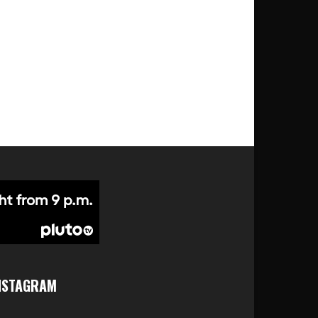
NSTAGRAM