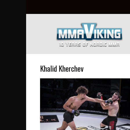
Nordic
MMA
Everyday
at
MMA
Viking
Khalid Kherchev