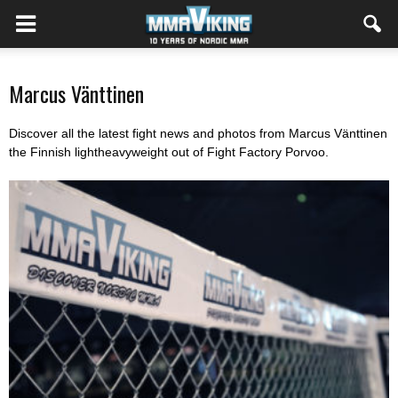
Marcus Vänttinen
Discover all the latest fight news and photos from Marcus Vänttinen
the Finnish lightheavyweight out of Fight Factory Porvoo.