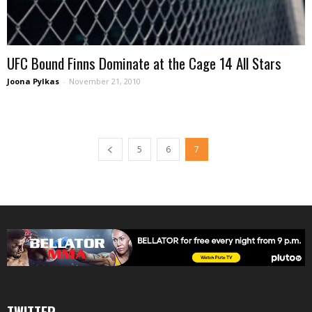
UFC Bound Finns Dominate at the Cage 14 All Stars
Joona Pylkas
-
November 21, 2010
5
6
7