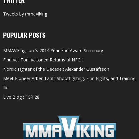
TWITTER
Tweets by mmaViking
POPULAR POSTS
MMAViking.com’s 2014 Year-End Award Summary
Finn Vet Toni Valtonen Returns at NFC 1
Nordic Fighter of the Decade : Alexander Gustafsson
Meet Pioneer Arben Latifi; Shootfighting, Finn Fights, and Training
Ilir
Live Blog : FCR 28