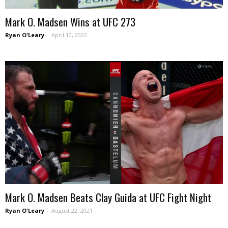
Mark O. Madsen Wins at UFC 273
Ryan O'Leary
-
April 10, 2022
Mark O. Madsen Beats Clay Guida at UFC Fight Night
Ryan O'Leary
-
August 22, 2021