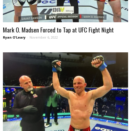
Mark O. Madsen Forced to Tap at UFC Fight Night
Ryan O'Leary
-
November 6, 2022