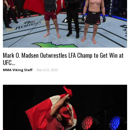
Mark O. Madsen Outwrestles LFA Champ to Get Win at
UFC...
MMA Viking Staff
-
March 8, 2020