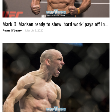
Mark O. Madsen ready to show ‘hard work’ pays off in...
Ryan O'Leary
-
March 5, 2020