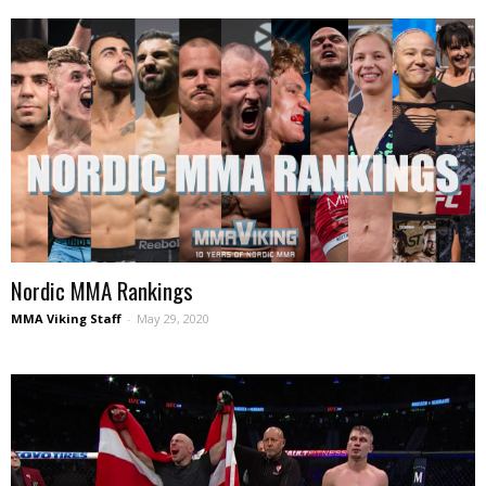
Nordic MMA Rankings
MMA Viking Staff
-
May 29, 2020