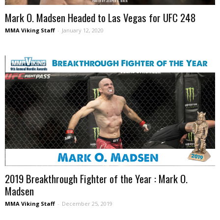
Mark O. Madsen Headed to Las Vegas for UFC 248
MMA Viking Staff
-
January 12, 2020
2019 Breakthrough Fighter of the Year : Mark O.
Madsen
MMA Viking Staff
-
December 25, 2019