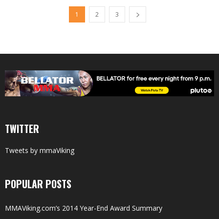
1
2
3
TWITTER
Tweets by mmaViking
POPULAR POSTS
MMAViking.com’s 2014 Year-End Award Summary