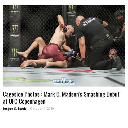
Cageside Photos : Mark O. Madsen’s Smashing Debut
at UFC Copenhagen
Jesper S. Baek
-
October 1, 2019