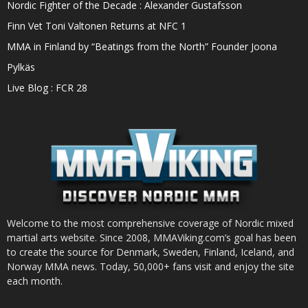
Nordic Fighter of the Decade : Alexander Gustafsson
Finn Vet Toni Valtonen Returns at NFC 1
MMA in Finland by “Beatings from the North” Founder Joona
Pylkäs
Live Blog : FCR 28
Welcome to the most comprehensive coverage of Nordic mixed
martial arts website. Since 2008, MMAViking.com’s goal has been
to create the source for Denmark, Sweden, Finland, Iceland, and
Norway MMA news. Today, 50,000+ fans visit and enjoy the site
each month.