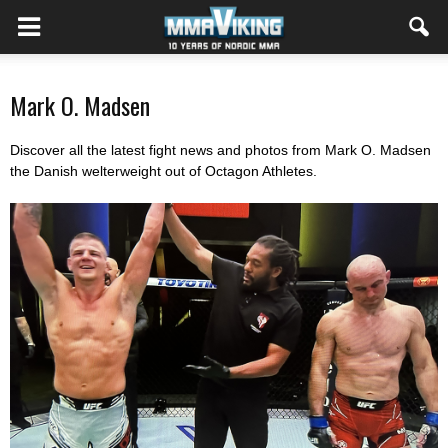
Mark O. Madsen
Discover all the latest fight news and photos from Mark O. Madsen
the Danish welterweight out of Octagon Athletes.