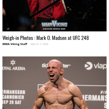
Weigh-in Photos : Mark O. Madsen at UFC 248
MMA Viking Staff
-
March 7, 2020