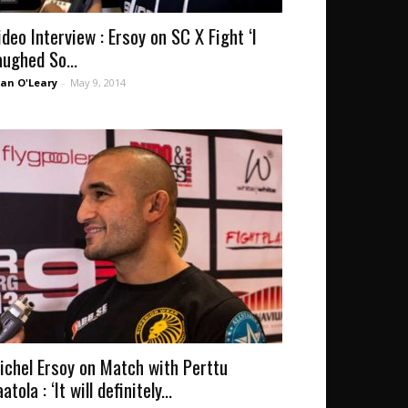
ideo Interview : Ersoy on SC X Fight ‘I
aughed So...
an O'Leary
-
May 9, 2014
ichel Ersoy on Match with Perttu
atola : ‘It will definitely...