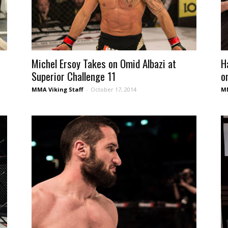
Michel Ersoy Takes on Omid Albazi at
H
Superior Challenge 11
o
MMA Viking Staff
-
October 17, 2014
MM