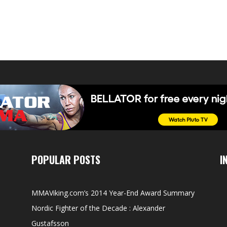
POPULAR POSTS
I
MMAViking.com’s 2014 Year-End Award Summary
Nordic Fighter of the Decade : Alexander
Gustafsson