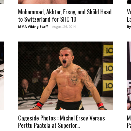
Mohammad, Akhtar, Ersoy, and Sköld Head
V
to Switzerland for SHC 10
L
MMA Viking Staff
-
August 26, 2014
Ry
Cageside Photos : Michel Ersoy Versus
M
Perttu Paatola at Superior...
Pa