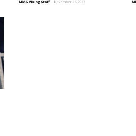
MMA Viking Staff
-
November 26, 2013
MM