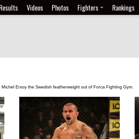
Results
Videos
Photos
Fighters
Rankings
om Michel Ersoy the Swedish featherweight out of Forca Fighting Gym.