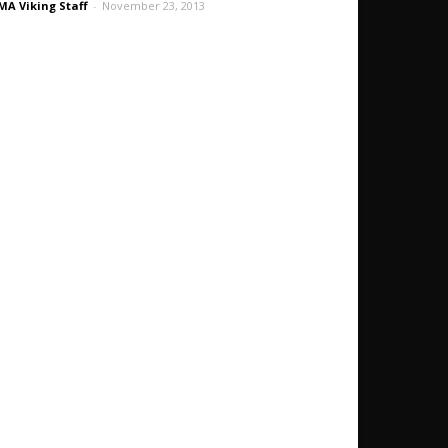
A Viking Staff
-
November 23, 2013