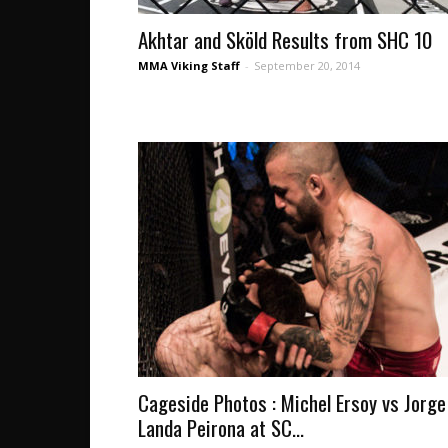
Akhtar and Sköld Results from SHC 10
MMA Viking Staff
-
September 20, 2014
Cageside Photos : Michel Ersoy vs Jorge
Landa Peirona at SC...