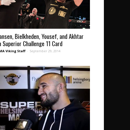
ansen, Bielkheden, Yousef, and Akhtar
n Superior Challenge 11 Card
A Viking Staff
-
September 29, 2014