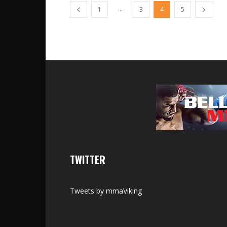
...
1
3
4
5
TWITTER
Tweets by mmaViking