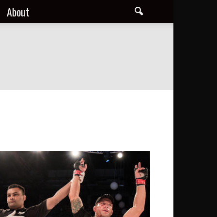
About