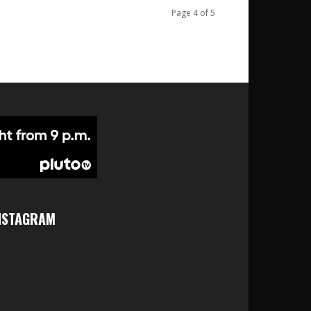
Page 4 of 5
NSTAGRAM