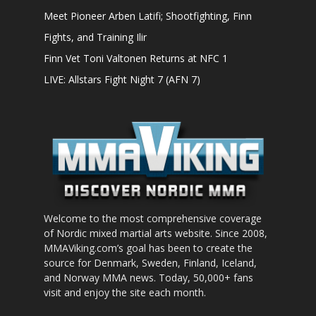
Meet Pioneer Arben Latifi; Shootfighting, Finn
Fights, and Training Ilir
Finn Vet Toni Valtonen Returns at NFC 1
LIVE: Allstars Fight Night 7 (AFN 7)
Welcome to the most comprehensive coverage
of Nordic mixed martial arts website. Since 2008,
MMAViking.com’s goal has been to create the
source for Denmark, Sweden, Finland, Iceland,
and Norway MMA news. Today, 50,000+ fans
visit and enjoy the site each month.