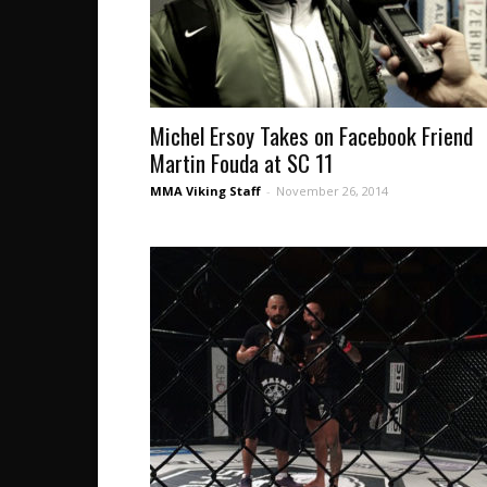
Michel Ersoy Takes on Facebook Friend
Martin Fouda at SC 11
MMA Viking Staff
-
November 26, 2014