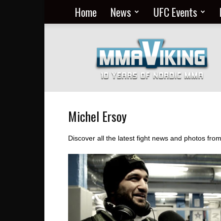
Home
News
UFC Events
Nordic
MMA
Everyday
at
MMA
Viking
Michel Ersoy
Discover all the latest fight news and photos fr