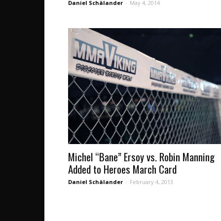
Daniel Schälander
-
May 4, 2014
Michel “Bane” Ersoy vs. Robin Manning
Added to Heroes March Card
Daniel Schälander
-
February 4, 2013