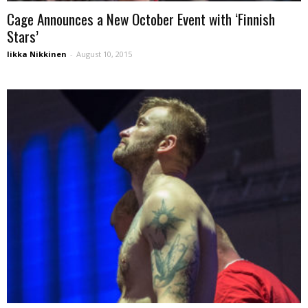
Cage Announces a New October Event with ‘Finnish
Stars’
Iikka Nikkinen
-
August 10, 2015