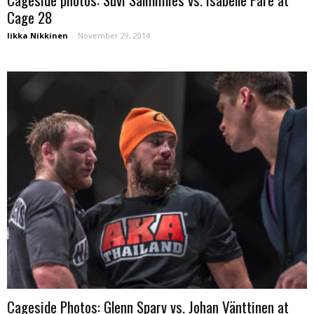
Cage 28
Iikka Nikkinen
-
November 29, 2014
Cageside Photos: Glenn Sparv vs. Johan Vänttinen at