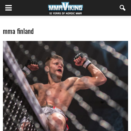
mma finland