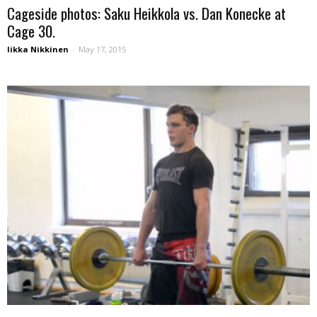
Cageside photos: Saku Heikkola vs. Dan Konecke at
Cage 30.
Iikka Nikkinen
-
May 17, 2015