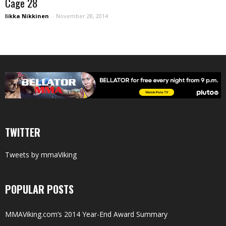
Cage 28
Iikka Nikkinen
-
November 28, 2014
TWITTER
Tweets by mmaViking
POPULAR POSTS
MMAViking.com’s 2014 Year-End Award Summary