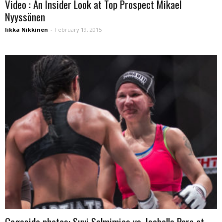
Video : An Insider Look at Top Prospect Mikael
Nyyssönen
Iikka Nikkinen
-
February 19, 2015
Cageside photos: Suvi Salmimies vs. Isabelle Pare at