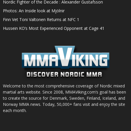
Nordic Fighter of the Decade : Alexander Gustafsson
Photos: An Inside look at Mjölnir
Finn Vet Toni Valtonen Returns at NFC 1
Hussein KO’s Most Experienced Opponent at Cage 41
Welcome to the most comprehensive coverage of Nordic mixed
martial arts website. Since 2008, MMAViking.com’s goal has been
to create the source for Denmark, Sweden, Finland, Iceland, and
Norway MMA news. Today, 50,000+ fans visit and enjoy the site
each month.