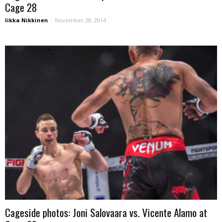
Cage 28
Iikka Nikkinen
-
November 28, 2014
Cageside photos: Joni Salovaara vs. Vicente Alamo at