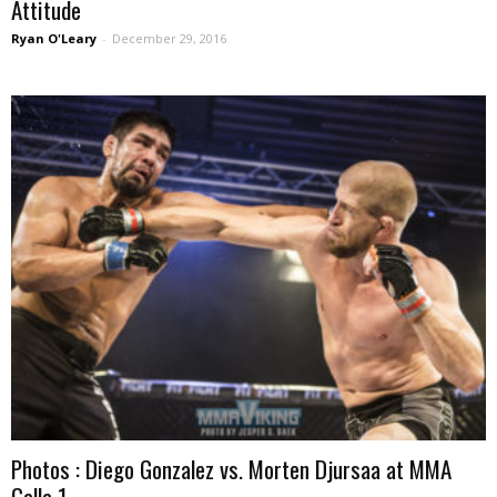
Attitude
Ryan O'Leary
-
December 29, 2016
Photos : Diego Gonzalez vs. Morten Djursaa at MMA
Galla 1