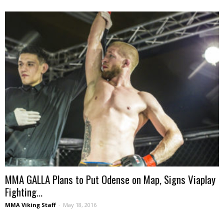
MMA GALLA Plans to Put Odense on Map, Signs Viaplay
Fighting...
MMA Viking Staff
-
May 18, 2016