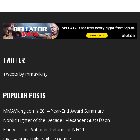
TWITTER
Tweets by mmaViking
POPULAR POSTS
MMAViking.com’s 2014 Year-End Award Summary
Nordic Fighter of the Decade : Alexander Gustafsson
Finn Vet Toni Valtonen Returns at NFC 1
LIVE: Allstars Fight Night 7 (AFN 7)