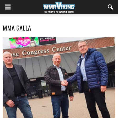
MMA GALLA