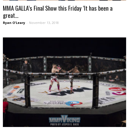
MMA GALLA’s Final Show this Friday ‘It has been a
great...
Ryan O'Leary
-
November 13, 2018