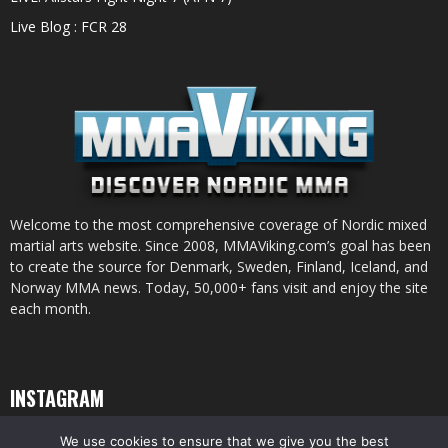
Live Blog : FCR 28
Welcome to the most comprehensive coverage of Nordic mixed
martial arts website. Since 2008, MMAViking.com’s goal has been
to create the source for Denmark, Sweden, Finland, Iceland, and
Norway MMA news. Today, 50,000+ fans visit and enjoy the site
each month.
INSTAGRAM
We use cookies to ensure that we give you the best