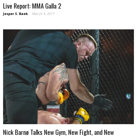
Live Report: MMA Galla 2
Jesper S. Baek
-
March 4, 2017
Nick Barnø Talks New Gym, New Fight, and New