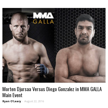
Morten Djursaa Versus Diego Gonzalez in MMA GALLA
Main Event
Ryan O'Leary
-
August 22, 2016