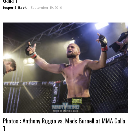
Jesper S. Baek
-
September 19, 2016
Photos : Anthony Riggio vs. Mads Burnell at MMA Galla
1