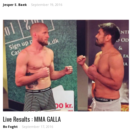
Jesper S. Baek
-
September 19, 2016
Live Results : MMA GALLA
Bo Foght
-
September 17, 2016