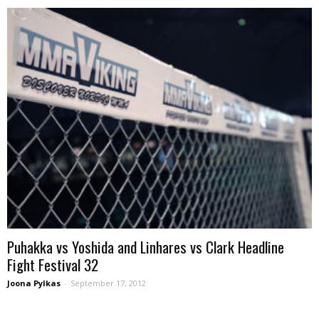
Puhakka vs Yoshida and Linhares vs Clark Headline
Fight Festival 32
Joona Pylkas
-
September 17, 2012