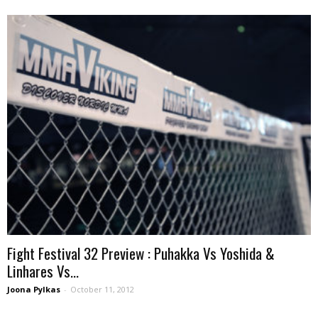
Fight Festival 32 Preview : Puhakka Vs Yoshida &
Linhares Vs...
Joona Pylkas
-
October 11, 2012