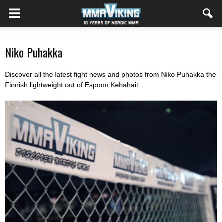
Niko Puhakka
Discover all the latest fight news and photos from Niko Puhakka the
Finnish lightweight out of Espoon Kehahait.