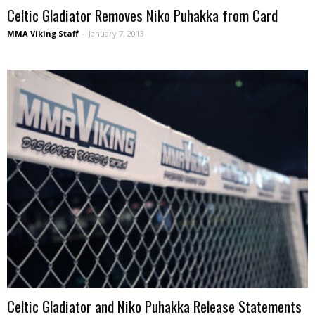
Celtic Gladiator Removes Niko Puhakka from Card
MMA Viking Staff
-
January 7, 2013
Celtic Gladiator and Niko Puhakka Release Statements