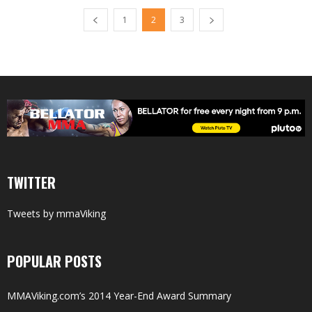
1
2
3
TWITTER
Tweets by mmaViking
POPULAR POSTS
MMAViking.com’s 2014 Year-End Award Summary