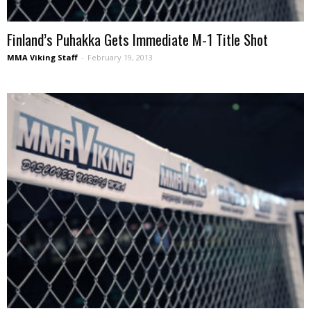
Finland’s Puhakka Gets Immediate M-1 Title Shot
MMA Viking Staff
-
February 19, 2013