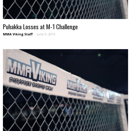
Puhakka Losses at M-1 Challenge
MMA Viking Staff
-
June 9, 2013