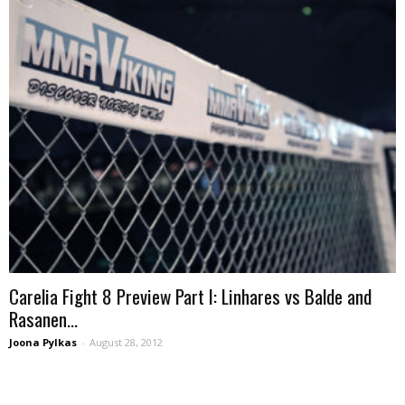
Carelia Fight 8 Preview Part I: Linhares vs Balde and
Rasanen...
Joona Pylkas
-
August 28, 2012