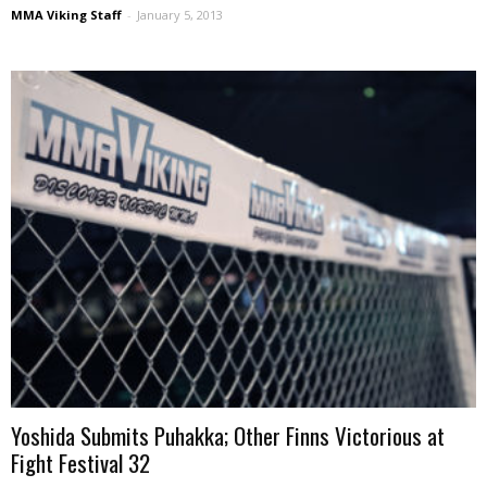
MMA Viking Staff
-
January 5, 2013
Yoshida Submits Puhakka; Other Finns Victorious at
Fight Festival 32