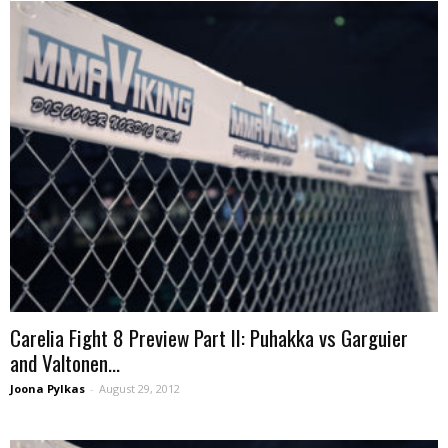
Carelia Fight 8 Preview Part II: Puhakka vs Garguier
and Valtonen...
Joona Pylkas
-
August 29, 2012