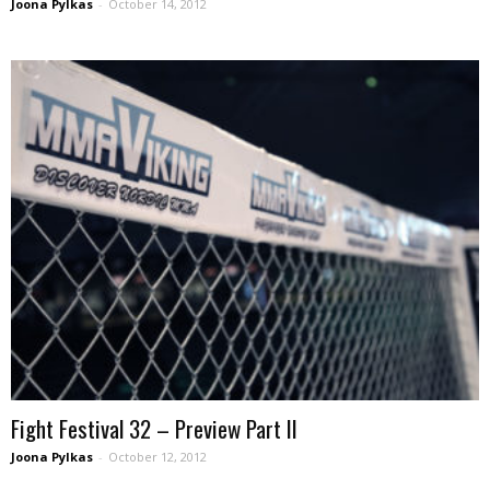
Joona Pylkas
-
October 14, 2012
Fight Festival 32 – Preview Part II
Joona Pylkas
-
October 12, 2012