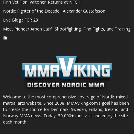
Finn Vet Toni Valtonen Returns at NFC 1
Nordic Fighter of the Decade : Alexander Gustafsson
Live Blog : FCR 28
Meet Pioneer Arben Latifi; Shootfighting, Finn Fights, and Training
Ilir
Welcome to the most comprehensive coverage of Nordic mixed
martial arts website. Since 2008, MMAViking.com’s goal has been
to create the source for Denmark, Sweden, Finland, Iceland, and
Norway MMA news. Today, 50,000+ fans visit and enjoy the site
each month.