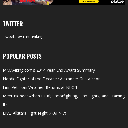
TWITTER
Tweets by mmaViking
POPULAR POSTS
MMAViking.com’s 2014 Year-End Award Summary
Nordic Fighter of the Decade : Alexander Gustafsson
Finn Vet Toni Valtonen Returns at NFC 1
Meet Pioneer Arben Latifi; Shootfighting, Finn Fights, and Training
Ilir
LIVE: Allstars Fight Night 7 (AFN 7)