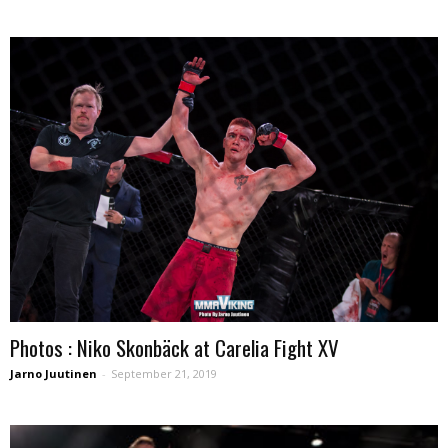
Photos : Niko Skonbäck at Carelia Fight XV
Jarno Juutinen
-
September 21, 2019