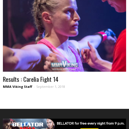
Results : Carelia Fight 14
MMA Viking Staff
-
September 1, 2018