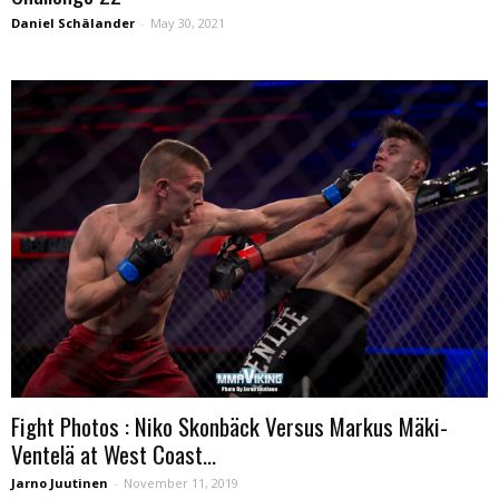
Daniel Schälander
-
May 30, 2021
Fight Photos : Niko Skonbäck Versus Markus Mäki-
Ventelä at West Coast...
Jarno Juutinen
-
November 11, 2019