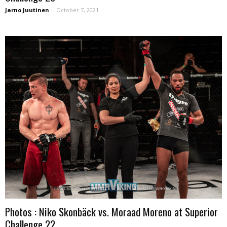
Jarno Juutinen
-
October 7, 2021
Photos : Niko Skonbäck vs. Moraad Moreno at Superior
Challenge 22