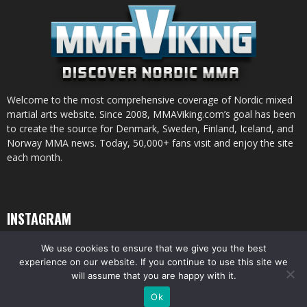
Welcome to the most comprehensive coverage of Nordic mixed
martial arts website. Since 2008, MMAViking.com’s goal has been
to create the source for Denmark, Sweden, Finland, Iceland, and
Norway MMA news. Today, 50,000+ fans visit and enjoy the site
each month.
INSTAGRAM
We use cookies to ensure that we give you the best
experience on our website. If you continue to use this site we
will assume that you are happy with it.
© All pictures and content by MMAViking.com. If you want to use something,
Ok
ask first =)