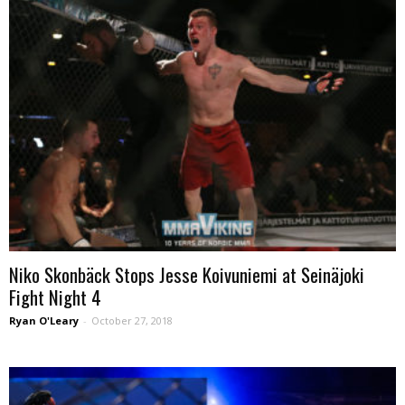
Niko Skonbäck Stops Jesse Koivuniemi at Seinäjoki
Fight Night 4
Ryan O'Leary
-
October 27, 2018