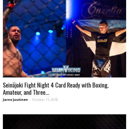
Seinäjoki Fight Night 4 Card Ready with Boxing,
Amateur, and Three...
Jarno Juutinen
-
October 11, 2018