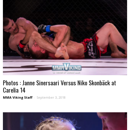
Photos : Janne Sinersaari Versus Niko Skonbäck at
Carelia 14
MMA Viking Staff
-
September 3, 2018