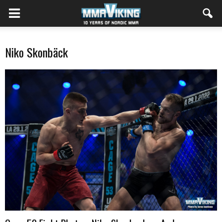
Niko Skonbäck