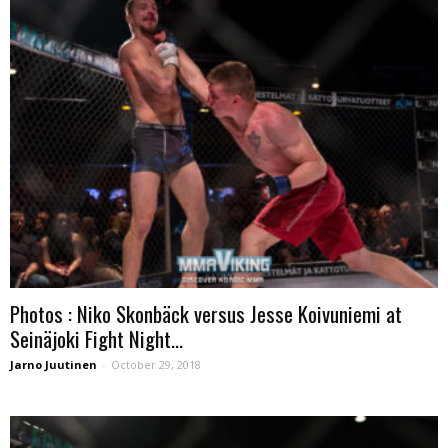
Photos : Niko Skonbäck versus Jesse Koivuniemi at
Seinäjoki Fight Night...
Jarno Juutinen
-
October 29, 2018