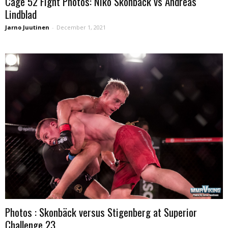
Cage 52 Fight Photos: Niko Skonback vs Andreas
Lindblad
Jarno Juutinen
-
December 1, 2021
Photos : Skonbäck versus Stigenberg at Superior
Challenge 23