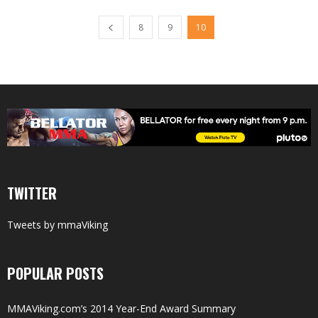
8
9
10
TWITTER
Tweets by mmaViking
POPULAR POSTS
MMAViking.com’s 2014 Year-End Award Summary