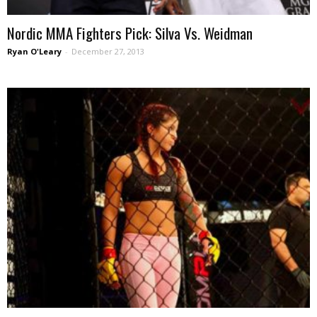
Nordic MMA Fighters Pick: Silva Vs. Weidman
Ryan O'Leary
-
December 27, 2013