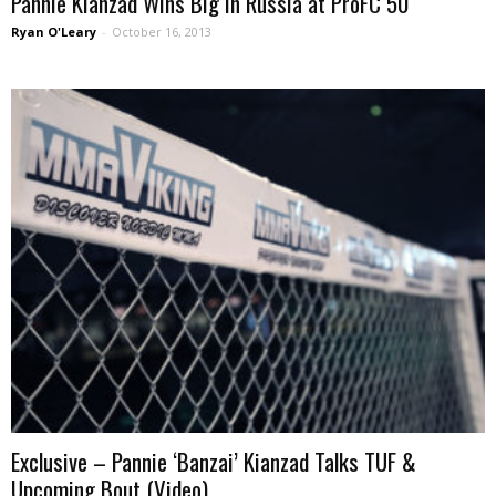
Pannie Kianzad Wins Big in Russia at ProFC 50
Ryan O'Leary
-
October 16, 2013
Exclusive – Pannie ‘Banzai’ Kianzad Talks TUF &
Upcoming Bout (Video)