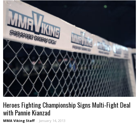
Heroes Fighting Championship Signs Multi-Fight Deal
with Pannie Kianzad
MMA Viking Staff
-
January 14, 2013