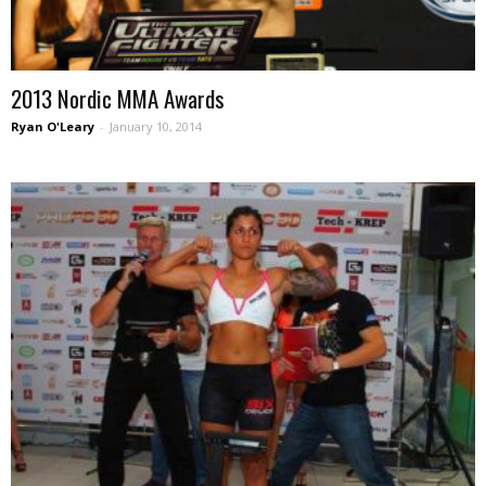
2013 Nordic MMA Awards
Ryan O'Leary
-
January 10, 2014