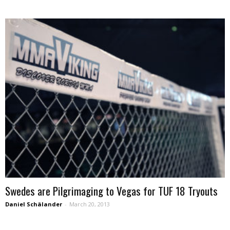
Swedes are Pilgrimaging to Vegas for TUF 18 Tryouts
Daniel Schälander
-
March 20, 2013