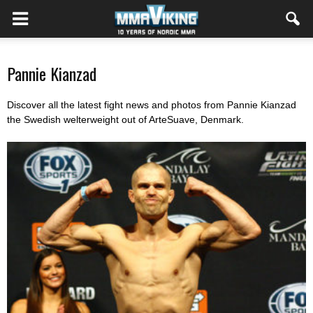
Pannie Kianzad
Discover all the latest fight news and photos from Pannie Kianzad
the Swedish welterweight out of ArteSuave, Denmark.