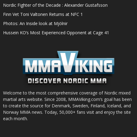
Nordic Fighter of the Decade : Alexander Gustafsson
Finn Vet Toni Valtonen Returns at NFC 1
Photos: An Inside look at Mjölnir
Hussein KO’s Most Experienced Opponent at Cage 41
Welcome to the most comprehensive coverage of Nordic mixed
martial arts website. Since 2008, MMAViking.com’s goal has been
to create the source for Denmark, Sweden, Finland, Iceland, and
Norway MMA news. Today, 50,000+ fans visit and enjoy the site
each month.