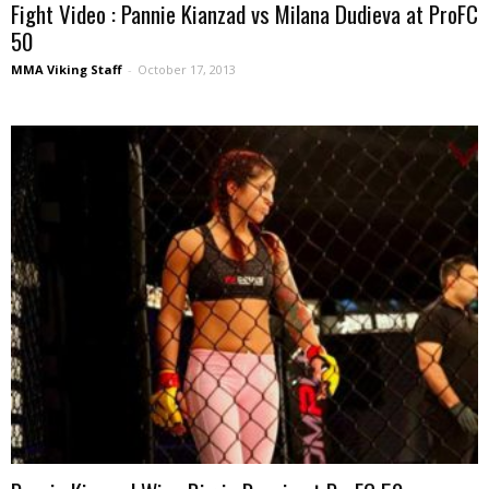
Fight Video : Pannie Kianzad vs Milana Dudieva at ProFC
50
MMA Viking Staff
-
October 17, 2013