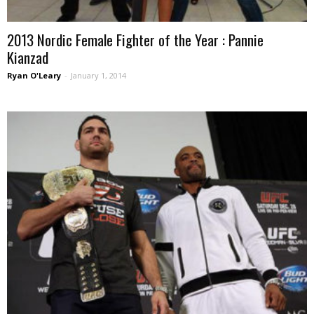
2013 Nordic Female Fighter of the Year : Pannie
Kianzad
Ryan O'Leary
-
January 1, 2014