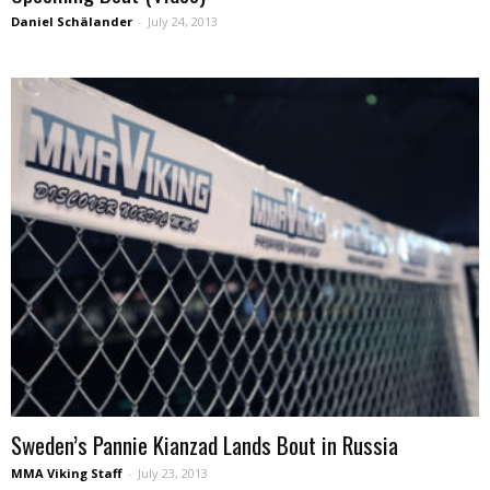
Daniel Schälander
-
July 24, 2013
Sweden’s Pannie Kianzad Lands Bout in Russia
MMA Viking Staff
-
July 23, 2013