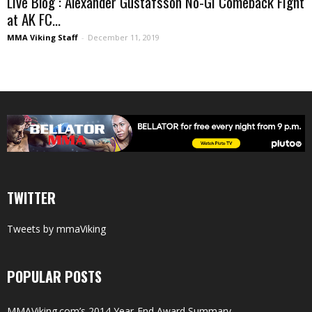
Live Blog : Alexander Gustafsson No-Gi Comeback Fight
at AK FC...
MMA Viking Staff
-
December 11, 2019
TWITTER
Tweets by mmaViking
POPULAR POSTS
MMAViking.com’s 2014 Year-End Award Summary