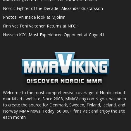
Nordic Fighter of the Decade : Alexander Gustafsson
Photos: An Inside look at Mjölnir
Finn Vet Toni Valtonen Returns at NFC 1
Hussein KO’s Most Experienced Opponent at Cage 41
Welcome to the most comprehensive coverage of Nordic mixed
martial arts website. Since 2008, MMAViking.com’s goal has been
to create the source for Denmark, Sweden, Finland, Iceland, and
Norway MMA news. Today, 50,000+ fans visit and enjoy the site
each month.