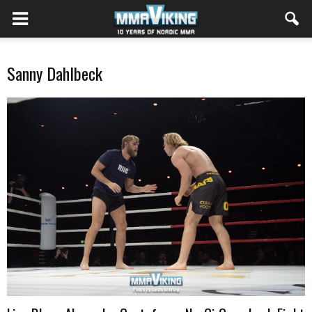
Sanny Dahlbeck