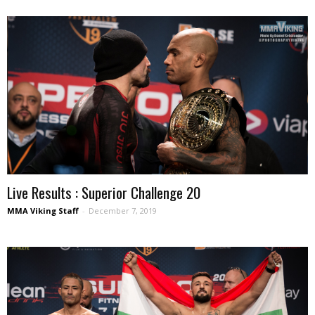
Live Results : Superior Challenge 20
MMA Viking Staff
-
December 7, 2019