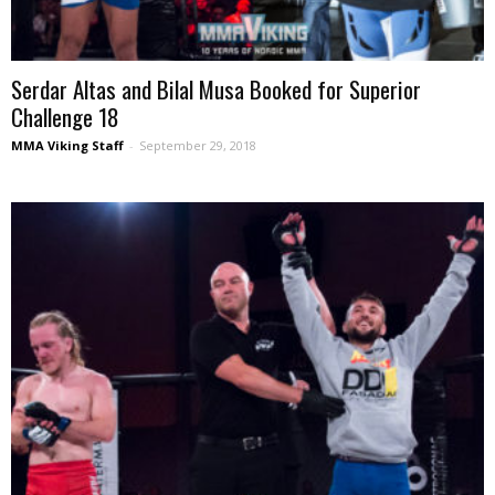
Serdar Altas and Bilal Musa Booked for Superior
Challenge 18
MMA Viking Staff
-
September 29, 2018