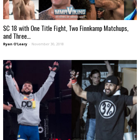
SC 18 with One Title Fight, Two Finnkamp Matchups,
and Three...
Ryan O'Leary
-
November 30, 2018