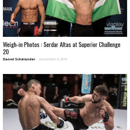
Weigh-in Photos : Serdar Altas at Superior Challenge
20
Daniel Schälander
-
December 6, 2019