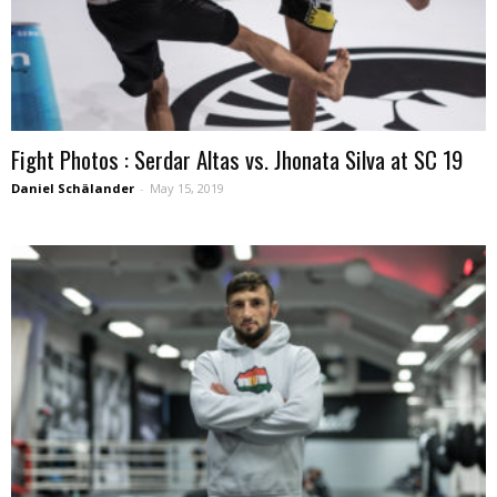
Fight Photos : Serdar Altas vs. Jhonata Silva at SC 19
Daniel Schälander
-
May 15, 2019