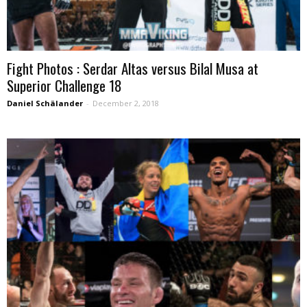
Fight Photos : Serdar Altas versus Bilal Musa at
Superior Challenge 18
Daniel Schälander
-
December 2, 2018