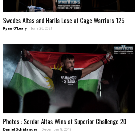
Swedes Altas and Harila Lose at Cage Warriors 125
Ryan O'Leary
-
June 26, 2021
Photos : Serdar Altas Wins at Superior Challenge 20
Daniel Schälander
-
December 8, 2019