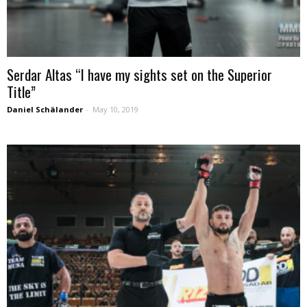
Serdar Altas “I have my sights set on the Superior
Title”
Daniel Schälander
-
May 10, 2019