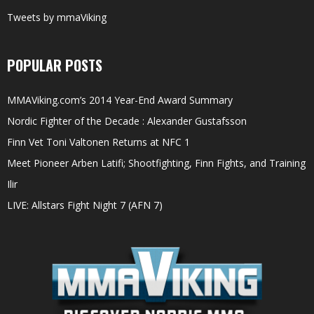
Tweets by mmaViking
POPULAR POSTS
MMAViking.com’s 2014 Year-End Award Summary
Nordic Fighter of the Decade : Alexander Gustafsson
Finn Vet Toni Valtonen Returns at NFC 1
Meet Pioneer Arben Latifi; Shootfighting, Finn Fights, and Training
Ilir
LIVE: Allstars Fight Night 7 (AFN 7)