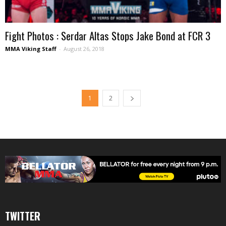
Fight Photos : Serdar Altas Stops Jake Bond at FCR 3
MMA Viking Staff
-
August 26, 2018
1
2
TWITTER