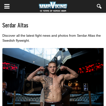
Serdar Altas
Discover all the latest fight news and photos from Serdar Altas the
Swedish flyweight.