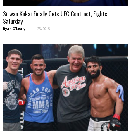
Sirwan Kakai Finally Gets UFC Contract, Fights
Saturday
Ryan O'Leary
-
June 23, 2015