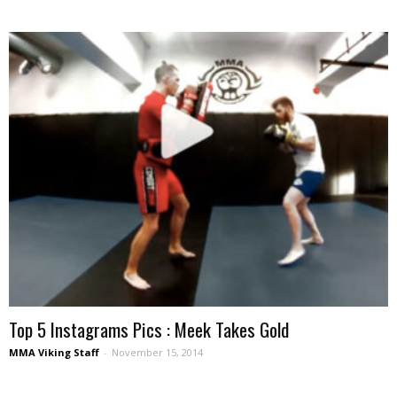
Top 5 Instagrams Pics : Meek Takes Gold
MMA Viking Staff
-
November 15, 2014