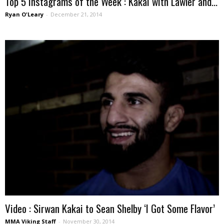
Top 5 Instagrams of the Week : Kakai with Lawler and...
Ryan O'Leary
-
December 21, 2014
Video : Sirwan Kakai to Sean Shelby ‘I Got Some Flavor’
MMA Viking Staff
-
November 30, 2014