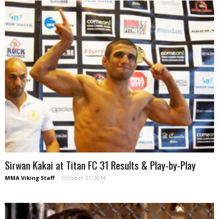
Sirwan Kakai at Titan FC 31 Results & Play-by-Play
MMA Viking Staff
-
October 31, 2014