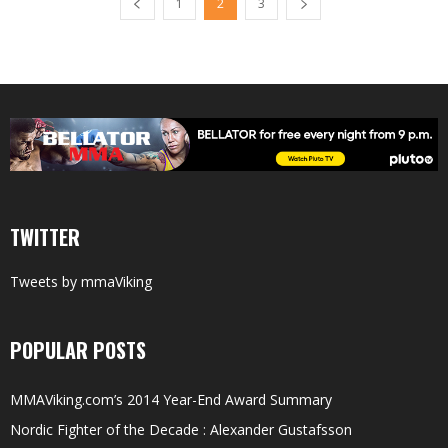
1
2
3
TWITTER
Tweets by mmaViking
POPULAR POSTS
MMAViking.com’s 2014 Year-End Award Summary
Nordic Fighter of the Decade : Alexander Gustafsson