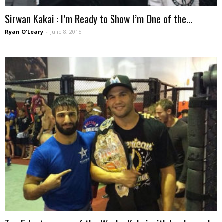
Sirwan Kakai : I’m Ready to Show I’m One of the...
Ryan O'Leary
-
June 8, 2015