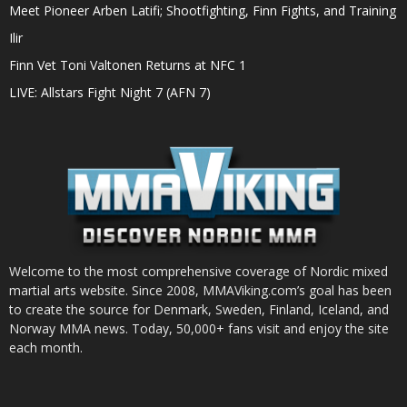
Meet Pioneer Arben Latifi; Shootfighting, Finn Fights, and Training
Ilir
Finn Vet Toni Valtonen Returns at NFC 1
LIVE: Allstars Fight Night 7 (AFN 7)
Welcome to the most comprehensive coverage of Nordic mixed
martial arts website. Since 2008, MMAViking.com’s goal has been
to create the source for Denmark, Sweden, Finland, Iceland, and
Norway MMA news. Today, 50,000+ fans visit and enjoy the site
each month.