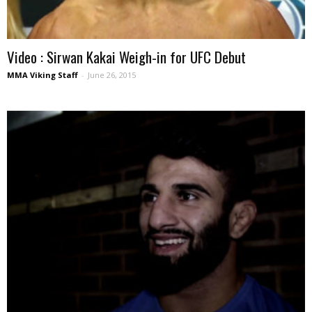
Video : Sirwan Kakai Weigh-in for UFC Debut
MMA Viking Staff
-
June 26, 2015