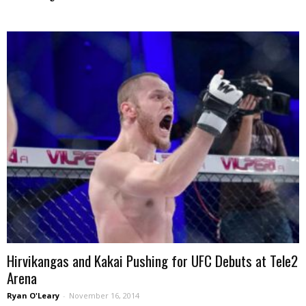
Hirvikangas and Kakai Pushing for UFC Debuts at Tele2
Arena
Ryan O'Leary
-
November 16, 2014