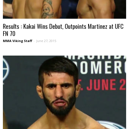
Results : Kakai Wins Debut, Outpoints Martinez at UFC
FN 70
MMA Viking Staff
-
June 27, 2015