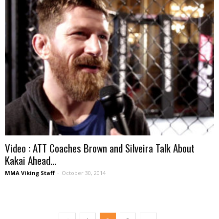
Video : ATT Coaches Brown and Silveira Talk About
Kakai Ahead...
MMA Viking Staff
-
October 30, 2014