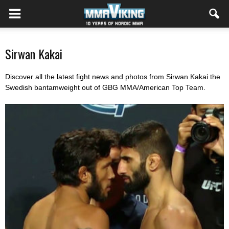
Sirwan Kakai
Discover all the latest fight news and photos from Sirwan Kakai the
Swedish bantamweight out of GBG MMA/American Top Team.