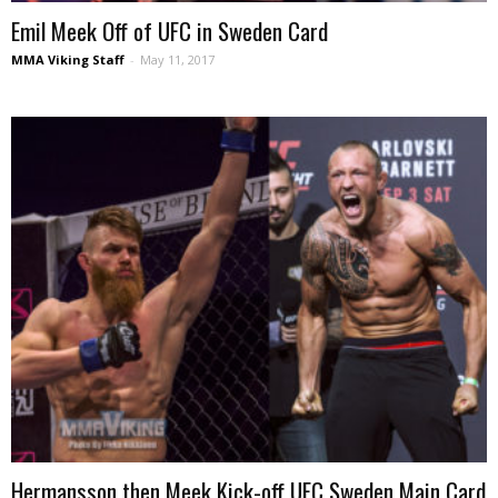
Emil Meek Off of UFC in Sweden Card
MMA Viking Staff
-
May 11, 2017
Hermansson then Meek Kick-off UFC Sweden Main Card