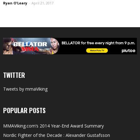
Ryan O'Leary
-
April 21, 2017
TWITTER
Tweets by mmaViking
POPULAR POSTS
MMAViking.com’s 2014 Year-End Award Summary
Nordic Fighter of the Decade : Alexander Gustafsson