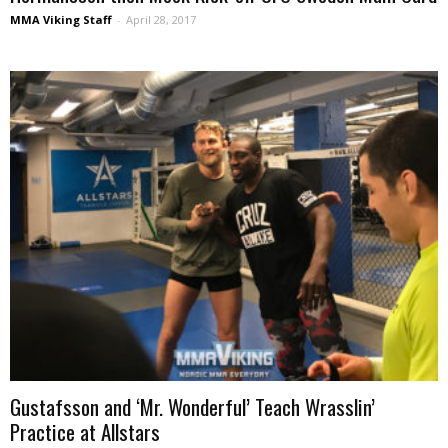
MMA Viking Staff
-
April 28, 2017
Gustafsson and ‘Mr. Wonderful’ Teach Wrasslin’
Practice at Allstars