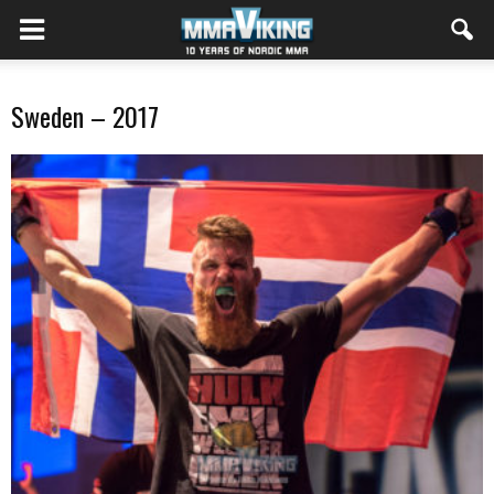
Sweden – 2017