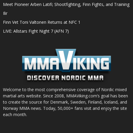
Meet Pioneer Arben Latifi; Shootfighting, Finn Fights, and Training
Ilir
Finn Vet Toni Valtonen Returns at NFC 1
LIVE: Allstars Fight Night 7 (AFN 7)
Welcome to the most comprehensive coverage of Nordic mixed
martial arts website. Since 2008, MMAViking.com’s goal has been
to create the source for Denmark, Sweden, Finland, Iceland, and
Norway MMA news. Today, 50,000+ fans visit and enjoy the site
each month.