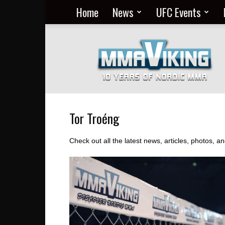
Home
News
UFC Events
Nordic
MMA
Everyday
at
MMA
Viking
Tor Troéng
Check out all the latest news, articles, photos, 