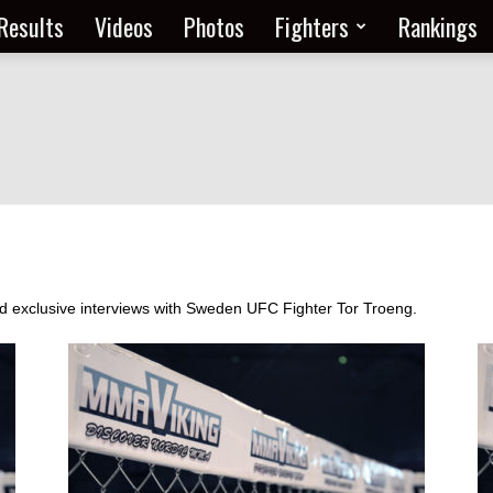
Results
Videos
Photos
Fighters
Rankings
and exclusive interviews with Sweden UFC Fighter Tor Troeng.