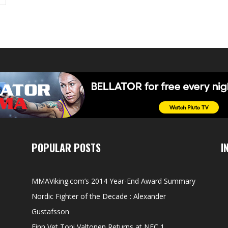
POPULAR POSTS
I
MMAViking.com’s 2014 Year-End Award Summary
Nordic Fighter of the Decade : Alexander
Gustafsson
Finn Vet Toni Valtonen Returns at NFC 1