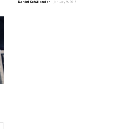
Daniel Schälander
-
January 9, 2013