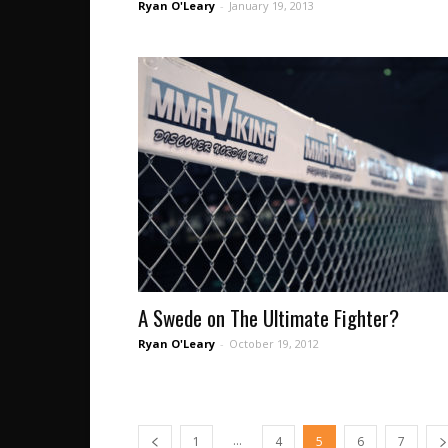
Ryan O'Leary
-
January 19, 2013
A Swede on The Ultimate Fighter?
Ryan O'Leary
-
October 19, 2012
...
1
4
5
6
7