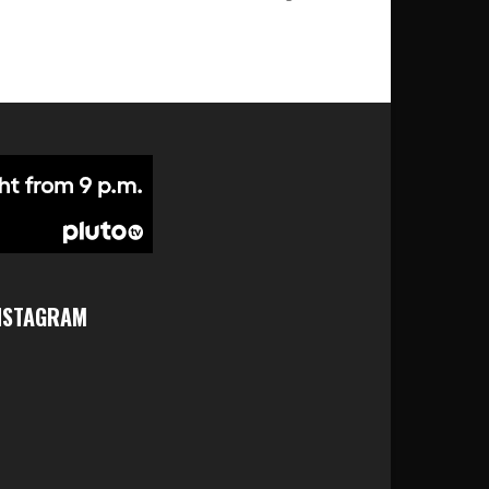
NSTAGRAM