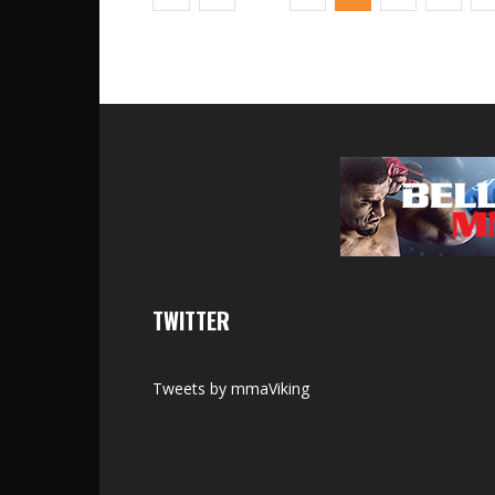
TWITTER
Tweets by mmaViking