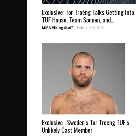
Exclusive: Tor Troéng Talks Getting Into
TUF House, Team Sonnen, and...
MMA Viking Staff
-
February 6, 2013
Exclusive : Sweden’s Tor Troeng TUF’s
Unlikely Cast Member