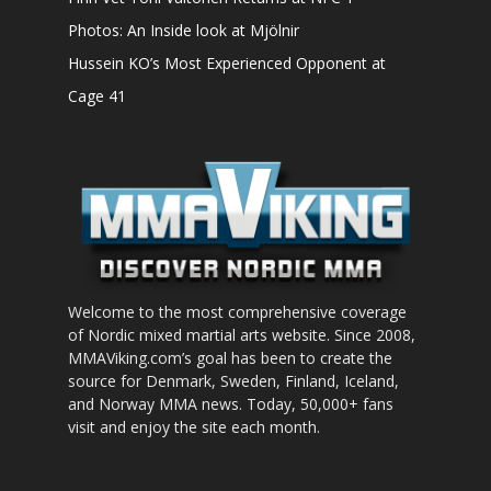
Photos: An Inside look at Mjölnir
Hussein KO’s Most Experienced Opponent at
Cage 41
Welcome to the most comprehensive coverage
of Nordic mixed martial arts website. Since 2008,
MMAViking.com’s goal has been to create the
source for Denmark, Sweden, Finland, Iceland,
and Norway MMA news. Today, 50,000+ fans
visit and enjoy the site each month.