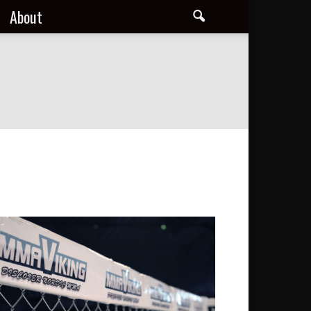
About