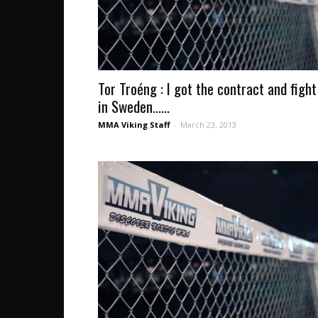
Tor Troéng : I got the contract and fight
in Sweden…...
MMA Viking Staff
-
March 23, 2013