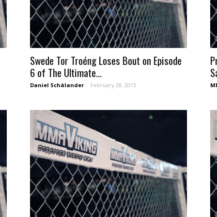
Swede Tor Troéng Loses Bout on Episode
P
6 of The Ultimate...
S
Daniel Schälander
-
February 28, 2013
MM