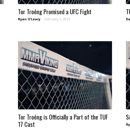
Tor Troéng Promised a UFC Fight
T
Ryan O'Leary
-
February 1, 2013
Da
Tor Troéng is Officially a Part of the TUF
S
17 Cast
Ry