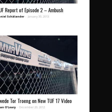
UF Report of Episode 2 – Ambush
niel Schälander
-
January 30, 2013
wede Tor Troeng on New TUF 17 Video
an O'Leary
-
December 20, 2012