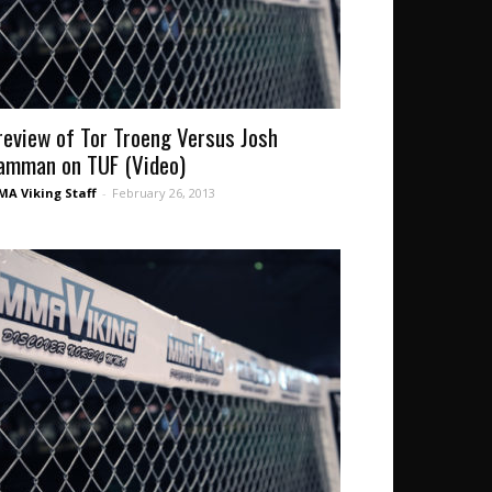
review of Tor Troeng Versus Josh
amman on TUF (Video)
A Viking Staff
-
February 26, 2013