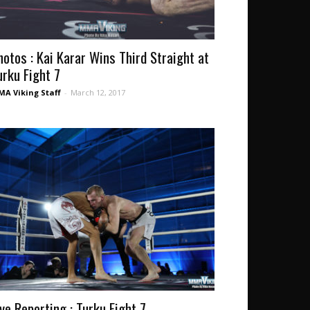
hotos : Kai Karar Wins Third Straight at
urku Fight 7
A Viking Staff
-
March 12, 2017
ive Reporting : Turku Fight 7