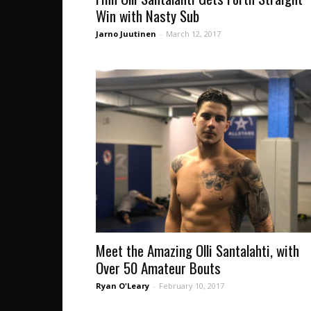
Win with Nasty Sub
Jarno Juutinen
-
March 12, 2017
Meet the Amazing Olli Santalahti, with
Over 50 Amateur Bouts
Ryan O'Leary
-
February 10, 2017