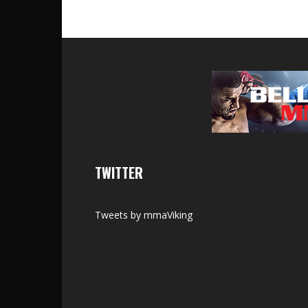
TWITTER
Tweets by mmaViking