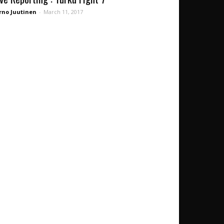
rno Juutinen
-
March 11, 2017