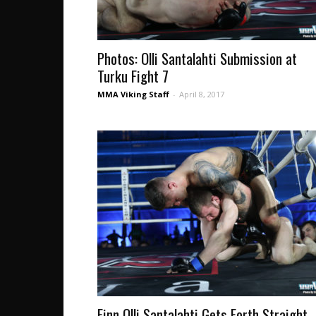
Photos: Olli Santalahti Submission at
Turku Fight 7
MMA Viking Staff
-
April 8, 2017
Finn Olli Santalahti Gets Forth Straight