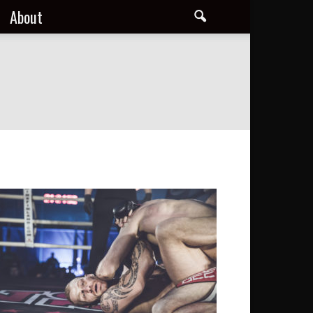
About