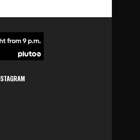
NSTAGRAM