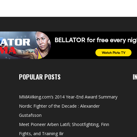
POPULAR POSTS
I
MMAViking.com’s 2014 Year-End Award Summary
Nordic Fighter of the Decade : Alexander
Gustafsson
Meet Pioneer Arben Latifi; Shootfighting, Finn
Fights, and Training Ilir