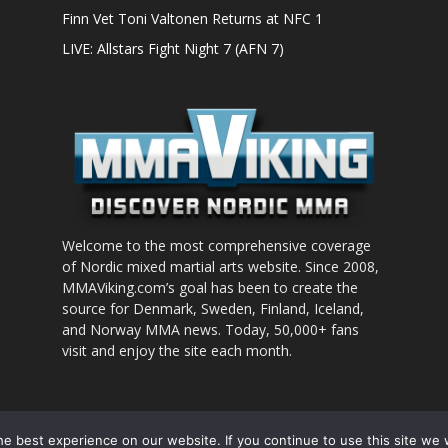
Finn Vet Toni Valtonen Returns at NFC 1
LIVE: Allstars Fight Night 7 (AFN 7)
Welcome to the most comprehensive coverage
of Nordic mixed martial arts website. Since 2008,
MMAViking.com’s goal has been to create the
source for Denmark, Sweden, Finland, Iceland,
and Norway MMA news. Today, 50,000+ fans
visit and enjoy the site each month.
nt to use
e best experience on our website. If you continue to use this site we w