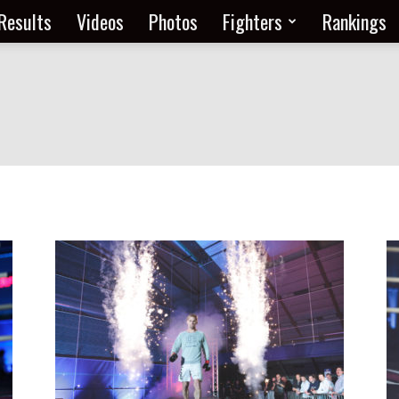
Results
Videos
Photos
Fighters
Rankings