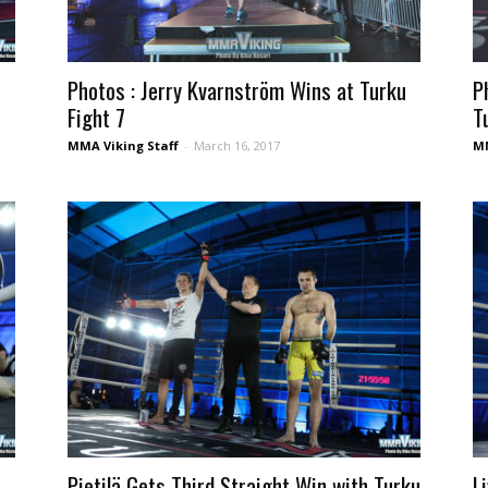
Photos : Jerry Kvarnström Wins at Turku
P
Fight 7
T
MMA Viking Staff
-
March 16, 2017
MM
Pietilä Gets Third Straight Win with Turku
L