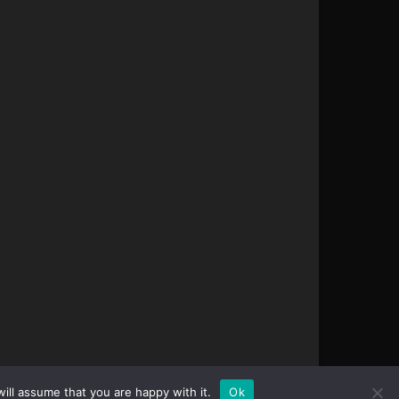
ill assume that you are happy with it.
Ok