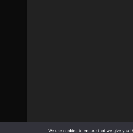
© All pictures and content by MMAViking.com. If you wa
We use cookies to ensure that we give you th