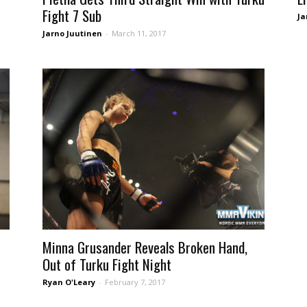
Fight 7 Sub
Ja
Jarno Juutinen
-
March 11, 2017
Minna Grusander Reveals Broken Hand,
Out of Turku Fight Night
Ryan O'Leary
-
February 7, 2017