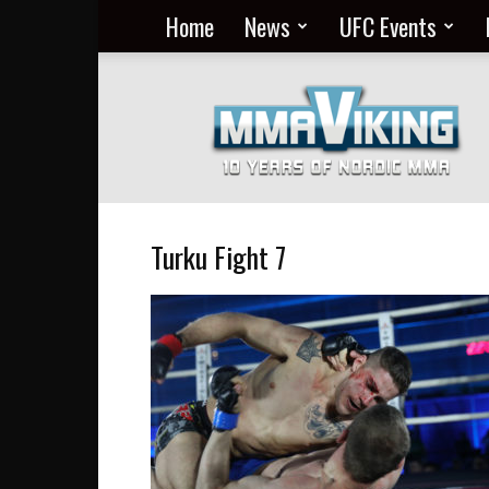
Home
News
UFC Events
Nordic
MMA
Everyday
at
MMA
Viking
Turku Fight 7