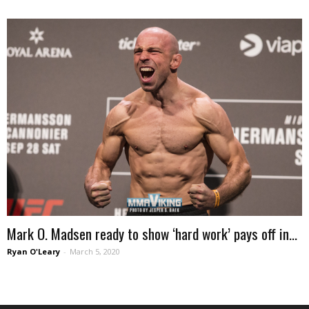
Mark O. Madsen ready to show ‘hard work’ pays off in...
Ryan O'Leary
-
March 5, 2020