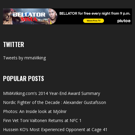
TWITTER
Tweets by mmaViking
POPULAR POSTS
MMAViking.com’s 2014 Year-End Award Summary
Nordic Fighter of the Decade : Alexander Gustafsson
Photos: An Inside look at Mjölnir
Finn Vet Toni Valtonen Returns at NFC 1
Hussein KO’s Most Experienced Opponent at Cage 41