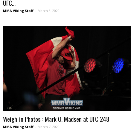
UFC...
MMA Viking Staff
-
March 8, 2020
Weigh-in Photos : Mark O. Madsen at UFC 248
MMA Viking Staff
-
March 7, 2020