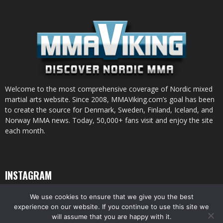
Welcome to the most comprehensive coverage of Nordic mixed
martial arts website. Since 2008, MMAViking.com’s goal has been
to create the source for Denmark, Sweden, Finland, Iceland, and
Norway MMA news. Today, 50,000+ fans visit and enjoy the site
each month.
INSTAGRAM
We use cookies to ensure that we give you the best
experience on our website. If you continue to use this site we
will assume that you are happy with it.