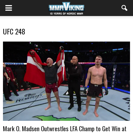
UFC 248
Mark O. Madsen Outwrestles LFA Champ to Get Win at