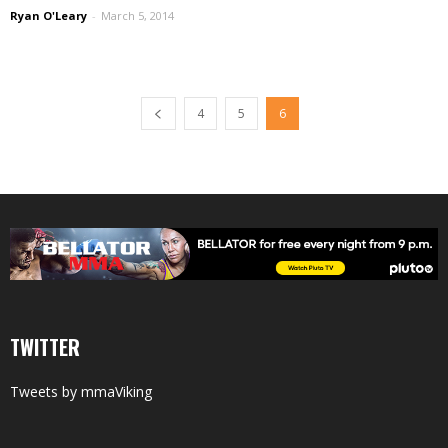
Ryan O'Leary
-
March 5, 2014
4
5
6
TWITTER
Tweets by mmaViking