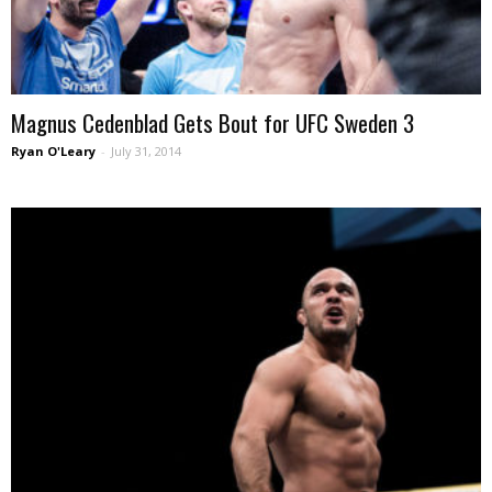
Magnus Cedenblad Gets Bout for UFC Sweden 3
Ryan O'Leary
-
July 31, 2014