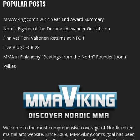
POPULAR POSTS
MMAViking.com’s 2014 Year-End Award Summary
Nordic Fighter of the Decade : Alexander Gustafsson
Finn Vet Toni Valtonen Returns at NFC 1
Live Blog : FCR 28
MMA in Finland by “Beatings from the North” Founder Joona
Pylkäs
Welcome to the most comprehensive coverage of Nordic mixed
martial arts website. Since 2008, MMAViking.com’s goal has been