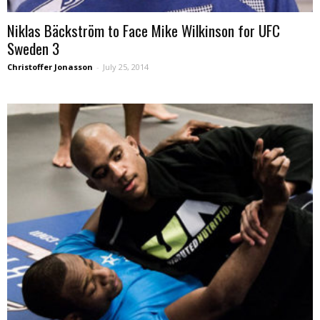
Niklas Bäckström to Face Mike Wilkinson for UFC
Sweden 3
Christoffer Jonasson
-
July 25, 2014