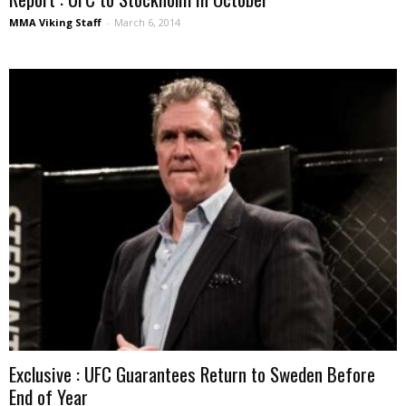
MMA Viking Staff
-
March 6, 2014
Exclusive : UFC Guarantees Return to Sweden Before
End of Year