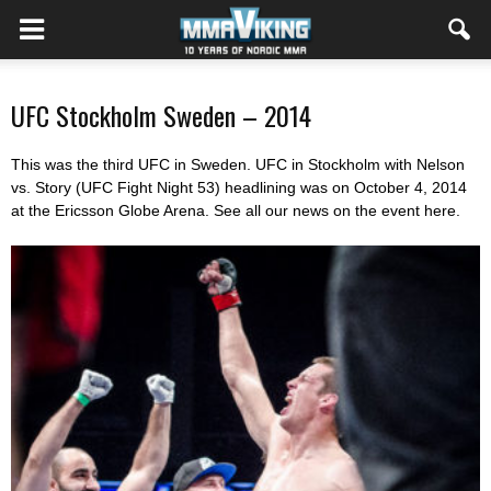
UFC Stockholm Sweden – 2014
This was the third UFC in Sweden. UFC in Stockholm with Nelson
vs. Story (UFC Fight Night 53) headlining was on October 4, 2014
at the Ericsson Globe Arena. See all our news on the event here.