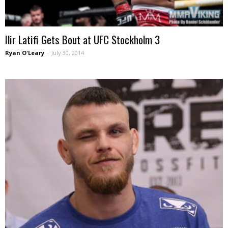
Ilir Latifi Gets Bout at UFC Stockholm 3
Ryan O'Leary
-
July 30, 2014