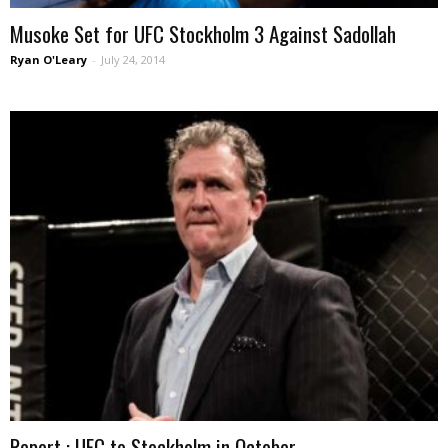
Musoke Set for UFC Stockholm 3 Against Sadollah
Ryan O'Leary
-
July 24, 2014
Report : UFC to Stockholm in October