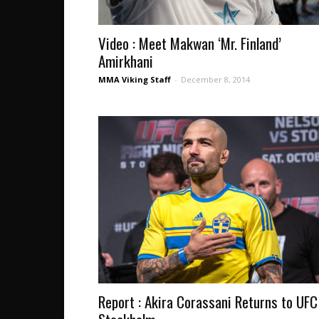
Video : Meet Makwan ‘Mr. Finland’
Amirkhani
MMA Viking Staff
-
December 8, 2014
Report : Akira Corassani Returns to UFC