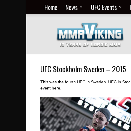
Home
News
UFC Events
Nordic
MMA
Everyday
at
MMA
Viking
UFC Stockholm Sweden – 2015
This was the fourth UFC in Sweden. UFC in Stock
event here.