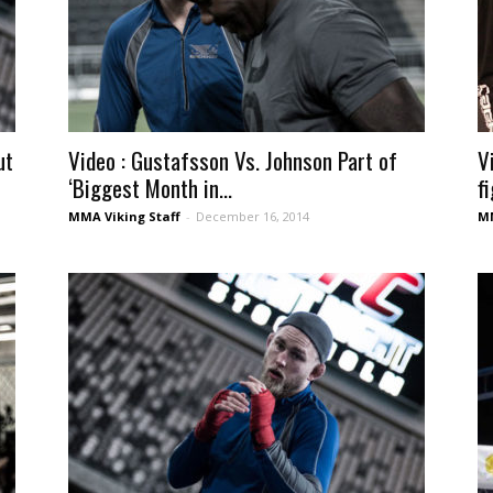
ut
Video : Gustafsson Vs. Johnson Part of
V
‘Biggest Month in...
fi
MMA Viking Staff
-
December 16, 2014
MM