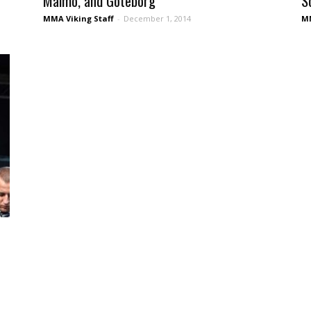
Malmö, and Göteborg
S
MMA Viking Staff
-
December 1, 2014
MM