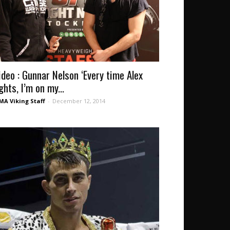
ideo : Gunnar Nelson ‘Every time Alex
ghts, I’m on my...
A Viking Staff
-
December 12, 2014