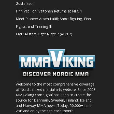
Gustafsson
Finn Vet Toni Valtonen Returns at NFC 1
Meet Pioneer Arben Latifi; Shootfighting, Finn
Fights, and Training Ilir
LIVE: Allstars Fight Night 7 (AFN 7)
Welcome to the most comprehensive coverage
of Nordic mixed martial arts website. Since 2008,
MMAViking.com’s goal has been to create the
source for Denmark, Sweden, Finland, Iceland,
and Norway MMA news. Today, 50,000+ fans
visit and enjoy the site each month.