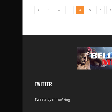
...
1
3
4
5
6
TWITTER
Tweets by mmaViking