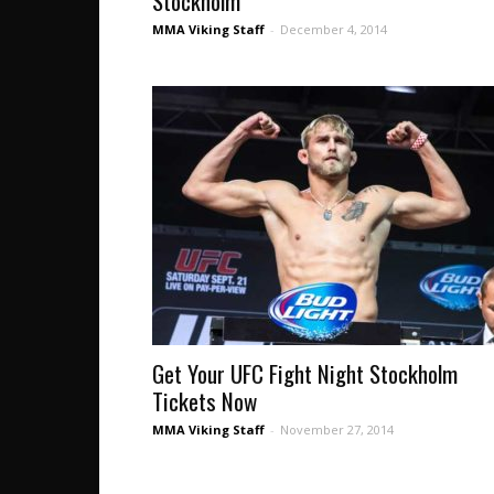
Stockholm
MMA Viking Staff
-
December 4, 2014
Get Your UFC Fight Night Stockholm
Tickets Now
MMA Viking Staff
-
November 27, 2014