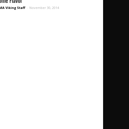
ome Flavor’
A Viking Staff
-
November 30, 2014