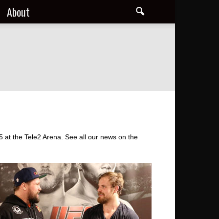
About
at the Tele2 Arena. See all our news on the