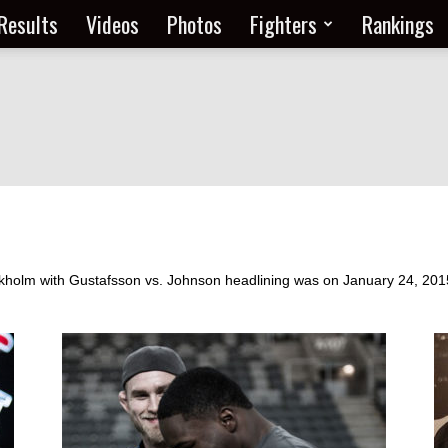
Results
Videos
Photos
Fighters
Rankings
holm with Gustafsson vs. Johnson headlining was on January 24, 2015 