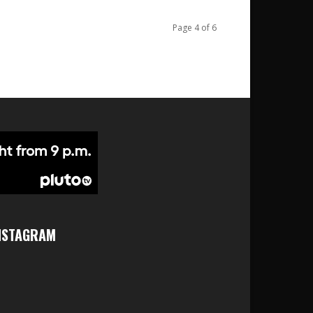
Page 4 of 6
NSTAGRAM