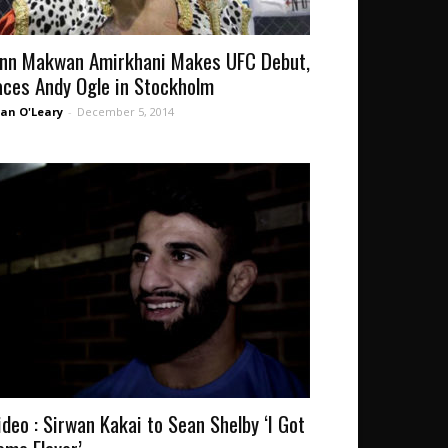
inn Makwan Amirkhani Makes UFC Debut,
aces Andy Ogle in Stockholm
an O'Leary
-
December 5, 2014
ideo : Sirwan Kakai to Sean Shelby ‘I Got