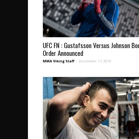
UFC FN : Gustafsson Versus Johnson Bo
Order Announced
MMA Viking Staff
-
December 17, 2014