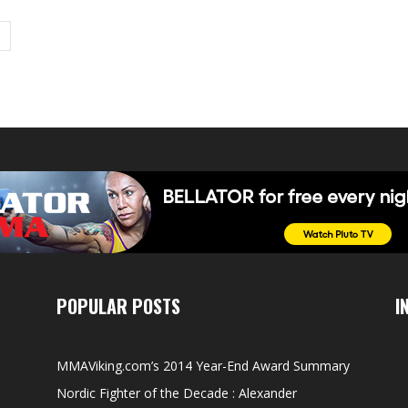
POPULAR POSTS
I
MMAViking.com’s 2014 Year-End Award Summary
Nordic Fighter of the Decade : Alexander