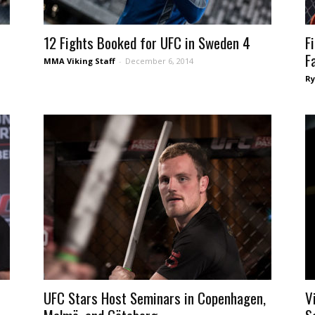
12 Fights Booked for UFC in Sweden 4
F
F
MMA Viking Staff
-
December 6, 2014
Ry
UFC Stars Host Seminars in Copenhagen,
V