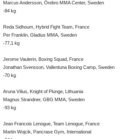
Marcus Andersson, Örebro MMA Center, Sweden
-84 kg
Reda Sidhoum, Hybrid Fight Team, France
Per Franklin, Gladius MMA, Sweden
-77,1 kg
Jerome Vaulerin, Boxing Squad, France
Jonathan Svensson, Vallentuna Boxing Camp, Sweden
-70 kg
Aruna Vilius, Knight of Plunge, Lithuania
Magnus Strandner, GBG MMA, Sweden
-93 kg
Jean Francois Lenogue, Team Lenogue, France
Martin Wojcik, Pancrase Gym, International