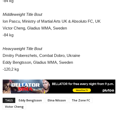
-84 kg
Middleweight Title Bout
Ion Pascu, Ministry of Martial Arts UK & Absoluto FC, UK
Victor Cheng, Gladius MMA, Sweden
-84 kg
Heavyweight Title Bout
Dmitry Poberezhets, Combat Dobro, Ukraine
Eddy Bengtsson, Gladius MMA, Sweden
-120,2 kg
TAGS
Eddy Bengtsson
Elina Nilsson
The Zone FC
Victor Cheng