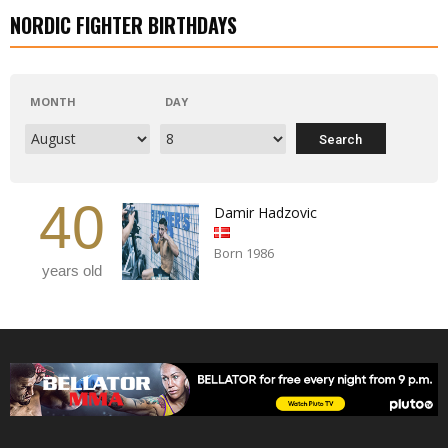
NORDIC FIGHTER BIRTHDAYS
MONTH
DAY
40
Damir Hadzovic
Born 1986
years old