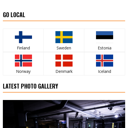
GO LOCAL
Finland
Sweden
Estonia
Norway
Denmark
Iceland
LATEST PHOTO GALLERY