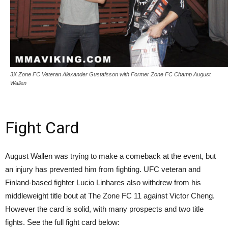
3X Zone FC Veteran Alexander Gustafsson with Former Zone FC Champ August
Wallen
Fight Card
August Wallen was trying to make a comeback at the event, but
an injury has prevented him from fighting. UFC veteran and
Finland-based fighter Lucio Linhares also withdrew from his
middleweight title bout at The Zone FC 11 against Victor Cheng.
However the card is solid, with many prospects and two title
fights. See the full fight card below: