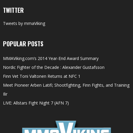
TWITTER
Tweets by mmaViking
POPULAR POSTS
MMAViking.com’s 2014 Year-End Award Summary
Nordic Fighter of the Decade : Alexander Gustafsson
Finn Vet Toni Valtonen Returns at NFC 1
Meet Pioneer Arben Latifi; Shootfighting, Finn Fights, and Training
Ilir
LIVE: Allstars Fight Night 7 (AFN 7)