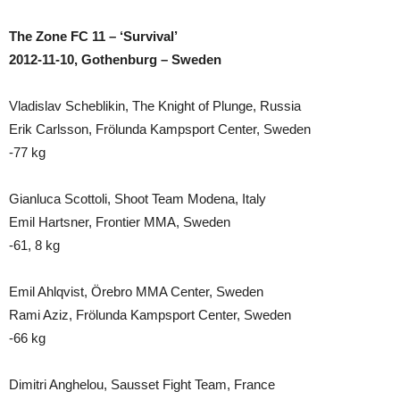
The Zone FC 11 – ‘Survival’
2012-11-10, Gothenburg – Sweden
Vladislav Scheblikin, The Knight of Plunge, Russia
Erik Carlsson, Frölunda Kampsport Center, Sweden
-77 kg
Gianluca Scottoli, Shoot Team Modena, Italy
Emil Hartsner, Frontier MMA, Sweden
-61, 8 kg
Emil Ahlqvist, Örebro MMA Center, Sweden
Rami Aziz, Frölunda Kampsport Center, Sweden
-66 kg
Dimitri Anghelou, Sausset Fight Team, France