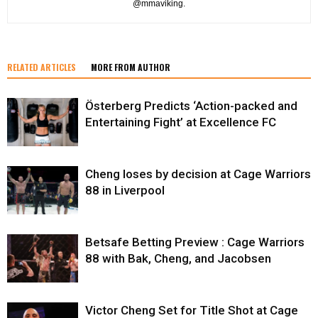
@mmaviking.
RELATED ARTICLES
MORE FROM AUTHOR
Österberg Predicts ‘Action-packed and
Entertaining Fight’ at Excellence FC
Cheng loses by decision at Cage Warriors
88 in Liverpool
Betsafe Betting Preview : Cage Warriors
88 with Bak, Cheng, and Jacobsen
Victor Cheng Set for Title Shot at Cage