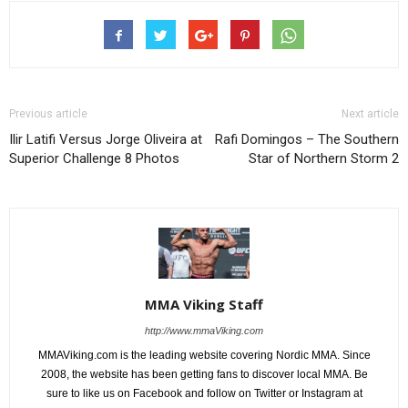
Previous article
Next article
Ilir Latifi Versus Jorge Oliveira at
Rafi Domingos – The Southern
Superior Challenge 8 Photos
Star of Northern Storm 2
MMA Viking Staff
http://www.mmaViking.com
MMAViking.com is the leading website covering Nordic MMA. Since
2008, the website has been getting fans to discover local MMA. Be
sure to like us on Facebook and follow on Twitter or Instagram at