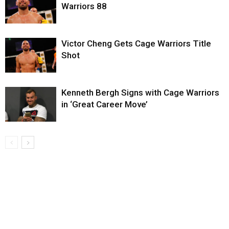
Warriors 88
Victor Cheng Gets Cage Warriors Title
Shot
Kenneth Bergh Signs with Cage Warriors
in ‘Great Career Move’