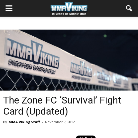
The Zone FC ‘Survival’ Fight
Card (Updated)
By
MMA Viking Staff
-
November 7, 2012