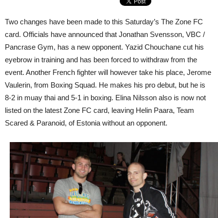
Two changes have been made to this Saturday’s The Zone FC
card. Officials have announced that Jonathan Svensson, VBC /
Pancrase Gym, has a new opponent. Yazid Chouchane cut his
eyebrow in training and has been forced to withdraw from the
event. Another French fighter will however take his place, Jerome
Vaulerin, from Boxing Squad. He makes his pro debut, but he is
8-2 in muay thai and 5-1 in boxing. Elina Nilsson also is now not
listed on the latest Zone FC card, leaving Helin Paara, Team
Scared & Paranoid, of Estonia without an opponent.