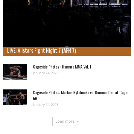
LIVE: Allstars Fight Night 7 (AFN 7)
Cageside Photos : Hamara MMA Vol. 1
January 24, 2023
Cageside Photos: Markus Rytöhonka vs. Konmon Deh at Cage
56
January 24, 2023
Load more