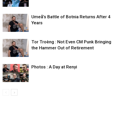
Umeå’s Battle of Botnia Returns After 4
Years
Tor Troèng : Not Even CM Punk Bringing
the Hammer Out of Retirement
Photos : A Day at Renyi