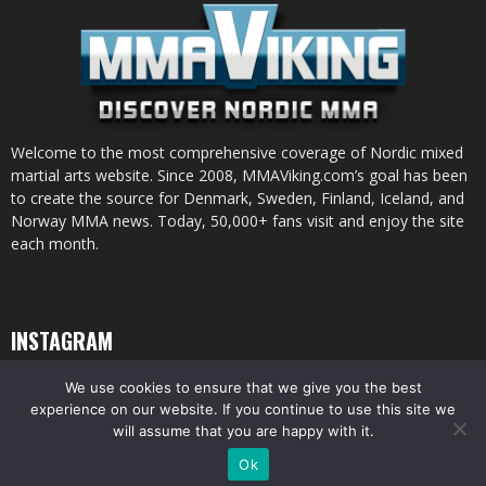
Welcome to the most comprehensive coverage of Nordic mixed
martial arts website. Since 2008, MMAViking.com’s goal has been
to create the source for Denmark, Sweden, Finland, Iceland, and
Norway MMA news. Today, 50,000+ fans visit and enjoy the site
each month.
INSTAGRAM
We use cookies to ensure that we give you the best
experience on our website. If you continue to use this site we
will assume that you are happy with it.
© All pictures and content by MMAViking.com. If you want to use something,
Ok
ask first =)