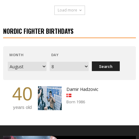
Load more
NORDIC FIGHTER BIRTHDAYS
MONTH
DAY
40
Damir Hadzovic
Born 1986
years old