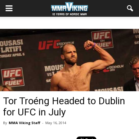
Tor Troéng Headed to Dublin
for UFC in July
By
MMA Viking Staff
-
May 16, 2014