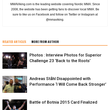
MMAViking.com is the leading website covering Nordic MMA. Since
2008, the website has been getting fans to discover local MMA. Be
sure to like us on Facebook and follow on Twitter or Instagram at
@mmaviking.
RELATED ARTICLES
MORE FROM AUTHOR
Photos : Interview Photos for Superior
Challenge 23 ‘Back to the Roots’
Andreas Ståhl Disappointed with
Performance ‘I Will Come Back Stronger’
Battle of Botnia 2015 Card Finalized