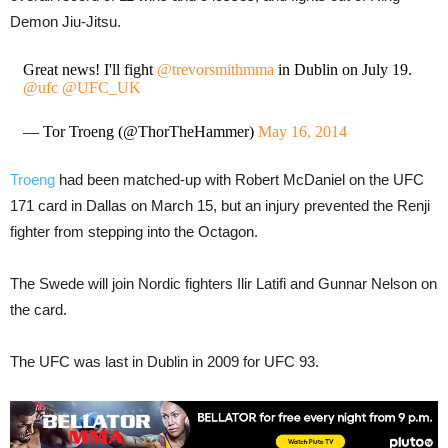
Demon Jiu-Jitsu.
Great news! I'll fight
@trevorsmithmma
in Dublin on July 19.
@ufc
@UFC_UK
— Tor Troeng (@ThorTheHammer)
May 16, 2014
Troeng
had been matched-up with Robert McDaniel on the UFC
171 card in Dallas on March 15, but an injury prevented the Renji
fighter from stepping into the Octagon.
The Swede will join Nordic fighters Ilir Latifi and Gunnar Nelson on
the card.
The UFC was last in Dublin in 2009 for UFC 93.