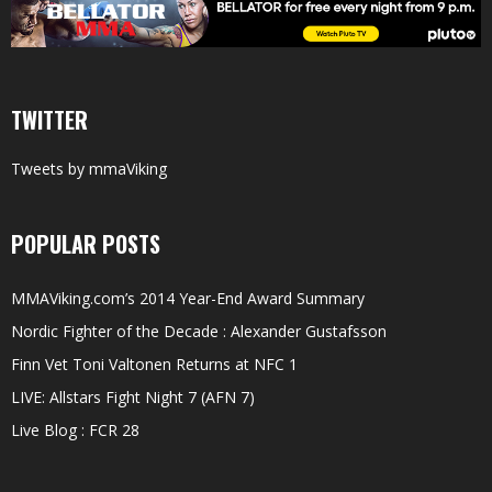
TWITTER
Tweets by mmaViking
POPULAR POSTS
MMAViking.com’s 2014 Year-End Award Summary
Nordic Fighter of the Decade : Alexander Gustafsson
Finn Vet Toni Valtonen Returns at NFC 1
LIVE: Allstars Fight Night 7 (AFN 7)
Live Blog : FCR 28