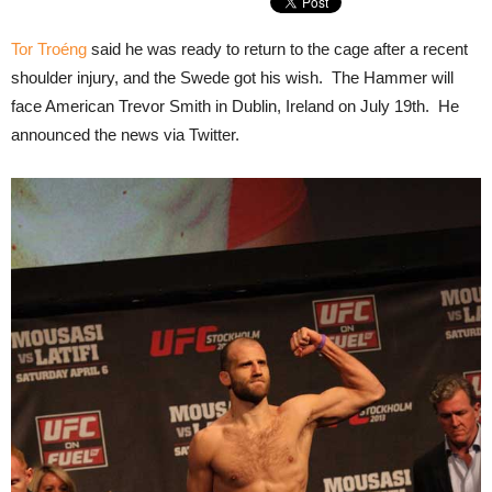
Tor Troéng
said he was ready to return to the cage after a recent
shoulder injury, and the Swede got his wish. The Hammer will
face American Trevor Smith in Dublin, Ireland on July 19th. He
announced the news via Twitter.