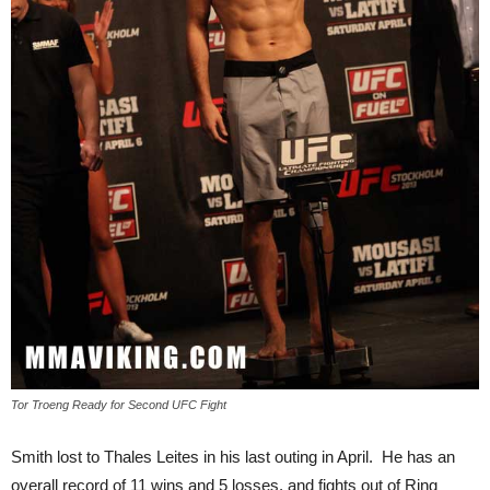
Tor Troeng Ready for Second UFC Fight
Smith lost to Thales Leites in his last outing in April. He has an
overall record of 11 wins and 5 losses, and fights out of Ring