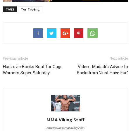
TAGS
Tor Troéng
Previous article
Next article
Hadzovic Books Bout for Cage
Video : Madadi’s Advice to
Warriors Super Saturday
Bäckström ‘Just Have Fun’
MMA Viking Staff
http://www.mmaViking.com