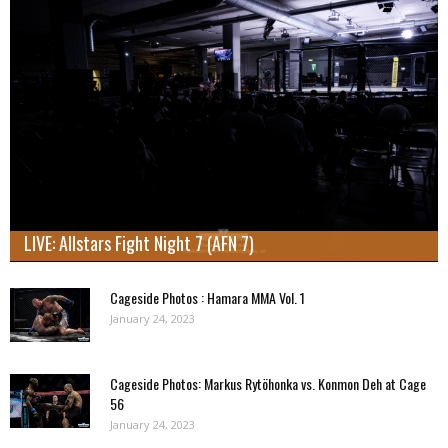
LIVE: Allstars Fight Night 7 (AFN 7)
Cageside Photos : Hamara MMA Vol. 1
January 24, 2023
Cageside Photos: Markus Rytöhonka vs. Konmon Deh at Cage
56
January 24, 2023