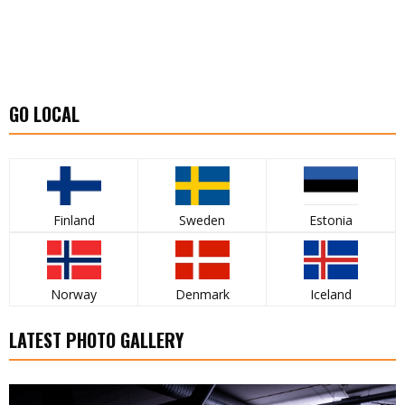
GO LOCAL
Finland
Sweden
Estonia
Norway
Denmark
Iceland
LATEST PHOTO GALLERY