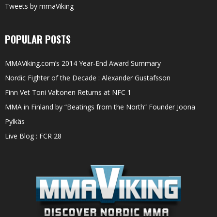
Tweets by mmaViking
POPULAR POSTS
MMAViking.com’s 2014 Year-End Award Summary
Nordic Fighter of the Decade : Alexander Gustafsson
Finn Vet Toni Valtonen Returns at NFC 1
MMA in Finland by “Beatings from the North” Founder Joona
Pylkäs
Live Blog : FCR 28