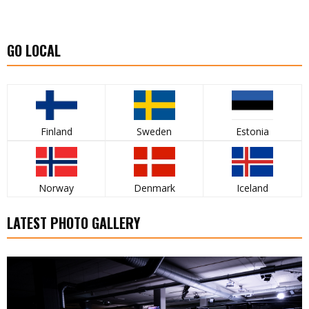
GO LOCAL
Finland
Sweden
Estonia
Norway
Denmark
Iceland
LATEST PHOTO GALLERY