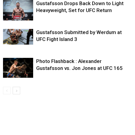
Gustafsson Drops Back Down to Light
Heavyweight, Set for UFC Return
Gustafsson Submitted by Werdum at
UFC Fight Island 3
Photo Flashback : Alexander
Gustafsson vs. Jon Jones at UFC 165