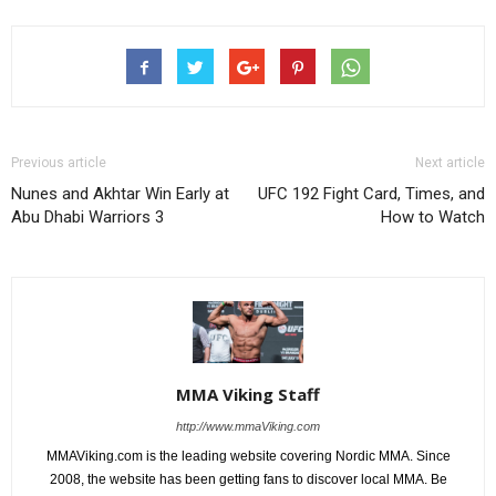
Previous article
Next article
Nunes and Akhtar Win Early at
UFC 192 Fight Card, Times, and
Abu Dhabi Warriors 3
How to Watch
MMA Viking Staff
http://www.mmaViking.com
MMAViking.com is the leading website covering Nordic MMA. Since
2008, the website has been getting fans to discover local MMA. Be