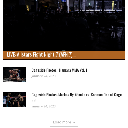
LIVE: Allstars Fight Night 7 (AFN 7)
Cageside Photos : Hamara MMA Vol. 1
January 24, 2023
Cageside Photos: Markus Rytöhonka vs. Konmon Deh at Cage
56
January 24, 2023
Load more