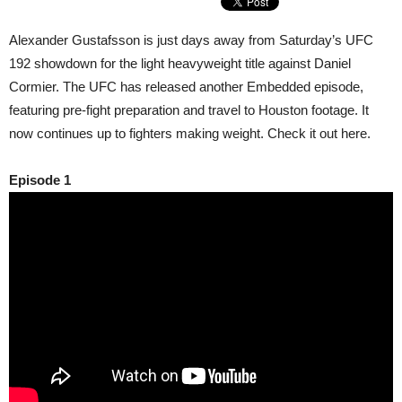
Alexander Gustafsson is just days away from Saturday’s UFC
192 showdown for the light heavyweight title against Daniel
Cormier. The UFC has released another Embedded episode,
featuring pre-fight preparation and travel to Houston footage. It
now continues up to fighters making weight. Check it out here.
Episode 1