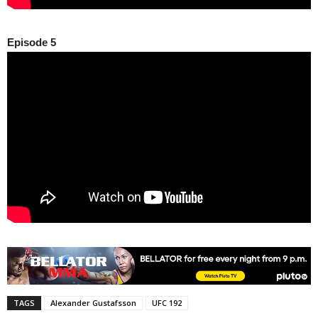
Episode 5
TAGS
Alexander Gustafsson
UFC 192