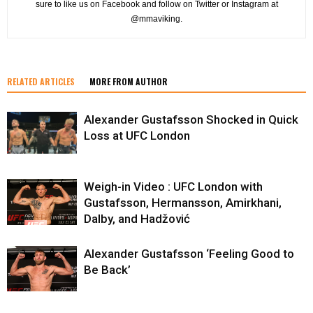
sure to like us on Facebook and follow on Twitter or Instagram at
@mmaviking.
RELATED ARTICLES
MORE FROM AUTHOR
Alexander Gustafsson Shocked in Quick
Loss at UFC London
Weigh-in Video : UFC London with
Gustafsson, Hermansson, Amirkhani,
Dalby, and Hadžović
Alexander Gustafsson ‘Feeling Good to
Be Back’