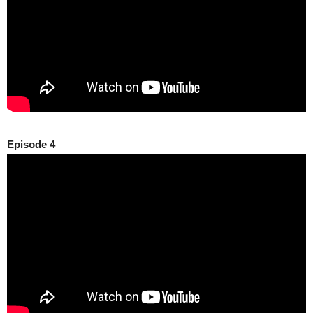
Episode 4