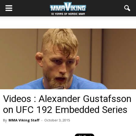
Videos : Alexander Gustafsson
on UFC 192 Embedded Series
By
MMA Viking Staff
-
October 3, 2015