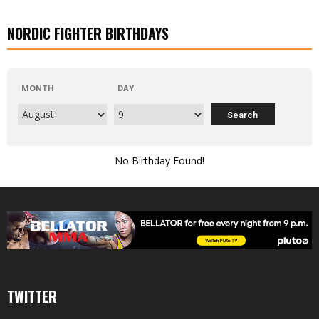
NORDIC FIGHTER BIRTHDAYS
MONTH
DAY
No Birthday Found!
TWITTER