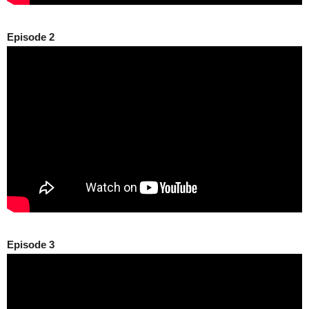
Episode 2
Episode 3