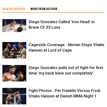
RELATED ARTICLES
MORE FROM AUTHOR
Diego Gonzalez Called ‘Iron Head’ in
Brave CF 33 Loss
Cageside Coverage : Akman Stops Vitalis
Hansen at Lord of Cage
Diego Gonzalez pulls out of fight for first
time ‘my back blew out completely’
Fight Photos : Per Franklin Versus Frodi
Vitalis Hansen at Danish MMA Night 1