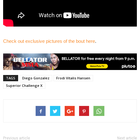
Check out exclusive pictures of the bout here
.
TAGS
Diego Gonzalez
Frodi Vitalis Hansen
Superior Challenge X
Previous article
Next article