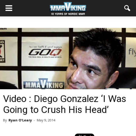
Video : Diego Gonzalez ‘I Was
Going to Crush His Head’
By
Ryan O'Leary
-
May 9, 2014