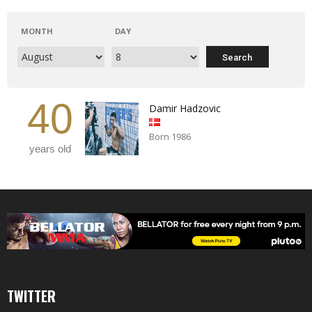
MONTH
DAY
40
Damir Hadzovic
Born 1986
years old
TWITTER