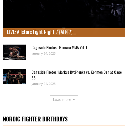
LIVE: Allstars Fight Night 7 (AFN 7)
Cageside Photos : Hamara MMA Vol. 1
January 24, 2023
Cageside Photos: Markus Rytöhonka vs. Konmon Deh at Cage
56
January 24, 2023
Load more
NORDIC FIGHTER BIRTHDAYS