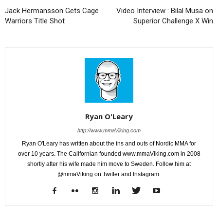
Jack Hermansson Gets Cage
Video Interview : Bilal Musa on
Warriors Title Shot
Superior Challenge X Win
Ryan O'Leary
http://www.mmaViking.com
Ryan O'Leary has written about the ins and outs of Nordic MMA for
over 10 years. The Californian founded www.mmaViking.com in 2008
shortly after his wife made him move to Sweden. Follow him at
@mmaViking on Twitter and Instagram.