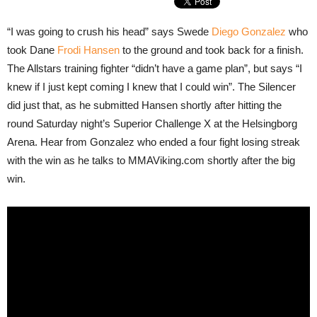
“I was going to crush his head” says Swede
Diego Gonzalez
who
took Dane
Frodi Hansen
to the ground and took back for a finish.
The Allstars training fighter “didn’t have a game plan”, but says “I
knew if I just kept coming I knew that I could win”. The Silencer
did just that, as he submitted Hansen shortly after hitting the
round Saturday night’s Superior Challenge X at the Helsingborg
Arena. Hear from Gonzalez who ended a four fight losing streak
with the win as he talks to MMAViking.com shortly after the big
win.