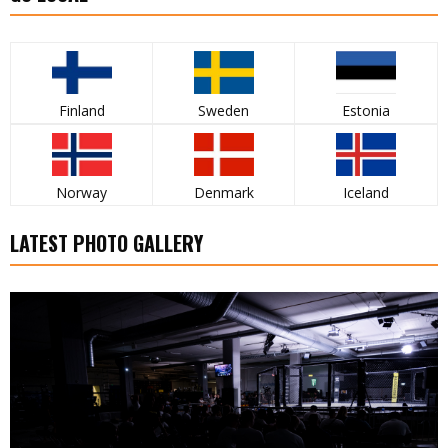
Finland
Sweden
Estonia
Norway
Denmark
Iceland
LATEST PHOTO GALLERY