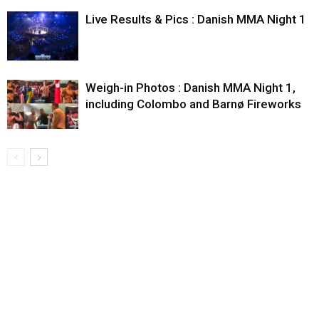
Live Results & Pics : Danish MMA Night 1
Weigh-in Photos : Danish MMA Night 1,
including Colombo and Barnø Fireworks