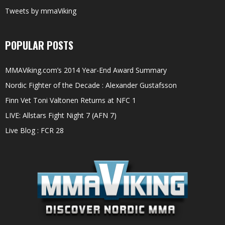
Tweets by mmaViking
POPULAR POSTS
MMAViking.com’s 2014 Year-End Award Summary
Nordic Fighter of the Decade : Alexander Gustafsson
Finn Vet Toni Valtonen Returns at NFC 1
LIVE: Allstars Fight Night 7 (AFN 7)
Live Blog : FCR 28