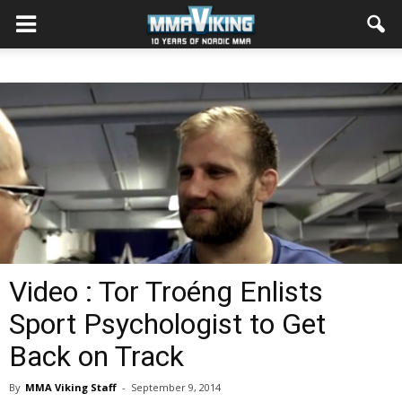
Video : Tor Troéng Enlists
Sport Psychologist to Get
Back on Track
By
MMA Viking Staff
-
September 9, 2014