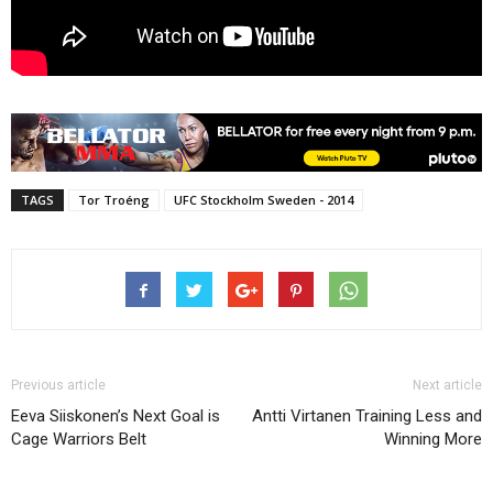
TAGS
Tor Troéng
UFC Stockholm Sweden - 2014
Previous article
Next article
Eeva Siiskonen’s Next Goal is
Antti Virtanen Training Less and
Cage Warriors Belt
Winning More