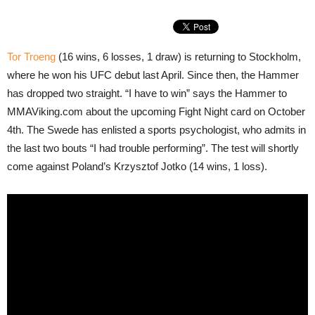
Tor Troeng
(16 wins, 6 losses, 1 draw) is returning to Stockholm,
where he won his UFC debut last April. Since then, the Hammer
has dropped two straight. “I have to win” says the Hammer to
MMAViking.com about the upcoming Fight Night card on October
4th. The Swede has enlisted a sports psychologist, who admits in
the last two bouts “I had trouble performing”. The test will shortly
come against Poland’s Krzysztof Jotko (14 wins, 1 loss).