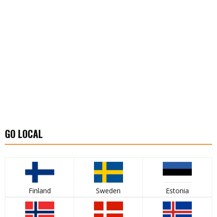
GO LOCAL
Finland
Sweden
Estonia