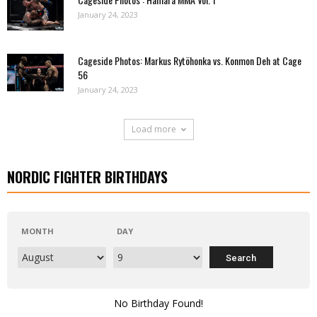
January 24, 2023
Cageside Photos: Markus Rytöhonka vs. Konmon Deh at Cage
56
January 24, 2023
Load more
NORDIC FIGHTER BIRTHDAYS
MONTH
DAY
No Birthday Found!