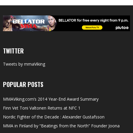
TWITTER
Tweets by mmaViking
POPULAR POSTS
MMAViking.com’s 2014 Year-End Award Summary
Finn Vet Toni Valtonen Returns at NFC 1
Nordic Fighter of the Decade : Alexander Gustafsson
MMA in Finland by “Beatings from the North” Founder Joona