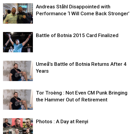
Andreas Ståhl Disappointed with
Performance ‘I Will Come Back Stronger’
Battle of Botnia 2015 Card Finalized
Umeå’s Battle of Botnia Returns After 4
Years
Tor Troèng : Not Even CM Punk Bringing
the Hammer Out of Retirement
Photos : A Day at Renyi