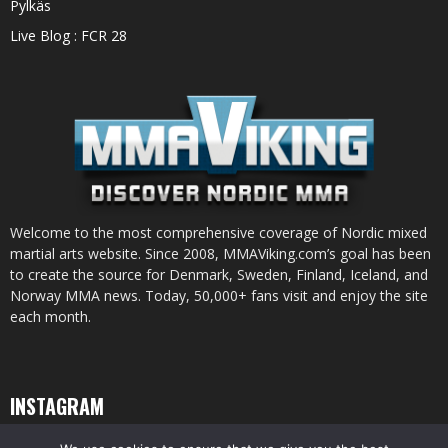
Pylkäs
Live Blog : FCR 28
Welcome to the most comprehensive coverage of Nordic mixed
martial arts website. Since 2008, MMAViking.com’s goal has been
to create the source for Denmark, Sweden, Finland, Iceland, and
Norway MMA news. Today, 50,000+ fans visit and enjoy the site
each month.
INSTAGRAM