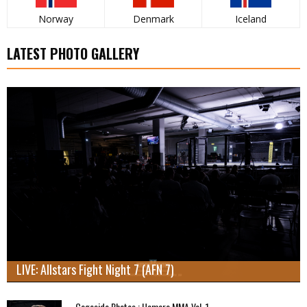
Norway
Denmark
Iceland
LATEST PHOTO GALLERY
LIVE: Allstars Fight Night 7 (AFN 7)
Cageside Photos : Hamara MMA Vol. 1