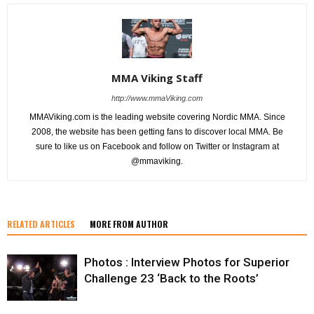
MMA Viking Staff
http://www.mmaViking.com
MMAViking.com is the leading website covering Nordic MMA. Since
2008, the website has been getting fans to discover local MMA. Be
sure to like us on Facebook and follow on Twitter or Instagram at
@mmaviking.
RELATED ARTICLES
MORE FROM AUTHOR
Photos : Interview Photos for Superior
Challenge 23 ‘Back to the Roots’