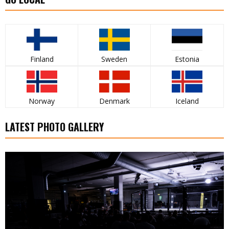
Finland
Sweden
Estonia
Norway
Denmark
Iceland
LATEST PHOTO GALLERY