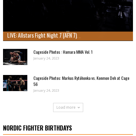
LIVE: Allstars Fight Night 7 (AFN 7)
Cageside Photos : Hamara MMA Vol. 1
January 24, 2023
Cageside Photos: Markus Rytöhonka vs. Konmon Deh at Cage
56
January 24, 2023
Load more
NORDIC FIGHTER BIRTHDAYS