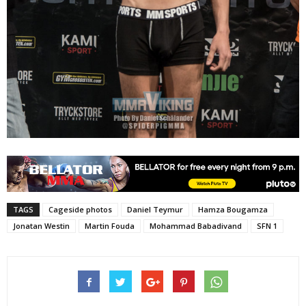
TAGS
Cageside photos
Daniel Teymur
Hamza Bougamza
Jonatan Westin
Martin Fouda
Mohammad Babadivand
SFN 1