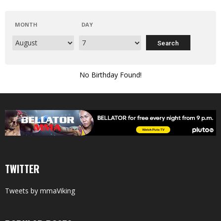
MONTH
DAY
No Birthday Found!
TWITTER
Tweets by mmaViking