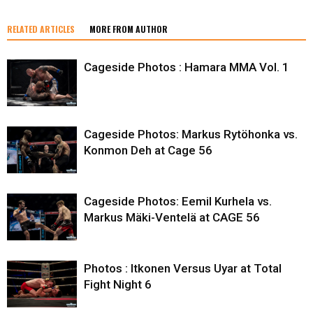
RELATED ARTICLES
MORE FROM AUTHOR
Cageside Photos : Hamara MMA Vol. 1
Cageside Photos: Markus Rytöhonka vs.
Konmon Deh at Cage 56
Cageside Photos: Eemil Kurhela vs.
Markus Mäki-Ventelä at CAGE 56
Photos : Itkonen Versus Uyar at Total
Fight Night 6