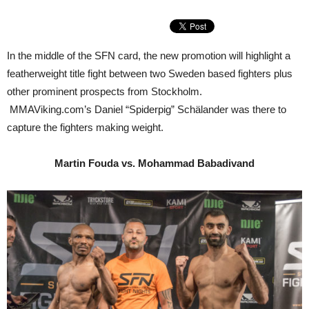
In the middle of the SFN card, the new promotion will highlight a
featherweight title fight between two Sweden based fighters plus
other prominent prospects from Stockholm.
MMAViking.com’s Daniel “Spiderpig” Schälander was there to
capture the fighters making weight.
Martin Fouda vs. Mohammad Babadivand