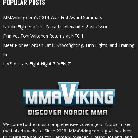
POPULAR POSTS
MMAViking.com’s 2014 Year-End Award Summary
Nordic Fighter of the Decade : Alexander Gustafsson
Finn Vet Toni Valtonen Returns at NFC 1
Meet Pioneer Arben Latifi; Shootfighting, Finn Fights, and Training
Ilir
LIVE: Allstars Fight Night 7 (AFN 7)
Welcome to the most comprehensive coverage of Nordic mixed
martial arts website. Since 2008, MMAViking.com’s goal has been
to create the source for Denmark, Sweden, Finland, Iceland, and