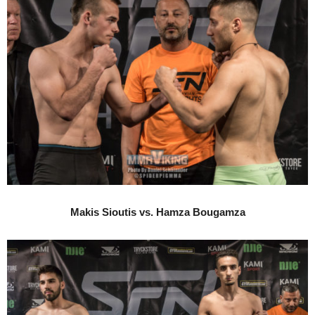
Makis Sioutis vs. Hamza Bougamza