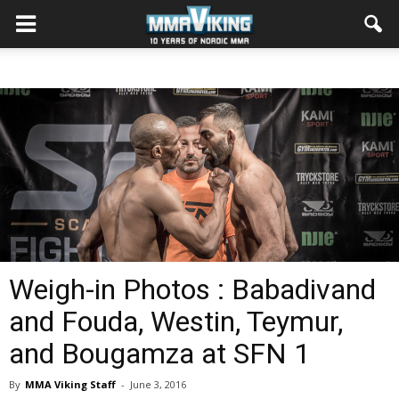
Weigh-in Photos : Babadivand
and Fouda, Westin, Teymur,
and Bougamza at SFN 1
By
MMA Viking Staff
-
June 3, 2016