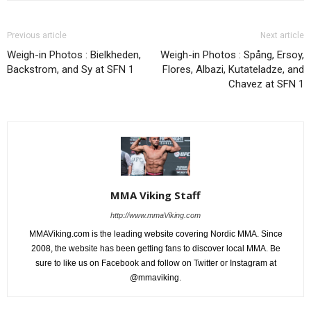
Previous article
Next article
Weigh-in Photos : Bielkheden,
Weigh-in Photos : Spång, Ersoy,
Backstrom, and Sy at SFN 1
Flores, Albazi, Kutateladze, and
Chavez at SFN 1
MMA Viking Staff
http://www.mmaViking.com
MMAViking.com is the leading website covering Nordic MMA. Since
2008, the website has been getting fans to discover local MMA. Be
sure to like us on Facebook and follow on Twitter or Instagram at
@mmaviking.