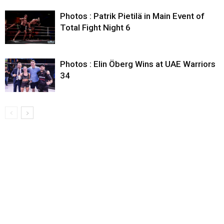
Photos : Patrik Pietilä in Main Event of
Total Fight Night 6
Photos : Elin Öberg Wins at UAE Warriors
34