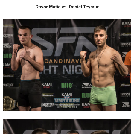
Davor Matic vs. Daniel Teymur