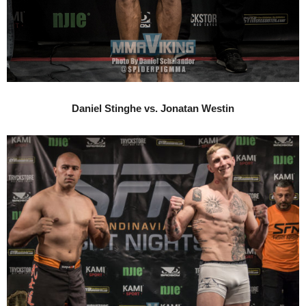
Daniel Stinghe vs. Jonatan Westin