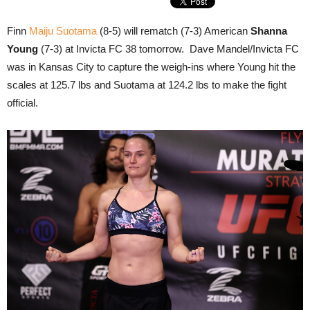
Finn
Maiju Suotama
(8-5) will rematch (7-3) American
Shanna
Young
(7-3) at Invicta FC 38 tomorrow. Dave Mandel/Invicta FC
was in Kansas City to capture the weigh-ins where Young hit the
scales at 125.7 lbs and Suotama at 124.2 lbs to make the fight
official.