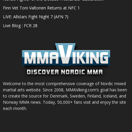
Finn Vet Toni Valtonen Returns at NFC 1
LIVE: Allstars Fight Night 7 (AFN 7)
Live Blog : FCR 28
Welcome to the most comprehensive coverage of Nordic mixed
martial arts website. Since 2008, MMAViking.com’s goal has been
to create the source for Denmark, Sweden, Finland, Iceland, and
Norway MMA news. Today, 50,000+ fans visit and enjoy the site
each month.