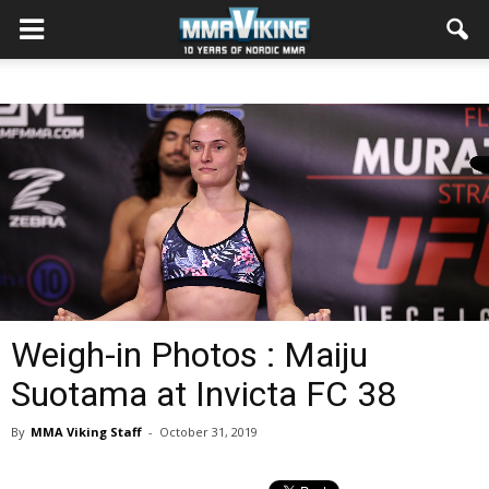
Weigh-in Photos : Maiju
Suotama at Invicta FC 38
By
MMA Viking Staff
-
October 31, 2019