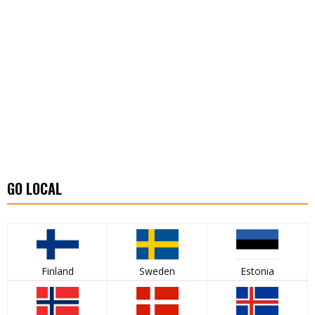
GO LOCAL
Finland
Sweden
Estonia