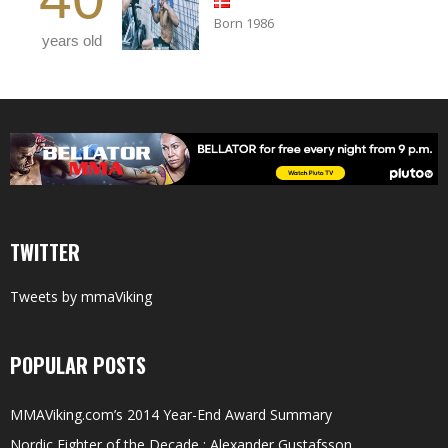
Born 1986
years old
TWITTER
Tweets by mmaViking
POPULAR POSTS
MMAViking.com’s 2014 Year-End Award Summary
Nordic Fighter of the Decade : Alexander Gustafsson