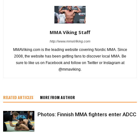
MMA Viking Staff
http://www.mmaViking.com
MMAViking.com is the leading website covering Nordic MMA. Since
2008, the website has been getting fans to discover local MMA. Be
sure to like us on Facebook and follow on Twitter or Instagram at
@mmaviking.
RELATED ARTICLES
MORE FROM AUTHOR
Photos: Finnish MMA fighters enter ADCC