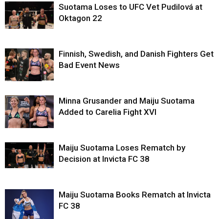
Suotama Loses to UFC Vet Pudilová at
Oktagon 22
Finnish, Swedish, and Danish Fighters Get
Bad Event News
Minna Grusander and Maiju Suotama
Added to Carelia Fight XVI
Maiju Suotama Loses Rematch by
Decision at Invicta FC 38
Maiju Suotama Books Rematch at Invicta
FC 38