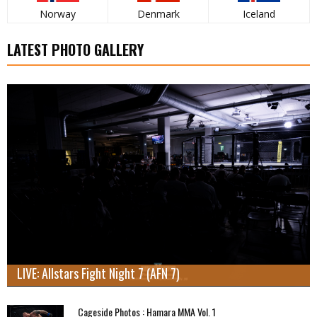
Norway
Denmark
Iceland
LATEST PHOTO GALLERY
LIVE: Allstars Fight Night 7 (AFN 7)
Cageside Photos : Hamara MMA Vol. 1