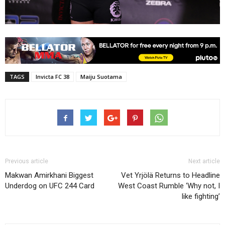
TAGS
Invicta FC 38
Maiju Suotama
Previous article
Next article
Makwan Amirkhani Biggest
Vet Yrjölä Returns to Headline
Underdog on UFC 244 Card
West Coast Rumble ‘Why not, I
like fighting’