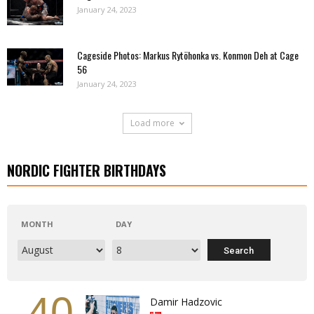
January 24, 2023
Cageside Photos: Markus Rytöhonka vs. Konmon Deh at Cage
56
January 24, 2023
Load more
NORDIC FIGHTER BIRTHDAYS
MONTH
DAY
40
Damir Hadzovic