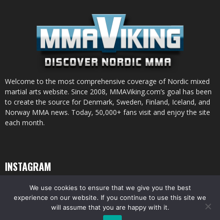
Welcome to the most comprehensive coverage of Nordic mixed
martial arts website. Since 2008, MMAViking.com’s goal has been
to create the source for Denmark, Sweden, Finland, Iceland, and
Norway MMA news. Today, 50,000+ fans visit and enjoy the site
each month.
INSTAGRAM
We use cookies to ensure that we give you the best
experience on our website. If you continue to use this site we
will assume that you are happy with it.
© All pictures and content by MMAViking.com. If you want to use something,