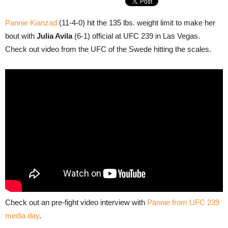
Pannie Kianzad
(11-4-0) hit the 135 lbs. weight limit to make her
bout with
Julia Avila
(6-1) official at UFC 239 in Las Vegas.
Check out video from the UFC of the Swede hitting the scales.
Check out an pre-fight video interview with
Pannie from UFC 239
media day
.