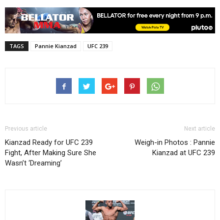
TAGS
Pannie Kianzad
UFC 239
Previous article
Next article
Kianzad Ready for UFC 239
Weigh-in Photos : Pannie
Fight, After Making Sure She
Kianzad at UFC 239
Wasn’t ‘Dreaming’