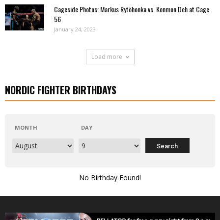
Cageside Photos: Markus Rytöhonka vs. Konmon Deh at Cage
56
January 24, 2023
Load more
NORDIC FIGHTER BIRTHDAYS
MONTH
DAY
No Birthday Found!