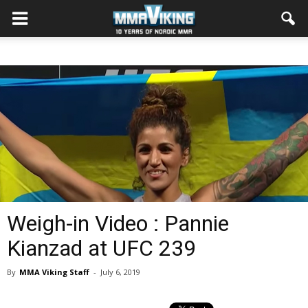
Weigh-in Video : Pannie
Kianzad at UFC 239
By
MMA Viking Staff
-
July 6, 2019