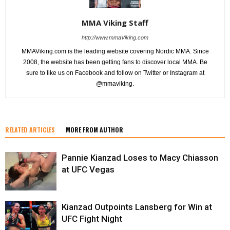
MMA Viking Staff
http://www.mmaViking.com
MMAViking.com is the leading website covering Nordic MMA. Since
2008, the website has been getting fans to discover local MMA. Be
sure to like us on Facebook and follow on Twitter or Instagram at
@mmaviking.
RELATED ARTICLES
MORE FROM AUTHOR
Pannie Kianzad Loses to Macy Chiasson
at UFC Vegas
Kianzad Outpoints Lansberg for Win at
UFC Fight Night