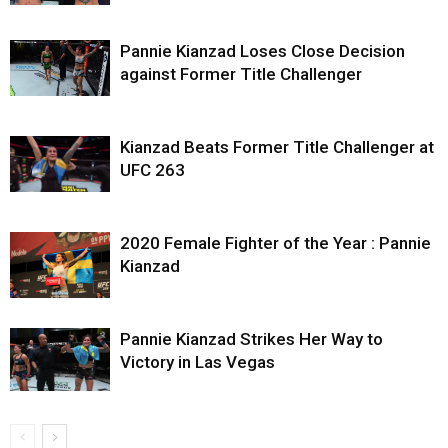
Pannie Kianzad Loses Close Decision
against Former Title Challenger
Kianzad Beats Former Title Challenger at
UFC 263
2020 Female Fighter of the Year : Pannie
Kianzad
Pannie Kianzad Strikes Her Way to
Victory in Las Vegas