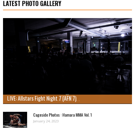
LATEST PHOTO GALLERY
LIVE: Allstars Fight Night 7 (AFN 7)
Cageside Photos : Hamara MMA Vol. 1
January 24, 2023