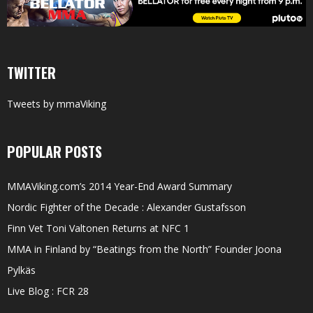
TWITTER
Tweets by mmaViking
POPULAR POSTS
MMAViking.com’s 2014 Year-End Award Summary
Nordic Fighter of the Decade : Alexander Gustafsson
Finn Vet Toni Valtonen Returns at NFC 1
MMA in Finland by “Beatings from the North” Founder Joona
Pylkäs
Live Blog : FCR 28