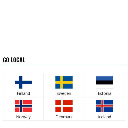
GO LOCAL
Finland
Sweden
Estonia
Norway
Denmark
Iceland