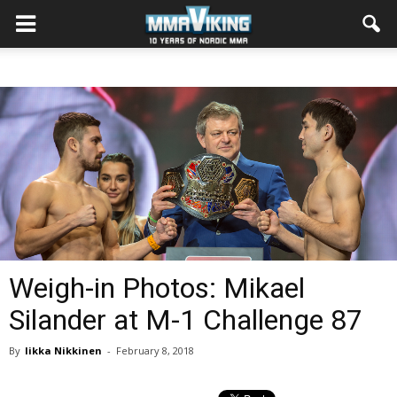
Weigh-in Photos: Mikael
Silander at M-1 Challenge 87
By
Iikka Nikkinen
-
February 8, 2018