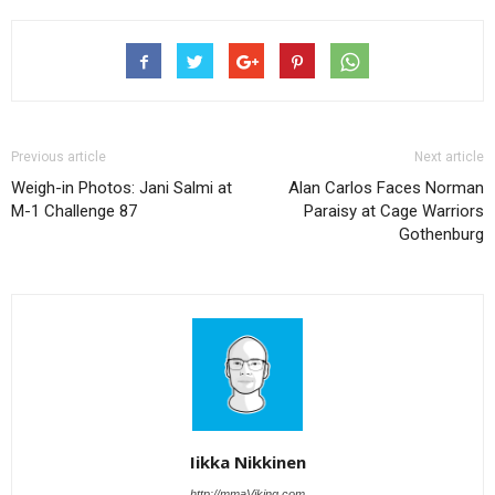
Previous article
Next article
Weigh-in Photos: Jani Salmi at
Alan Carlos Faces Norman
M-1 Challenge 87
Paraisy at Cage Warriors
Gothenburg
Iikka Nikkinen
http://mmaViking.com