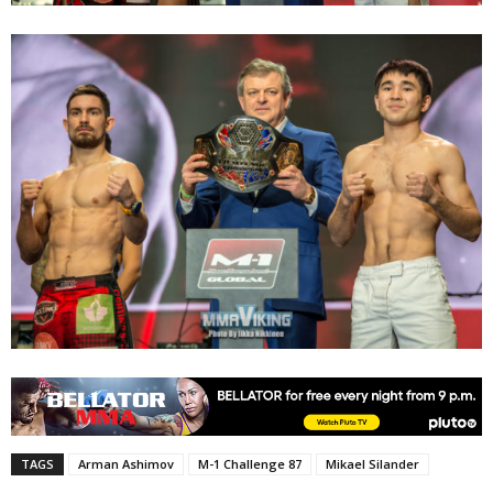
TAGS
Arman Ashimov
M-1 Challenge 87
Mikael Silander