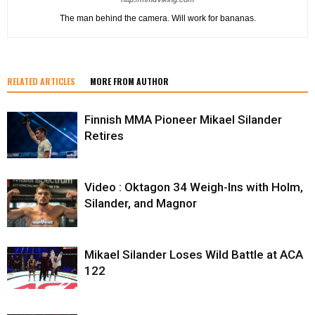
The man behind the camera. Will work for bananas.
RELATED ARTICLES
MORE FROM AUTHOR
Finnish MMA Pioneer Mikael Silander
Retires
Video : Oktagon 34 Weigh-Ins with Holm,
Silander, and Magnor
Mikael Silander Loses Wild Battle at ACA
122