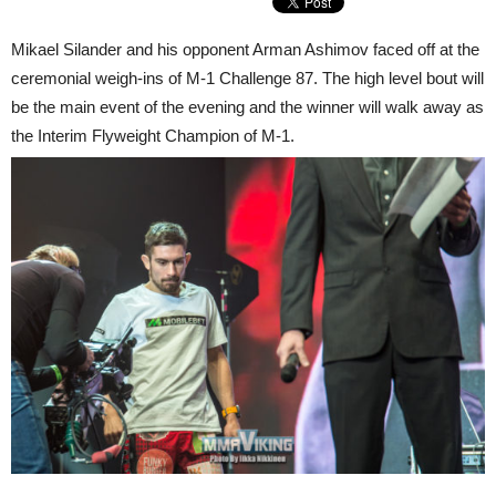
Mikael Silander and his opponent Arman Ashimov faced off at the
ceremonial weigh-ins of M-1 Challenge 87. The high level bout will
be the main event of the evening and the winner will walk away as
the Interim Flyweight Champion of M-1.