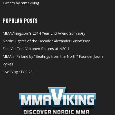
Tweets by mmaViking
POPULAR POSTS
MMAViking.com’s 2014 Year-End Award Summary
Nordic Fighter of the Decade : Alexander Gustafsson
Finn Vet Toni Valtonen Returns at NFC 1
MMA in Finland by “Beatings from the North” Founder Joona
Pylkäs
Live Blog : FCR 28