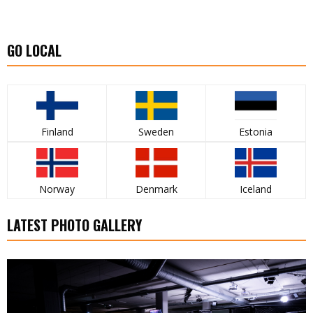
GO LOCAL
Finland
Sweden
Estonia
Norway
Denmark
Iceland
LATEST PHOTO GALLERY