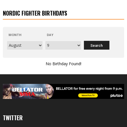
NORDIC FIGHTER BIRTHDAYS
MONTH
DAY
No Birthday Found!
TWITTER