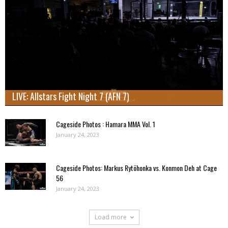
LIVE: Allstars Fight Night 7 (AFN 7)
Cageside Photos : Hamara MMA Vol. 1
January 24, 2023
Cageside Photos: Markus Rytöhonka vs. Konmon Deh at Cage
56
January 24, 2023
Load more