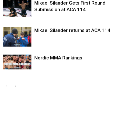
Mikael Silander Gets First Round
Submission at ACA 114
Mikael Silander returns at ACA 114
Nordic MMA Rankings