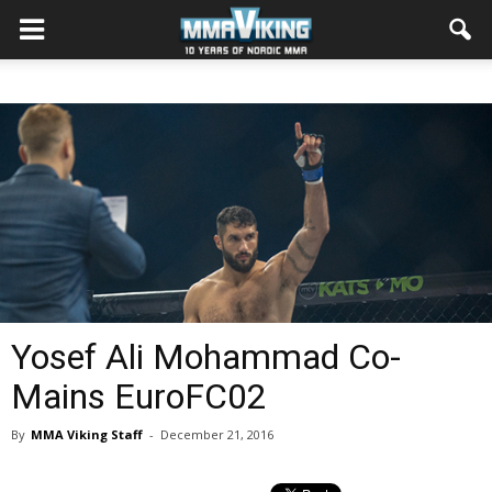
Yosef Ali Mohammad Co-
Mains EuroFC02
By
MMA Viking Staff
-
December 21, 2016