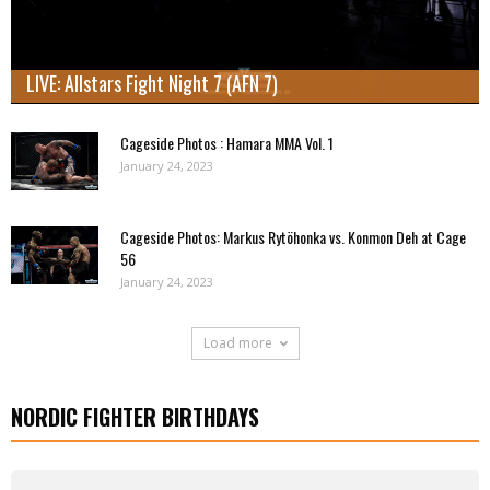
LIVE: Allstars Fight Night 7 (AFN 7)
Cageside Photos : Hamara MMA Vol. 1
January 24, 2023
Cageside Photos: Markus Rytöhonka vs. Konmon Deh at Cage
56
January 24, 2023
Load more
NORDIC FIGHTER BIRTHDAYS