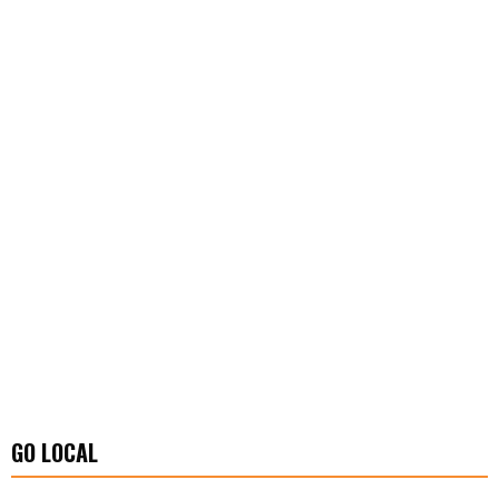
GO LOCAL