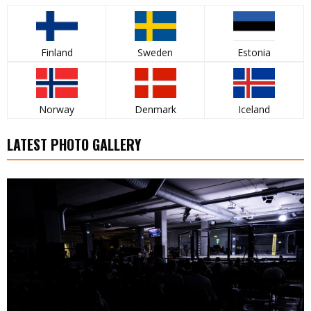
Finland
Sweden
Estonia
Norway
Denmark
Iceland
LATEST PHOTO GALLERY