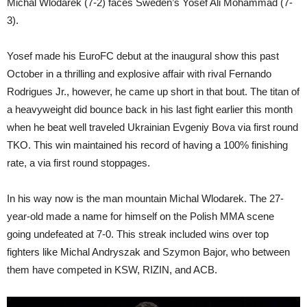
Michal Wlodarek (7-2) faces Sweden’s Yosef Ali Mohammad (7-
3).
Yosef made his EuroFC debut at the inaugural show this past
October in a thrilling and explosive affair with rival Fernando
Rodrigues Jr., however, he came up short in that bout. The titan of
a heavyweight did bounce back in his last fight earlier this month
when he beat well traveled Ukrainian Evgeniy Bova via first round
TKO. This win maintained his record of having a 100% finishing
rate, a via first round stoppages.
In his way now is the man mountain Michal Wlodarek. The 27-
year-old made a name for himself on the Polish MMA scene
going undefeated at 7-0. This streak included wins over top
fighters like Michal Andryszak and Szymon Bajor, who between
them have competed in KSW, RIZIN, and ACB.