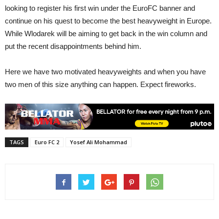
looking to register his first win under the EuroFC banner and
continue on his quest to become the best heavyweight in Europe.
While Wlodarek will be aiming to get back in the win column and
put the recent disappointments behind him.
Here we have two motivated heavyweights and when you have
two men of this size anything can happen. Expect fireworks.
TAGS
Euro FC 2
Yosef Ali Mohammad