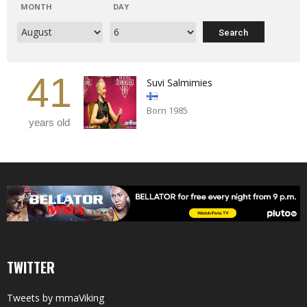
MONTH
DAY
41
Suvi Salmimies
Born 1985
years old
TWITTER
Tweets by mmaViking