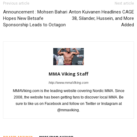
Previous article
Next article
Announcement : Mohsen Bahari
Anton Kuivanen Headlines CAGE
Hopes New Betsafe
38, Silander, Hussein, and More
Sponsorship Leads to Octagon
Added
MMA Viking Staff
http://www.mmaViking.com
MMAViking.com is the leading website covering Nordic MMA. Since
2008, the website has been getting fans to discover local MMA. Be
sure to like us on Facebook and follow on Twitter or Instagram at
@mmaviking.