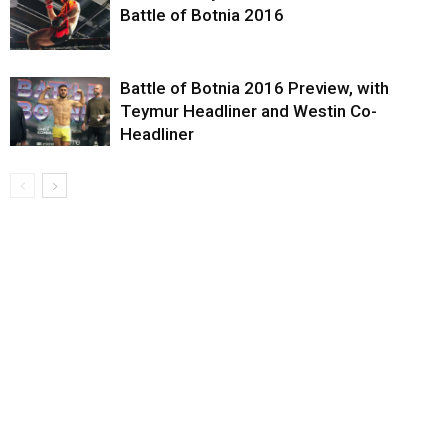
Battle of Botnia 2016
Battle of Botnia 2016 Preview, with
Teymur Headliner and Westin Co-
Headliner