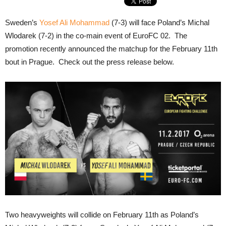
Sweden’s
Yosef Ali Mohammad
(7-3) will face Poland’s Michal
Wlodarek (7-2) in the co-main event of EuroFC 02. The
promotion recently announced the matchup for the February 11th
bout in Prague. Check out the press release below.
Two heavyweights will collide on February 11th as Poland’s