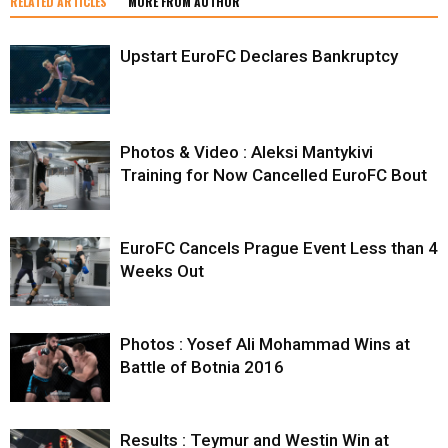
RELATED ARTICLES
MORE FROM AUTHOR
Upstart EuroFC Declares Bankruptcy
Photos & Video : Aleksi Mantykivi
Training for Now Cancelled EuroFC Bout
EuroFC Cancels Prague Event Less than 4
Weeks Out
Photos : Yosef Ali Mohammad Wins at
Battle of Botnia 2016
Results : Teymur and Westin Win at