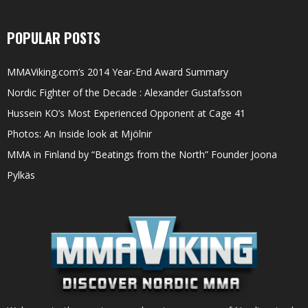
POPULAR POSTS
MMAViking.com’s 2014 Year-End Award Summary
Nordic Fighter of the Decade : Alexander Gustafsson
Hussein KO’s Most Experienced Opponent at Cage 41
Photos: An Inside look at Mjölnir
MMA in Finland by “Beatings from the North” Founder Joona
Pylkäs