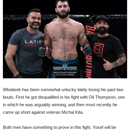
Wlodarek has been somewhat unlucky lately losing his past two
bouts. First he got disqualified in his fight with Oli Thompson, one
in which he was arguably winning, and then most recently he
came up short against veteran Michal Kita.
Both men have something to prove in this fight. Yosef will be