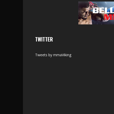
TWITTER
Tweets by mmaViking