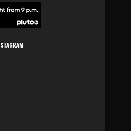
NSTAGRAM