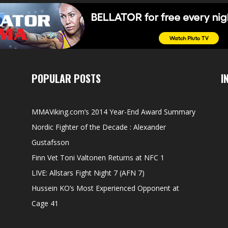
POPULAR POSTS
I
MMAViking.com’s 2014 Year-End Award Summary
Nordic Fighter of the Decade : Alexander
Gustafsson
Finn Vet Toni Valtonen Returns at NFC 1
LIVE: Allstars Fight Night 7 (AFN 7)
Hussein KO’s Most Experienced Opponent at
Cage 41