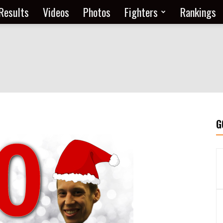
Results
Videos
Photos
Fighters
Rankings
G