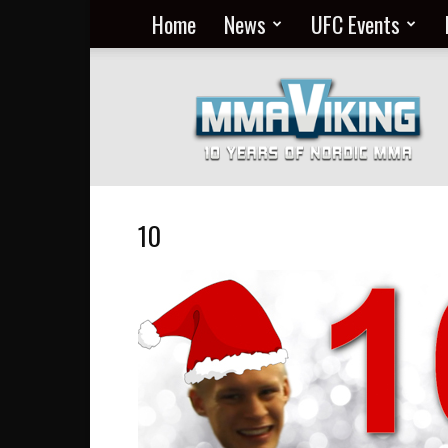
Home
News
UFC Events
Nordic
MMA
Everyday
at
MMA
Viking
10