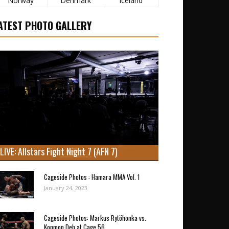
Norway
Denmark
Iceland
ATEST PHOTO GALLERY
LIVE: Allstars Fight Night 7 (AFN 7)
Cageside Photos : Hamara MMA Vol. 1
January 24, 2023
Cageside Photos: Markus Rytöhonka vs.
Konmon Deh at Cage 56