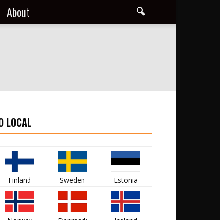
About
O LOCAL
Finland
Sweden
Estonia