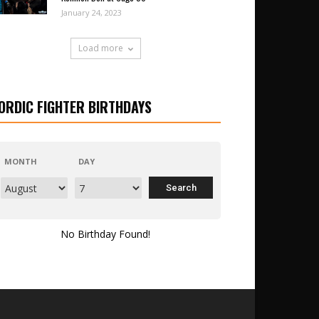
January 24, 2023
Load more
ORDIC FIGHTER BIRTHDAYS
MONTH
DAY
No Birthday Found!