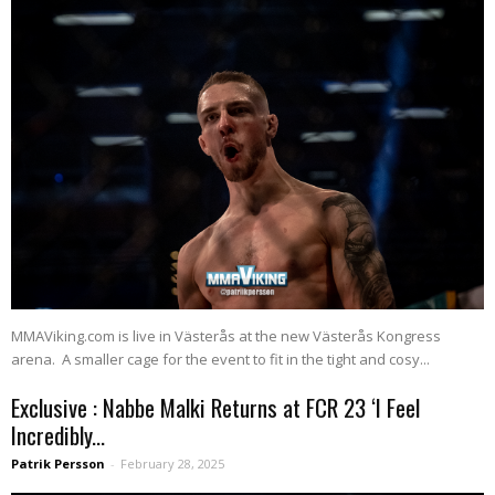
MMAViking.com is live in Västerås at the new Västerås Kongress
arena. A smaller cage for the event to fit in the tight and cosy...
Exclusive : Nabbe Malki Returns at FCR 23 ‘I Feel
Incredibly...
Patrik Persson
-
February 28, 2025