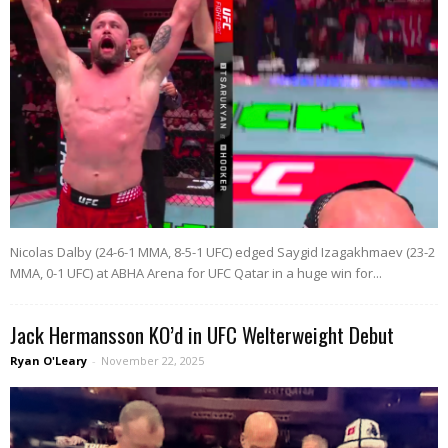
Nicolas Dalby (24-6-1 MMA, 8-5-1 UFC) edged Saygid Izagakhmaev (23-2
MMA, 0-1 UFC) at ABHA Arena for UFC Qatar in a huge win for...
Jack Hermansson KO’d in UFC Welterweight Debut
Ryan O'Leary
-
November 22, 2025