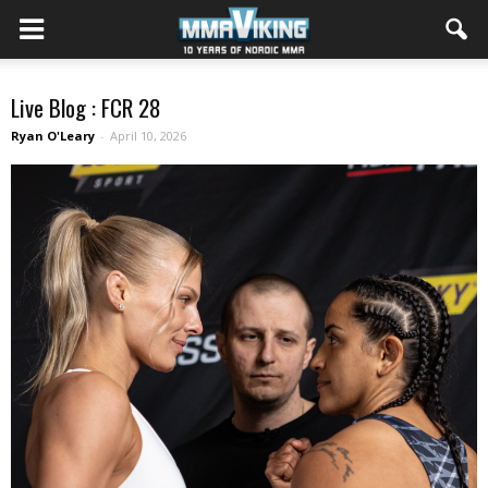
Live Blog : FCR 28
Ryan O'Leary
-
April 10, 2026