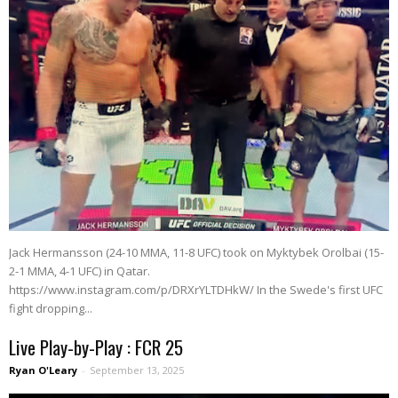
Jack Hermansson (24-10 MMA, 11-8 UFC) took on Myktybek Orolbai (15-
2-1 MMA, 4-1 UFC) in Qatar.
https://www.instagram.com/p/DRXrYLTDHkW/ In the Swede's first UFC
fight dropping...
Live Play-by-Play : FCR 25
Ryan O'Leary
-
September 13, 2025