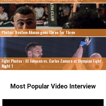
Photos: Rostem Akman goes Three for Three
Fight Photos : OJ Johnsen vs. Carlos Zamora at Olympian Fight
Night 1
Most Popular Video Interview