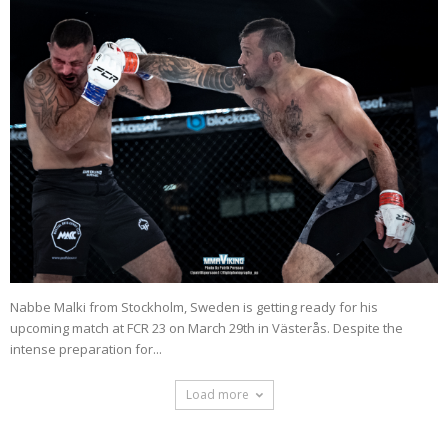
Nabbe Malki from Stockholm, Sweden is getting ready for his
upcoming match at FCR 23 on March 29th in Västerås. Despite the
intense preparation for...
Load more