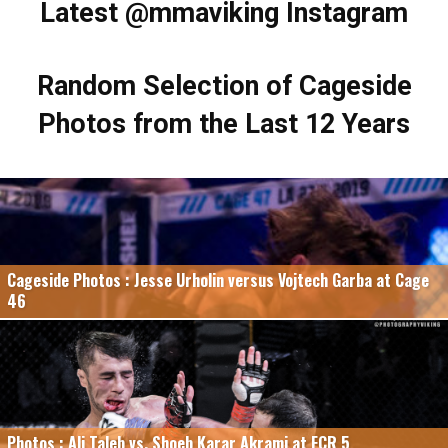
Latest @mmaviking Instagram
Random Selection of Cageside
Photos from the Last 12 Years
Cageside Photos : Jesse Urholin versus Vojtech Garba at Cage
46
Photos : Ali Taleb vs. Shoeb Karar Akrami at FCR 5