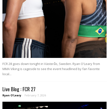
FCR 28 goes down tonight in Västerås, Sweden. Ryan O'Leary from
MMA Viking is cageside to see the event headlined by fan favorite
local...
Live Blog : FCR 27
Ryan O'Leary
-
February 7, 2026