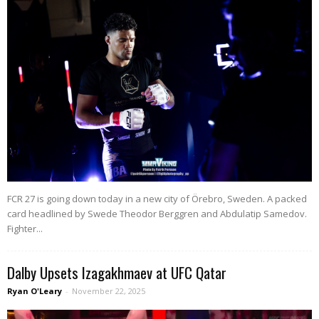
FCR 27 is going down today in a new city of Örebro, Sweden. A packed
card headlined by Swede Theodor Berggren and Abdulatip Samedov.
Fighter...
Dalby Upsets Izagakhmaev at UFC Qatar
Ryan O'Leary
-
November 22, 2025