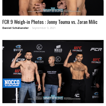
FCR 9 Weigh-in Photos : Jonny Touma vs. Zoran Milic
Daniel Schälander
-
September 3, 2021