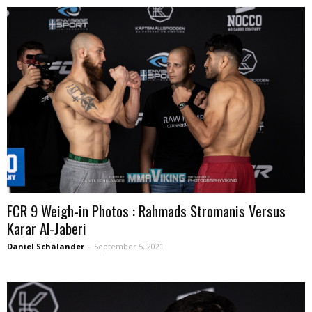
FCR 9 Weigh-in Photos : Rahmads Stromanis Versus
Karar Al-Jaberi
Daniel Schälander
-
September 5, 2021