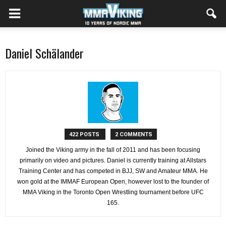
Daniel Schälander
422 POSTS
2 COMMENTS
Joined the Viking army in the fall of 2011 and has been focusing
primarily on video and pictures. Daniel is currently training at Allstars
Training Center and has competed in BJJ, SW and Amateur MMA. He
won gold at the IMMAF European Open, however lost to the founder of
MMA Viking in the Toronto Open Wrestling tournament before UFC
165.