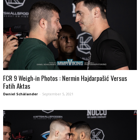
FCR 9 Weigh-in Photos : Nermin Hajdarpašić Versus
Fatih Aktas
Daniel Schälander
-
September 5, 2021