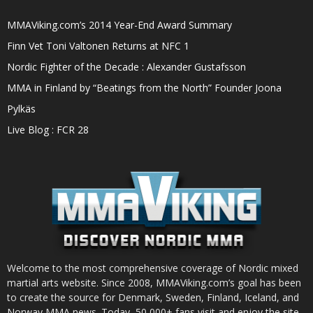
MMAViking.com’s 2014 Year-End Award Summary
Finn Vet Toni Valtonen Returns at NFC 1
Nordic Fighter of the Decade : Alexander Gustafsson
MMA in Finland by “Beatings from the North” Founder Joona
Pylkäs
Live Blog : FCR 28
Welcome to the most comprehensive coverage of Nordic mixed
martial arts website. Since 2008, MMAViking.com’s goal has been
to create the source for Denmark, Sweden, Finland, Iceland, and
Norway MMA news. Today, 50,000+ fans visit and enjoy the site