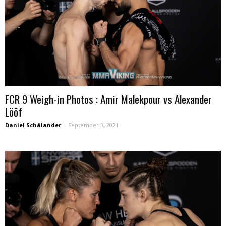
FCR 9 Weigh-in Photos : Amir Malekpour vs Alexander
Lööf
Daniel Schälander
-
September 3, 2021