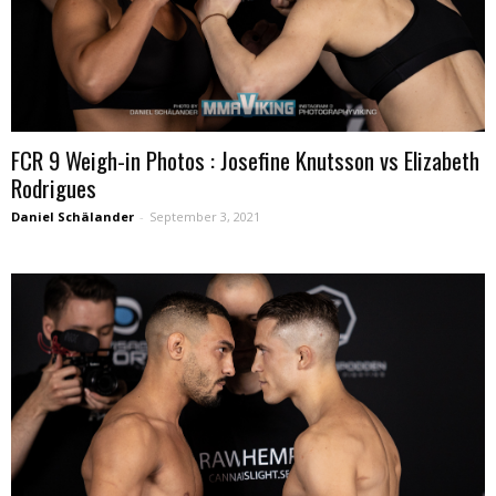
FCR 9 Weigh-in Photos : Josefine Knutsson vs Elizabeth
Rodrigues
Daniel Schälander
-
September 3, 2021