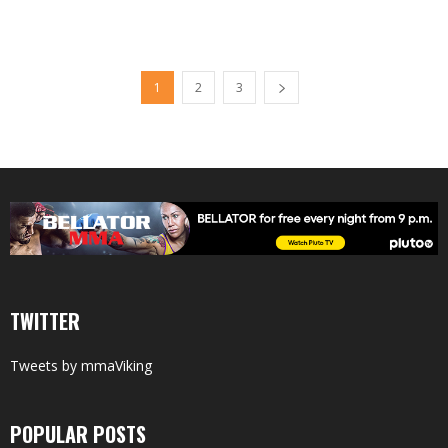
1
2
3
TWITTER
Tweets by mmaViking
POPULAR POSTS