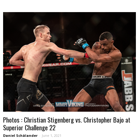
Photos : Christian Stigenberg vs. Christopher Bajo at
Superior Challenge 22
Daniel Schälander
-
June 1, 2021