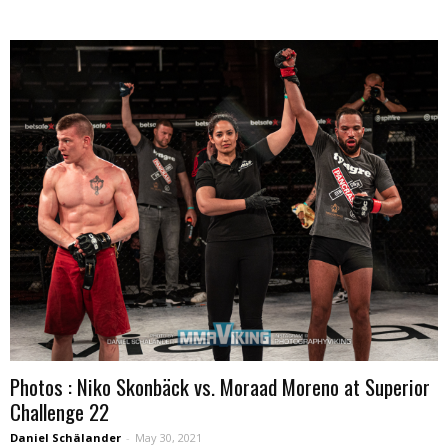
Photos : Niko Skonbäck vs. Moraad Moreno at Superior
Challenge 22
Daniel Schälander
-
May 30, 2021