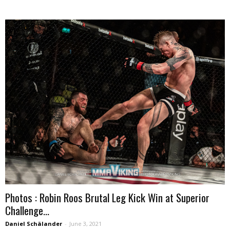
Photos : Robin Roos Brutal Leg Kick Win at Superior
Challenge...
Daniel Schälander
-
June 3, 2021