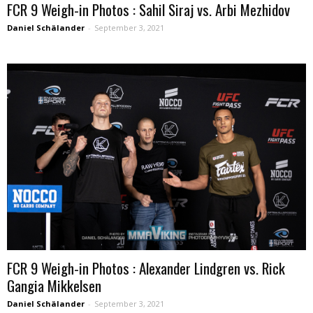
FCR 9 Weigh-in Photos : Sahil Siraj vs. Arbi Mezhidov
Daniel Schälander
-
September 3, 2021
FCR 9 Weigh-in Photos : Alexander Lindgren vs. Rick
Gangia Mikkelsen
Daniel Schälander
-
September 3, 2021