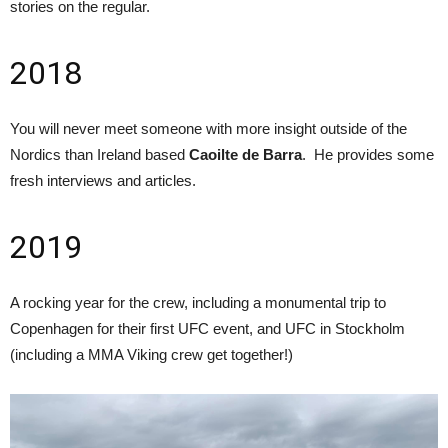
stories on the regular.
2018
You will never meet someone with more insight outside of the
Nordics than Ireland based
Caoilte de Barra
. He provides some
fresh interviews and articles.
2019
A rocking year for the crew, including a monumental trip to
Copenhagen for their first UFC event, and UFC in Stockholm
(including a MMA Viking crew get together!)