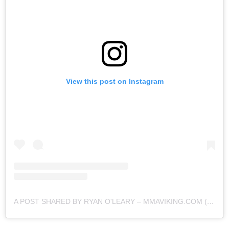
View this post on Instagram
A POST SHARED BY RYAN O'LEARY – MMAVIKING.COM (@MMAVIKING)