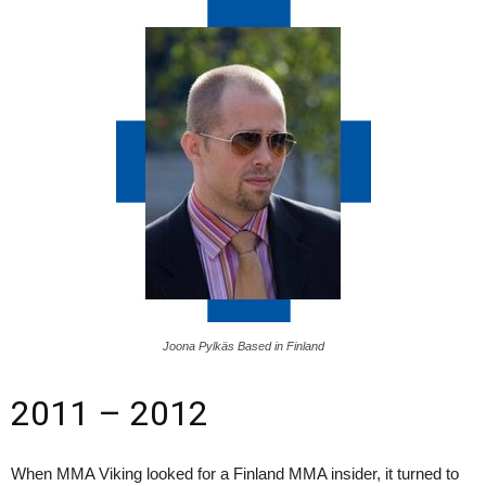
Joona Pylkäs Based in Finland
2011 – 2012
When MMA Viking looked for a Finland MMA insider, it turned to