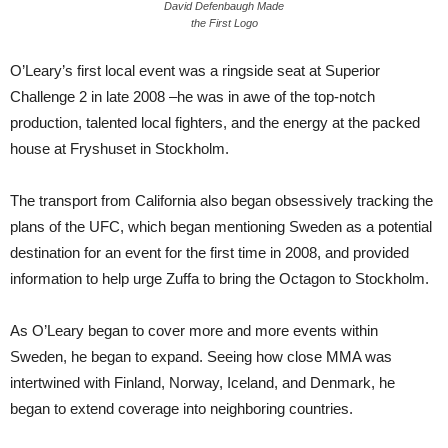
David Defenbaugh Made
the First Logo
O’Leary’s first local event was a ringside seat at Superior
Challenge 2 in late 2008 –he was in awe of the top-notch
production, talented local fighters, and the energy at the packed
house at Fryshuset in Stockholm.
The transport from California also began obsessively tracking the
plans of the UFC, which began mentioning Sweden as a potential
destination for an event for the first time in 2008, and provided
information to help urge Zuffa to bring the Octagon to Stockholm.
As O’Leary began to cover more and more events within
Sweden, he began to expand. Seeing how close MMA was
intertwined with Finland, Norway, Iceland, and Denmark, he
began to extend coverage into neighboring countries.