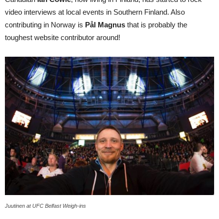
video interviews at local events in Southern Finland. Also
contributing in Norway is
Pål Magnus
that is probably the
toughest website contributor around!
Juutinen at UFC Belfast Weigh-ins