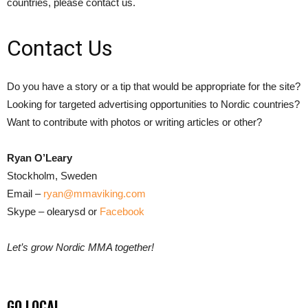
countries, please contact us.
Contact Us
Do you have a story or a tip that would be appropriate for the site?
Looking for targeted advertising opportunities to Nordic countries?
Want to contribute with photos or writing articles or other?
Ryan O’Leary
Stockholm, Sweden
Email –
ryan@mmaviking.com
Skype – olearysd or
Facebook
Let’s grow Nordic MMA together!
GO LOCAL