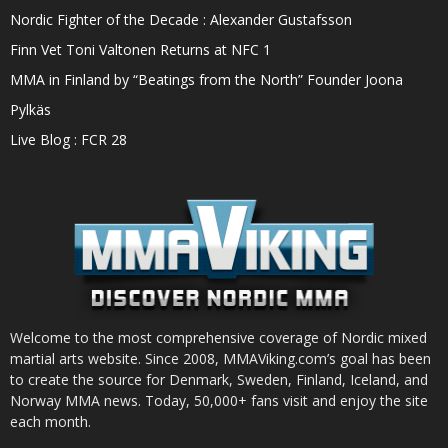
Nordic Fighter of the Decade : Alexander Gustafsson
Finn Vet Toni Valtonen Returns at NFC 1
MMA in Finland by “Beatings from the North” Founder Joona
Pylkäs
Live Blog : FCR 28
Welcome to the most comprehensive coverage of Nordic mixed
martial arts website. Since 2008, MMAViking.com’s goal has been
to create the source for Denmark, Sweden, Finland, Iceland, and
Norway MMA news. Today, 50,000+ fans visit and enjoy the site
each month.