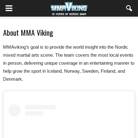
About MMA Viking
MMAviking’s goal is to provide the world insight into the Nordic
mixed martial arts scene. The team covers the most local events
in person, delivering unique coverage in an entertaining manner to
help grow the sport in Iceland, Norway, Sweden, Finland, and
Denmark.