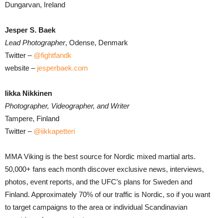
Dungarvan, Ireland
Jesper S. Baek
Lead Photographer
, Odense, Denmark
Twitter –
@fightfandk
website –
jesperbaek.com
Iikka Nikkinen
Photographer, Videographer, and Writer
Tampere, Finland
Twitter –
@iikkapetteri
MMA Viking is the best source for Nordic mixed martial arts.
50,000+ fans each month discover exclusive news, interviews,
photos, event reports, and the UFC’s plans for Sweden and
Finland. Approximately 70% of our traffic is Nordic, so if you want
to target campaigns to the area or individual Scandinavian