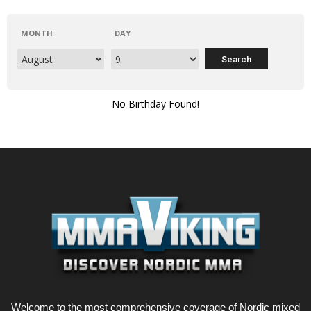
MONTH
DAY
No Birthday Found!
Welcome to the most comprehensive coverage of Nordic mixed