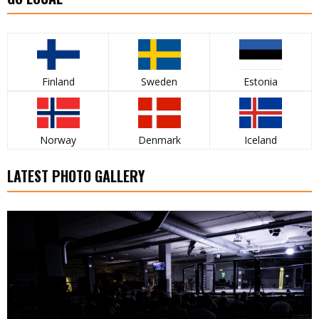
Finland
Sweden
Estonia
Norway
Denmark
Iceland
LATEST PHOTO GALLERY