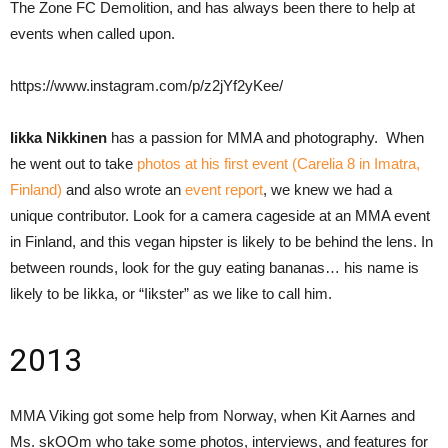
The Zone FC Demolition, and has always been there to help at
events when called upon.
https://www.instagram.com/p/z2jYf2yKee/
Iikka Nikkinen
has a passion for MMA and photography. When
he went out to take
photos at his first event (Carelia 8 in Imatra,
Finland)
and also wrote an
event report
, we knew we had a
unique contributor. Look for a camera cageside at an MMA event
in Finland, and this vegan hipster is likely to be behind the lens. In
between rounds, look for the guy eating bananas… his name is
likely to be Iikka, or “Iikster” as we like to call him.
2013
MMA Viking got some help from Norway, when Kit Aarnes and
Ms. skOOm who take some photos, interviews, and features for