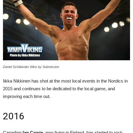
Daniel Schälander Wins by Submission
Iikka Nikkinen has shot at the most local events in the Nordics in
2015 and continues to be dedicated to the local game, and
improving each time out.
2016
Canadian
Ian Cowie
, now living in Finland, has started to rock