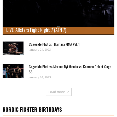
LIVE: Allstars Fight Night 7 (AFN 7)
Cageside Photos : Hamara MMA Vol. 1
January 24, 2023
Cageside Photos: Markus Rytöhonka vs. Konmon Deh at Cage
56
January 24, 2023
Load more
NORDIC FIGHTER BIRTHDAYS