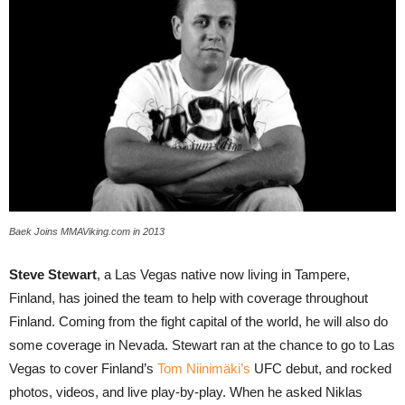
Baek Joins MMAViking.com in 2013
Steve Stewart
, a Las Vegas native now living in Tampere,
Finland, has joined the team to help with coverage throughout
Finland. Coming from the fight capital of the world, he will also do
some coverage in Nevada. Stewart ran at the chance to go to Las
Vegas to cover Finland’s
Tom Niinimäki’s
UFC debut, and rocked
photos, videos, and live play-by-play. When he asked Niklas