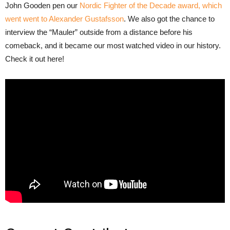
John Gooden pen our
Nordic Fighter of the Decade award, which
went went to Alexander Gustafsson
. We also got the chance to
interview the “Mauler” outside from a distance before his
comeback, and it became our most watched video in our history.
Check it out here!