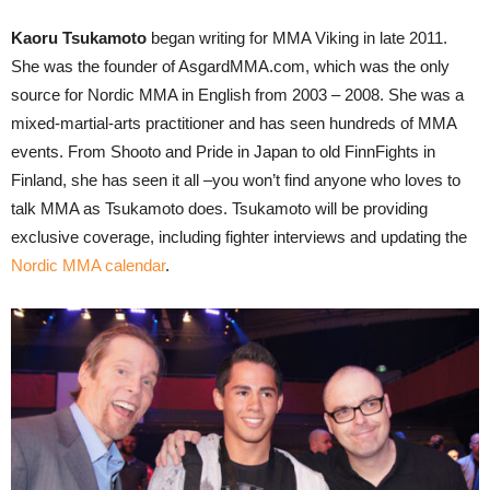
Kaoru Tsukamoto
began writing for MMA Viking in late 2011.
She was the founder of AsgardMMA.com, which was the only
source for Nordic MMA in English from 2003 – 2008. She was a
mixed-martial-arts practitioner and has seen hundreds of MMA
events. From Shooto and Pride in Japan to old FinnFights in
Finland, she has seen it all –you won’t find anyone who loves to
talk MMA as Tsukamoto does. Tsukamoto will be providing
exclusive coverage, including fighter interviews and updating the
Nordic MMA calendar
.