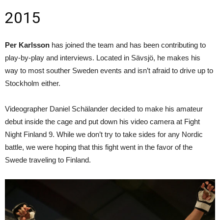
2015
Per Karlsson
has joined the team and has been contributing to
play-by-play and interviews. Located in Sävsjö, he makes his
way to most souther Sweden events and isn’t afraid to drive up to
Stockholm either.
Videographer Daniel Schälander decided to make his amateur
debut inside the cage and put down his video camera at Fight
Night Finland 9. While we don’t try to take sides for any Nordic
battle, we were hoping that this fight went in the favor of the
Swede traveling to Finland.