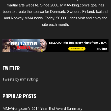
martial arts website. Since 2008, MMAViking.com’s goal has
been to create the source for Denmark, Sweden, Finland, Iceland,
and Norway MMA news. Today, 50,000+ fans visit and enjoy the
site each month.
TWITTER
Tweets by mmaViking
POPULAR POSTS
MMAViking.com’s 2014 Year-End Award Summary