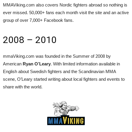
MMAViking.com also covers Nordic fighters abroad so nothing is
ever missed. 50,000+ fans each month visit the site and an active
group of over 7,000+ Facebook fans.
2008 – 2010
mmaViking.com was founded in the Summer of 2008 by
American
Ryan O’Leary
. With limited information available in
English about Swedish fighters and the Scandinavian MMA
scene, O’Leary started writing about local fighters and events to
share with the world.