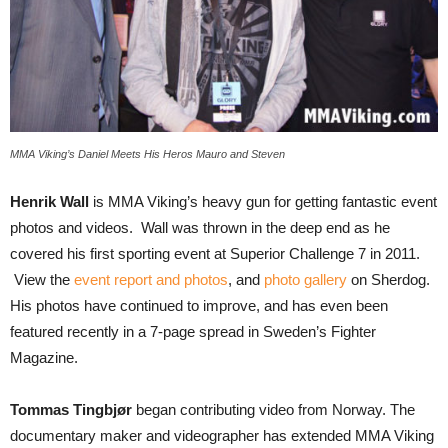
MMA Viking’s Daniel Meets His Heros Mauro and Steven
Henrik Wall
is MMA Viking’s heavy gun for getting fantastic event
photos and videos. Wall was thrown in the deep end as he
covered his first sporting event at Superior Challenge 7 in 2011.
View the
event report and photos
, and
photo gallery
on Sherdog.
His photos have continued to improve, and has even been
featured recently in a 7-page spread in Sweden’s Fighter
Magazine.
Tommas Tingbjør
began contributing video from Norway. The
documentary maker and videographer has extended MMA Viking