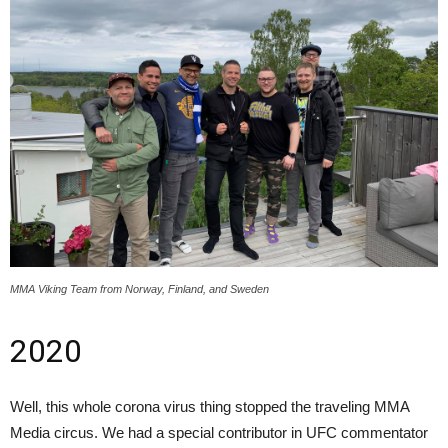
MMA Viking Team from Norway, Finland, and Sweden
2020
Well, this whole corona virus thing stopped the traveling MMA
Media circus. We had a special contributor in UFC commentator