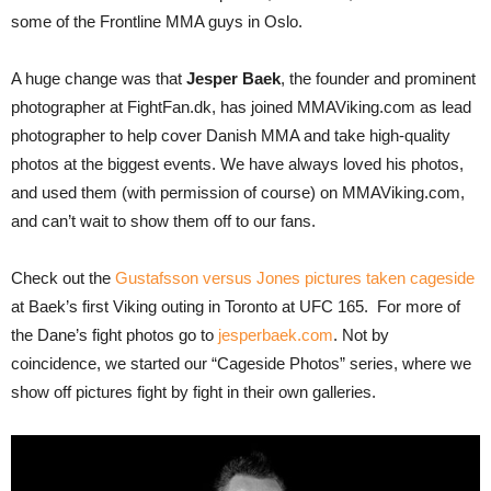
some of the Frontline MMA guys in Oslo.
A huge change was that
Jesper Baek
, the founder and prominent
photographer at FightFan.dk, has joined MMAViking.com as lead
photographer to help cover Danish MMA and take high-quality
photos at the biggest events. We have always loved his photos,
and used them (with permission of course) on MMAViking.com,
and can’t wait to show them off to our fans.
Check out the
Gustafsson versus Jones pictures taken cageside
at Baek’s first Viking outing in Toronto at UFC 165. For more of
the Dane’s fight photos go to
jesperbaek.com
. Not by
coincidence, we started our “Cageside Photos” series, where we
show off pictures fight by fight in their own galleries.