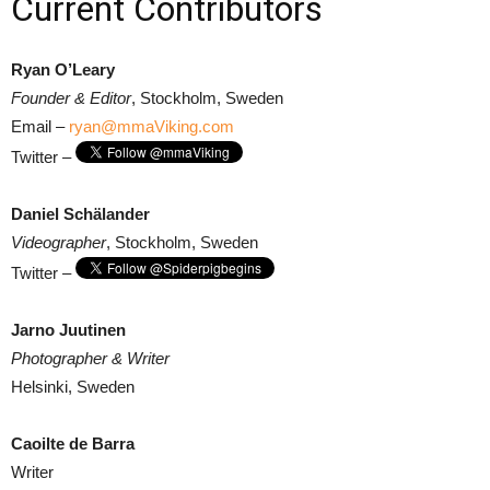
Current Contributors
Ryan O’Leary
Founder & Editor
, Stockholm, Sweden
Email –
ryan@mmaViking.com
Twitter –
Daniel Schälander
Videographer
, Stockholm, Sweden
Twitter –
Jarno Juutinen
Photographer & Writer
Helsinki, Sweden
Caoilte de Barra
Writer