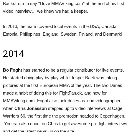
Backstrom to say “I love MMAViking.com” at the end of his first
video interview… we knew we had a keeper.
In 2013, the team covered local events in the USA, Canada,
Estonia, Philippines, England, Sweden, Finland, and Denmark!
2014
Bo Foght
has started to be a regular contributor for live events.
He started doing play by play while Jesper Baek was taking
pictures at the first European MMA of the year. The two Danes
made a habit of doing this for FightFan.dk, and now for
MMAViking.com. Foght also took duties as lead videographer,
when
Chris Jonasson
stepped up to video interviews at Cage
Warriors 66, the first time the promotion headed to Copenhagen.
You can also count on Chris to get awesome pre-fight interviews
and get the latest news up on the site.