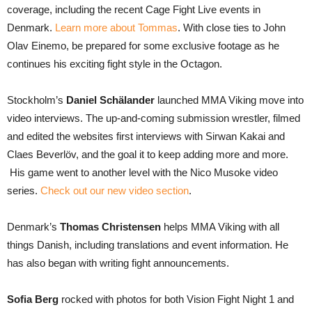
coverage, including the recent Cage Fight Live events in
Denmark.
Learn more about Tommas
. With close ties to John
Olav Einemo, be prepared for some exclusive footage as he
continues his exciting fight style in the Octagon.
Stockholm’s
Daniel Schälander
launched MMA Viking move into
video interviews. The up-and-coming submission wrestler, filmed
and edited the websites first interviews with Sirwan Kakai and
Claes Beverlöv, and the goal it to keep adding more and more.
His game went to another level with the Nico Musoke video
series.
Check out our new video section
.
Denmark’s
Thomas Christensen
helps MMA Viking with all
things Danish, including translations and event information. He
has also began with writing fight announcements.
Sofia Berg
rocked with photos for both Vision Fight Night 1 and