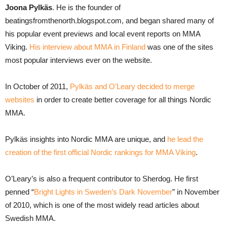
Joona Pylkäs
. He is the founder of
beatingsfromthenorth.blogspot.com, and began shared many of
his popular event previews and local event reports on MMA
Viking.
His interview about MMA in Finland
was one of the sites
most popular interviews ever on the website.
In October of 2011,
Pylkäs and O’Leary decided to merge
websites
in order to create better coverage for all things Nordic
MMA.
Pylkäs insights into Nordic MMA are unique, and
he lead the
creation of the first official Nordic rankings for MMA Viking
.
O’Leary’s is also a frequent contributor to Sherdog. He first
penned “
Bright Lights in Sweden’s Dark November
” in November
of 2010, which is one of the most widely read articles about
Swedish MMA.