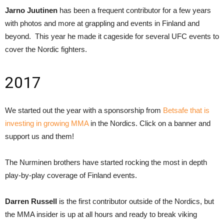
Jarno Juutinen
has been a frequent contributor for a few years
with photos and more at grappling and events in Finland and
beyond. This year he made it cageside for several UFC events to
cover the Nordic fighters.
2017
We started out the year with a sponsorship from
Betsafe that is
investing in growing MMA
in the Nordics. Click on a banner and
support us and them!
The Nurminen brothers have started rocking the most in depth
play-by-play coverage of Finland events.
Darren Russell
is the first contributor outside of the Nordics, but
the MMA insider is up at all hours and ready to break viking