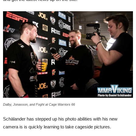
Dalby, Jonasson, and Foght at Cage Warriors 66
Schälander has stepped up his photo abilities with his new
camera is is quickly learning to take cageside pictures.