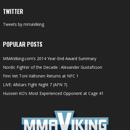
TWITTER
Tweets by mmaViking
POPULAR POSTS
MMAViking.com’s 2014 Year-End Award Summary
Nordic Fighter of the Decade : Alexander Gustafsson
Finn Vet Toni Valtonen Returns at NFC 1
LIVE: Allstars Fight Night 7 (AFN 7)
Hussein KO’s Most Experienced Opponent at Cage 41