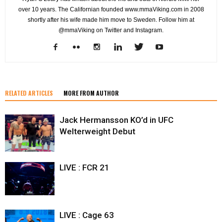
over 10 years. The Californian founded www.mmaViking.com in 2008
shortly after his wife made him move to Sweden. Follow him at
@mmaViking on Twitter and Instagram.
RELATED ARTICLES
MORE FROM AUTHOR
Jack Hermansson KO’d in UFC
Welterweight Debut
LIVE : FCR 21
LIVE : Cage 63