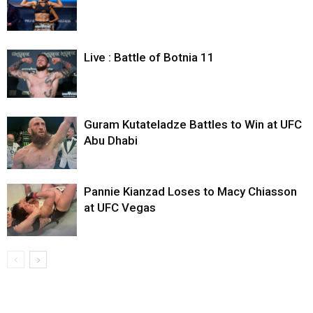
Live : Battle of Botnia 11
Guram Kutateladze Battles to Win at UFC
Abu Dhabi
Pannie Kianzad Loses to Macy Chiasson
at UFC Vegas