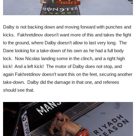
Dalby is not backing down and moving forward with punches and
kicks. Fakhretdinov doesn’t want more of this and takes the fight
to the ground, where Dalby doesn’t allow to last very long. The
Dane looking for a take-down of his own as he had a full body
lock. Now Nicolas landing some in the clinch, and a right high
kick! And a left kick! The motor of Dalby does not stop, and
again Fakhretdinov doesn’t want this on the feet, securing another
take-down. Dalby did the damage in that one, and referees
should see that.