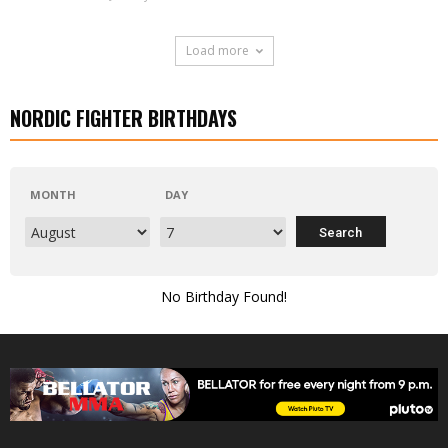
Load more
NORDIC FIGHTER BIRTHDAYS
MONTH
DAY
No Birthday Found!