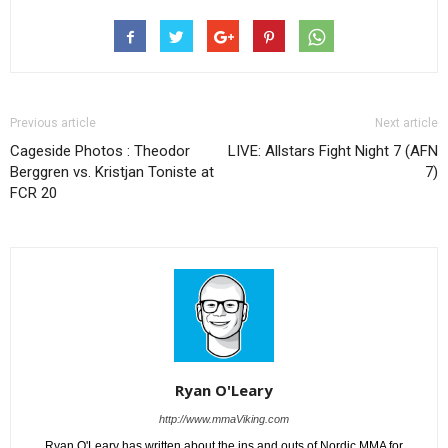
Previous article
Next article
Cageside Photos : Theodor
LIVE: Allstars Fight Night 7 (AFN
Berggren vs. Kristjan Toniste at
7)
FCR 20
Ryan O'Leary
http://www.mmaViking.com
Ryan O'Leary has written about the ins and outs of Nordic MMA for