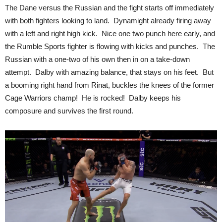
The Dane versus the Russian and the fight starts off immediately
with both fighters looking to land. Dynamight already firing away
with a left and right high kick. Nice one two punch here early, and
the Rumble Sports fighter is flowing with kicks and punches. The
Russian with a one-two of his own then in on a take-down
attempt. Dalby with amazing balance, that stays on his feet. But
a booming right hand from Rinat, buckles the knees of the former
Cage Warriors champ! He is rocked! Dalby keeps his
composure and survives the first round.