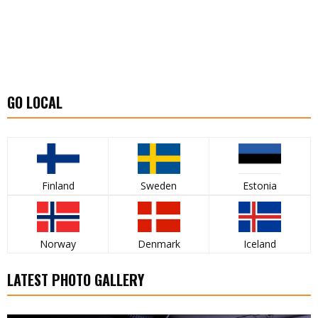
GO LOCAL
Finland
Sweden
Estonia
Norway
Denmark
Iceland
LATEST PHOTO GALLERY