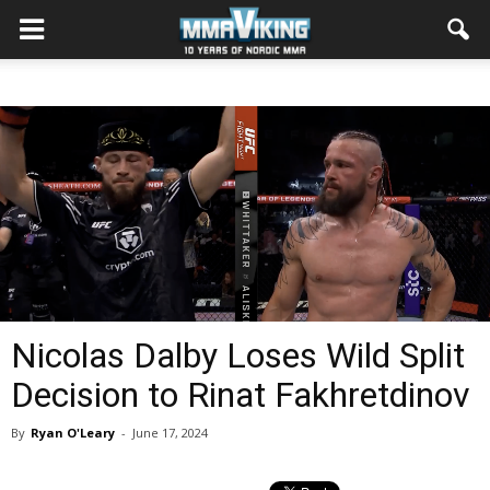
Nicolas Dalby Loses Wild Split
Decision to Rinat Fakhretdinov
By
Ryan O'Leary
-
June 17, 2024