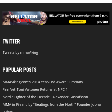
TWITTER
Tweets by mmaViking
POPULAR POSTS
MMAViking.com’s 2014 Year-End Award Summary
Finn Vet Toni Valtonen Returns at NFC 1
Nordic Fighter of the Decade : Alexander Gustafsson
MMA in Finland by “Beatings from the North” Founder Joona
Pylkäs