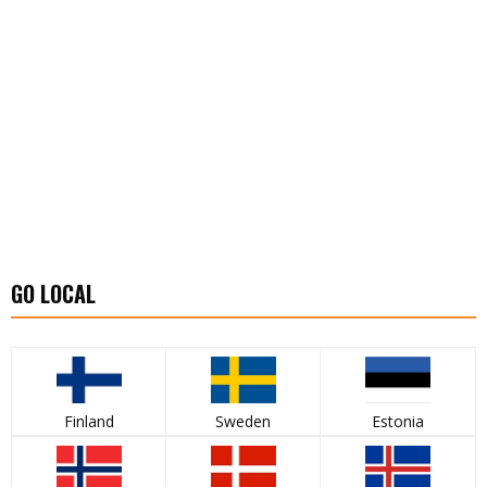
GO LOCAL
Finland
Sweden
Estonia