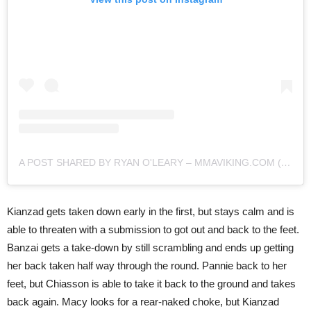
A POST SHARED BY RYAN O'LEARY – MMAVIKING.COM (@MMAVIKING)
Kianzad gets taken down early in the first, but stays calm and is
able to threaten with a submission to got out and back to the feet.
Banzai gets a take-down by still scrambling and ends up getting
her back taken half way through the round. Pannie back to her
feet, but Chiasson is able to take it back to the ground and takes
back again. Macy looks for a rear-naked choke, but Kianzad