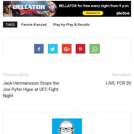
TAGS
Pannie Kianzad
Play-by-Play & Results
Previous article
Next article
Jack Hermansson Stops the
LIVE: FCR 20
Joe Pyfer Hype at UFC Fight
Night