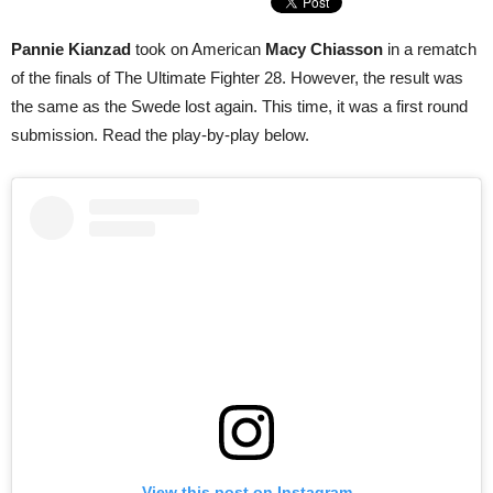
Pannie Kianzad
took on American
Macy Chiasson
in a rematch
of the finals of The Ultimate Fighter 28. However, the result was
the same as the Swede lost again. This time, it was a first round
submission. Read the play-by-play below.
View this post on Instagram