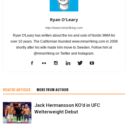
Ryan O'Leary
http://www.mmaViking.com
Ryan O'Leary has written about the ins and outs of Nordic MMA for
over 10 years. The Californian founded www.mmaViking.com in 2008
shortly after his wife made him move to Sweden. Follow him at
@mmaViking on Twitter and Instagram.
RELATED ARTICLES
MORE FROM AUTHOR
Jack Hermansson KO’d in UFC
Welterweight Debut