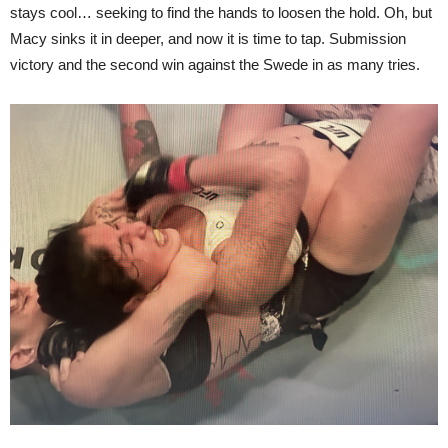
stays cool… seeking to find the hands to loosen the hold. Oh, but
Macy sinks it in deeper, and now it is time to tap. Submission
victory and the second win against the Swede in as many tries.