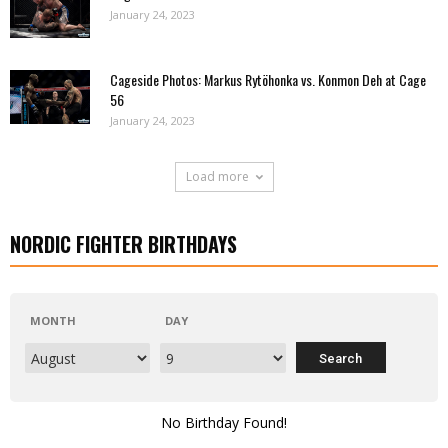
January 24, 2023
Cageside Photos: Markus Rytöhonka vs. Konmon Deh at Cage
56
January 24, 2023
Load more
NORDIC FIGHTER BIRTHDAYS
MONTH
DAY
No Birthday Found!