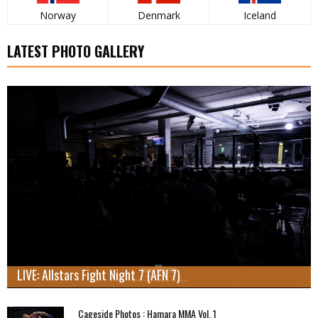
Norway
Denmark
Iceland
LATEST PHOTO GALLERY
LIVE: Allstars Fight Night 7 (AFN 7)
Cageside Photos : Hamara MMA Vol. 1