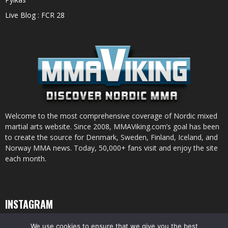
Live Blog : FCR 28
Welcome to the most comprehensive coverage of Nordic mixed
martial arts website. Since 2008, MMAViking.com’s goal has been
to create the source for Denmark, Sweden, Finland, Iceland, and
Norway MMA news. Today, 50,000+ fans visit and enjoy the site
each month.
INSTAGRAM
We use cookies to ensure that we give you the best