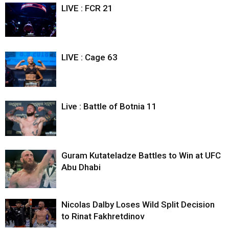
LIVE : FCR 21
LIVE : Cage 63
Live : Battle of Botnia 11
Guram Kutateladze Battles to Win at UFC
Abu Dhabi
Nicolas Dalby Loses Wild Split Decision
to Rinat Fakhretdinov