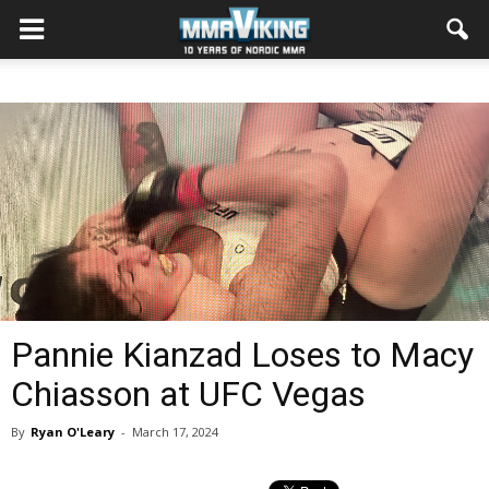
Pannie Kianzad Loses to Macy
Chiasson at UFC Vegas
By
Ryan O'Leary
-
March 17, 2024