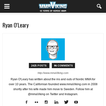
Ryan O'Leary
2425 POSTS
86 COMMENTS
http://www.mmaViking.com
Ryan O'Leary has written about the ins and outs of Nordic MMA for
over 10 years. The Californian founded www.mmaViking.com in 2008
shortly after his wife made him move to Sweden. Follow him at
@mmaViking on Twitter and Instagram.