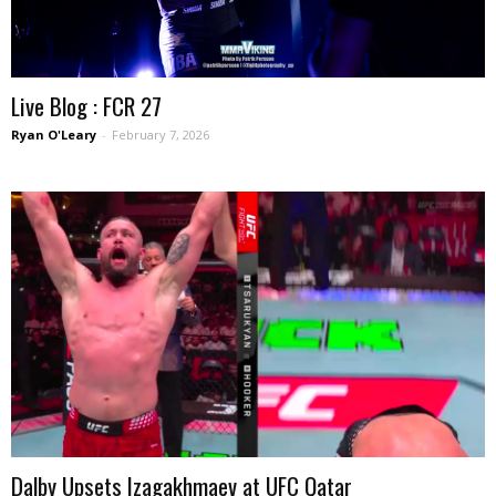
Live Blog : FCR 27
Ryan O'Leary
-
February 7, 2026
Dalby Upsets Izagakhmaev at UFC Qatar