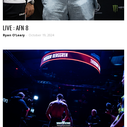
LIVE : AFN 8
Ryan O'Leary
-
October 19, 2024