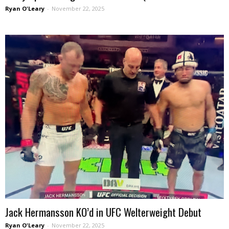
Ryan O'Leary
-
November 22, 2025
Jack Hermansson KO’d in UFC Welterweight Debut
Ryan O'Leary
-
November 22, 2025