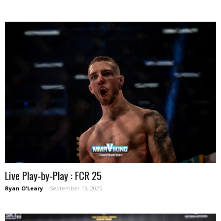
Live Play-by-Play : FCR 25
Ryan O'Leary
-
September 13, 2025