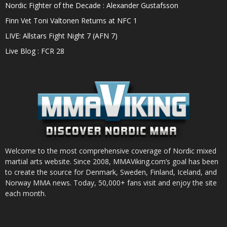
Nordic Fighter of the Decade : Alexander Gustafsson
Finn Vet Toni Valtonen Returns at NFC 1
LIVE: Allstars Fight Night 7 (AFN 7)
Live Blog : FCR 28
Welcome to the most comprehensive coverage of Nordic mixed
martial arts website. Since 2008, MMAViking.com’s goal has been
to create the source for Denmark, Sweden, Finland, Iceland, and
Norway MMA news. Today, 50,000+ fans visit and enjoy the site
each month.