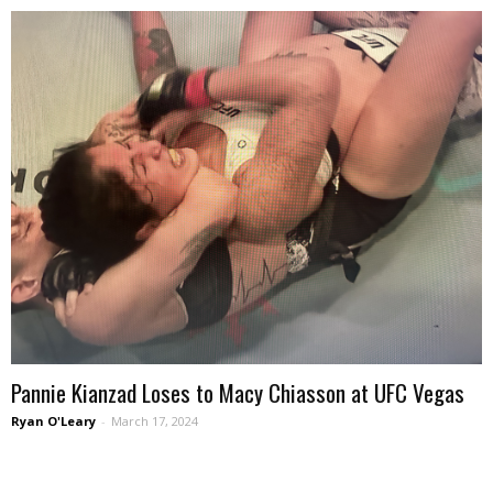
Pannie Kianzad Loses to Macy Chiasson at UFC Vegas
Ryan O'Leary
-
March 17, 2024