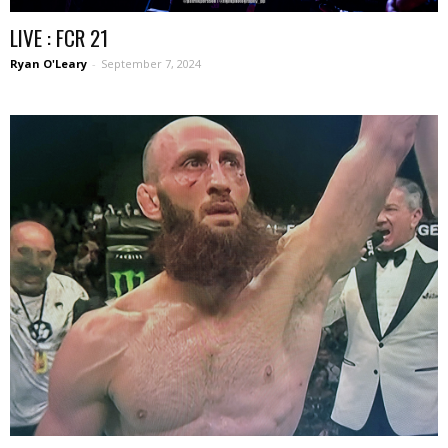
LIVE : FCR 21
Ryan O'Leary
-
September 7, 2024