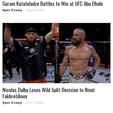
Guram Kutateladze Battles to Win at UFC Abu Dhabi
Ryan O'Leary
-
August 4, 2024
Nicolas Dalby Loses Wild Split Decision to Rinat
Fakhretdinov
Ryan O'Leary
-
June 17, 2024