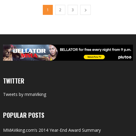
1
2
3
TWITTER
Tweets by mmaViking
POPULAR POSTS
MMAViking.com’s 2014 Year-End Award Summary