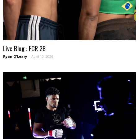
Live Blog : FCR 28
Ryan O'Leary
-
April 10, 2026