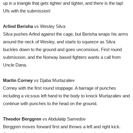
up in a triangle that gets tighter and tighter, and there is the tap!
Ufs with the submission!
Arlind Berisha
vs Wesley Silva
Silva pushes Arlind against the cage, but Berisha wraps his arms
around the neck of Wesley, and starts to squeeze as Silva
buckles down to the ground and goes unconsious. First round
submission, and the Norway based fighters wants a call from
Uncle Dana.
Martin Corney
vs Djaba Murtazaliev
Corney with the first round stoppage. A barrage of punches
including a vicsous left hand to the body to knock Murtazaliev and
continue with punches to the head on the ground.
Theodor Berggren
vs Abdulatip Samedov
Berggren moves forward first and throws a left and right kick.