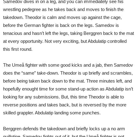
Samedov dives in on a leg, and you can immediately see his
wrestling pedegree as he takes back and moves to finish the
takedown. Theodor is calm and moves up against the cage,
before the German fighter is back on the legs. Samedov is
tenacious and hasn’t left the legs, taking Berggren back to the mat
at every opportunity. Not very exciting, but Abdulatip controlled
this first round.
The Umeå fighter with some good kicks and a jab, then Samedov
does the “same” take-down. Theodor is up briefly and scrambles,
before being taken back down to the mat. Three minutes left, and
hopefully enought time for some stand-up action as Abdulatip isn’t
looking for any submissions. But, this time Theodor is able to
reverse positions and takes back, but is reversed by the more
skilled grappler. Abdulatip landing some punches.
Berggren defends the takedown and briefly locks up a no arm
guillotine. Samedov fights out of it, but the Umeå fighter is not