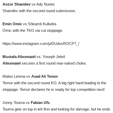
Anzor Shamilev
vs Ady Nunes
Shamilev with the second round submission.
Emin Omic
vs Shkamb Kulludra
Omic with the TKO via cut stoppage.
https://www.instagram.com/p/DUdssROCP7_/
Mustafa Aliesmaiel
vs. Yoseph Jebril
Aliesmaiel
secures a first round rear-naked choke.
Mateo Lerena vs
Asad Ali Temor
Temor with the second round KO. A big right hand leading to the
stoppage. Temor declares he is ready for top competition next!
Jonny Touma vs
Fabian Ufs
Touma gets on top in teh first and looking for damage, but he ends