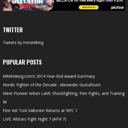
TWITTER
Tweets by mmaViking
POPULAR POSTS
MMAViking.com’s 2014 Year-End Award Summary
Nordic Fighter of the Decade : Alexander Gustafsson
Meet Pioneer Arben Latifi; Shootfighting, Finn Fights, and Training
Ilir
Finn Vet Toni Valtonen Returns at NFC 1
LIVE: Allstars Fight Night 7 (AFN 7)