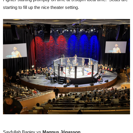
starting to fill up the nice theater setting.
Sayfullah Bagiev vs
Magnus Jónasson