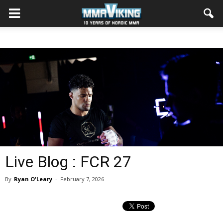
Live Blog : FCR 27
By
Ryan O'Leary
-
February 7, 2026