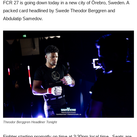
FCR 27 is going down today in a new city of Örebro, Sweden. A
packed card headlined by Swede Theodor Berggren and
Abdulatip Samedov.
Theodor Berggren Headliner Tonight
Fighter starting promptly on time at 3:30pm local time. Seats are