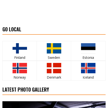
GO LOCAL
Finland
Sweden
Estonia
Norway
Denmark
Iceland
LATEST PHOTO GALLERY