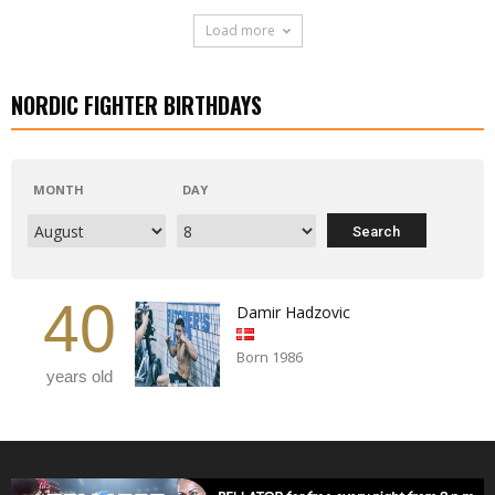
Load more
NORDIC FIGHTER BIRTHDAYS
MONTH
DAY
40
Damir Hadzovic
Born 1986
years old