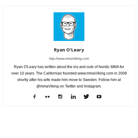
Ryan O'Leary
http://www.mmaViking.com
Ryan O'Leary has written about the ins and outs of Nordic MMA for
over 10 years. The Californian founded www.mmaViking.com in 2008
shortly after his wife made him move to Sweden. Follow him at
@mmaViking on Twitter and Instagram.