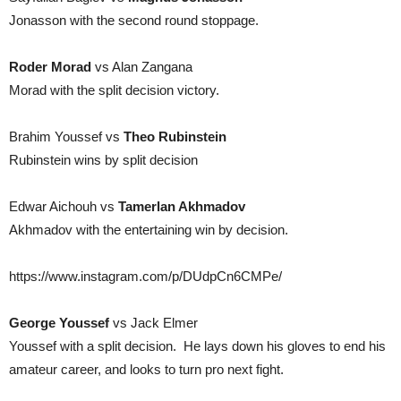
Jonasson with the second round stoppage.
Roder Morad
vs Alan Zangana
Morad with the split decision victory.
Brahim Youssef vs
Theo Rubinstein
Rubinstein wins by split decision
Edwar Aichouh vs
Tamerlan Akhmadov
Akhmadov with the entertaining win by decision.
https://www.instagram.com/p/DUdpCn6CMPe/
George Youssef
vs Jack Elmer
Youssef with a split decision. He lays down his gloves to end his
amateur career, and looks to turn pro next fight.