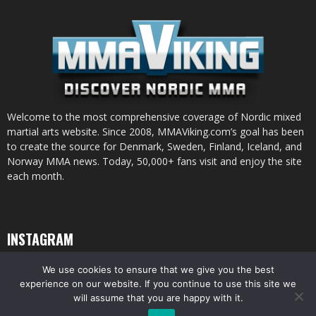
Welcome to the most comprehensive coverage of Nordic mixed
martial arts website. Since 2008, MMAViking.com’s goal has been
to create the source for Denmark, Sweden, Finland, Iceland, and
Norway MMA news. Today, 50,000+ fans visit and enjoy the site
each month.
INSTAGRAM
We use cookies to ensure that we give you the best
experience on our website. If you continue to use this site we
will assume that you are happy with it.
© All pictures and content by MMAViking.com. If you want to use something,