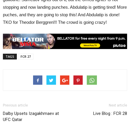
stopping and now landing punches. Abdulatip is getting tired! More
puches, and they are going to stop this! And Abdulatip is done!
TKO for Theodor Berggren!!! The crowd is going crazy!
TAGS
FCR 27
Previous article
Next article
Dalby Upsets Izagakhmaev at
Live Blog : FCR 28
UFC Qatar