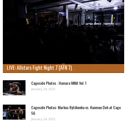
LIVE: Allstars Fight Night 7 (AFN 7)
Cageside Photos : Hamara MMA Vol. 1
January 24, 2023
Cageside Photos: Markus Rytöhonka vs. Konmon Deh at Cage
56
January 24, 2023