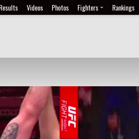
Results
Videos
Photos
Fighters
Rankings