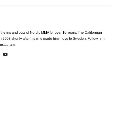
the ins and outs of Nordic MMA for over 10 years. The Californian
2008 shortly after his wife made him move to Sweden. Follow him
Instagram.