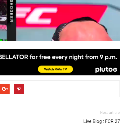
Next article
Live Blog : FCR 27