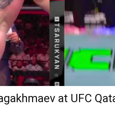
zagakhmaev at UFC Qat