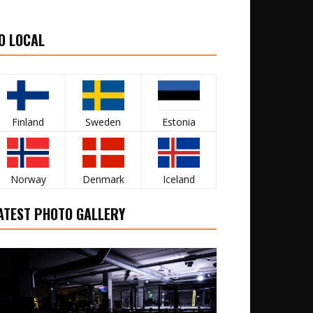
O LOCAL
Finland
Sweden
Estonia
Norway
Denmark
Iceland
ATEST PHOTO GALLERY