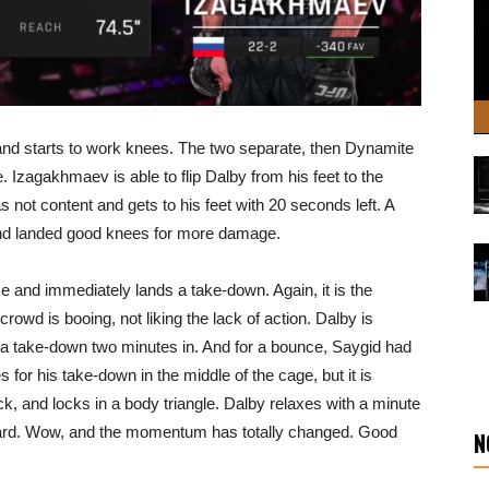
 and starts to work knees. The two separate, then Dynamite
. Izagakhmaev is able to flip Dalby from his feet to the
as not content and gets to his feet with 20 seconds left. A
and landed good knees for more damage.
 and immediately lands a take-down. Again, it is the
crowd is booing, not liking the lack of action. Dalby is
g a take-down two minutes in. And for a bounce, Saygid had
 for his take-down in the middle of the cage, but it is
k, and locks in a body triangle. Dalby relaxes with a minute
 guard. Wow, and the momentum has totally changed. Good
N