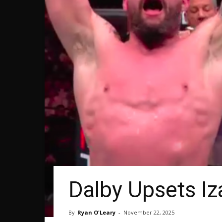
Dalby Upsets I
By
Ryan O'Leary
-
November 22, 2025