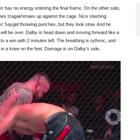
r has no energy entering the final frame. On the other side,
hes Izagakhmaev up against the cage. Nice slashing
k! Saygid throwing punches, but they look slow. And he
t will be over. Dalby is head down and moving forward like a
 a win with 2 minutes left. The breathing is rythmic, and
in a knee on the feet. Damage is on Dalby’s side.