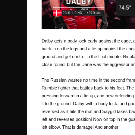
Dalby gets a body lock early against the cage,
back in on the legs and a tie-up against the cage
ground and get control in the final minute. Nicol
close round, but the Dane was the aggressor 
The Russian wastes no time in the second frame
Rumble fighter that battles back to his feet. The 
pressing forward in a tie-up, and now defendin
it to the ground. Dalby with a body lock, and goes
reversed as it hits the mat and Saygid takes bac
left and reverses position! Now on top in the
left elbow. That is damage! And another!