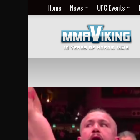
Home
News
UFC Events
Nordic
MMA
Everyday
at
MMA
Viking