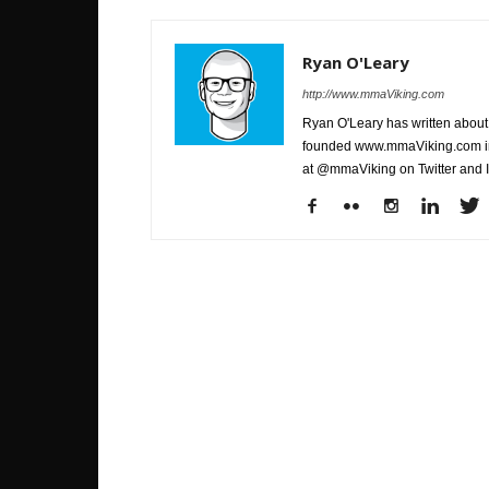
Ryan O'Leary
http://www.mmaViking.com
Ryan O'Leary has written about 
founded www.mmaViking.com in 
at @mmaViking on Twitter and 