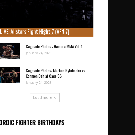
LIVE: Allstars Fight Night 7 (AFN 7)
Cageside Photos : Hamara MMA Vol. 1
January 24, 2023
Cageside Photos: Markus Rytöhonka vs.
Konmon Deh at Cage 56
January 24, 2023
Load more
ORDIC FIGHTER BIRTHDAYS