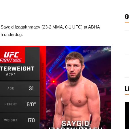
G
d Saygid Izagakhmaev (23-2 MMA, 0-1 UFC) at ABHA
sh underdog.
L