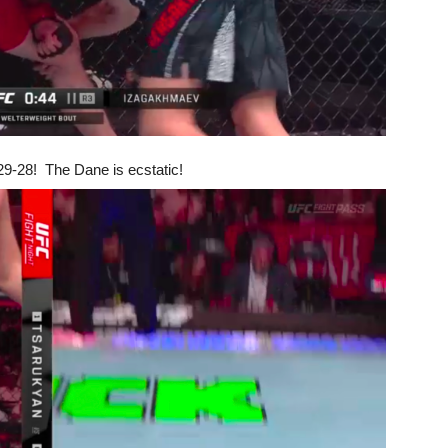
 29-28! The Dane is ecstatic!