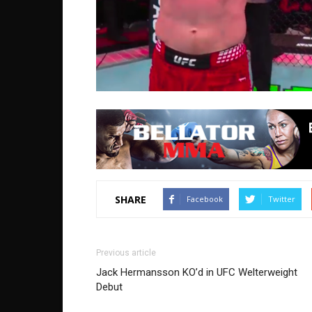
SHARE
Facebook
Twitter
Previous article
Jack Hermansson KO’d in UFC Welterweight
Debut