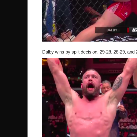
Dalby wins by split decision, 29-28, 28-29, and