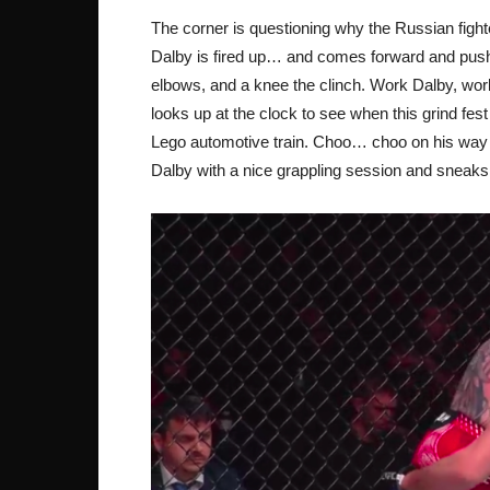
The corner is questioning why the Russian fighte
Dalby is fired up… and comes forward and pus
elbows, and a knee the clinch. Work Dalby, wor
looks up at the clock to see when this grind fes
Lego automotive train. Choo… choo on his way to
Dalby with a nice grappling session and sneaks 