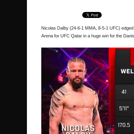
Nicolas Dalby (24-6-1 MMA, 8-5-1 UFC) edge
Arena for UFC Qatar in a huge win for the Dani