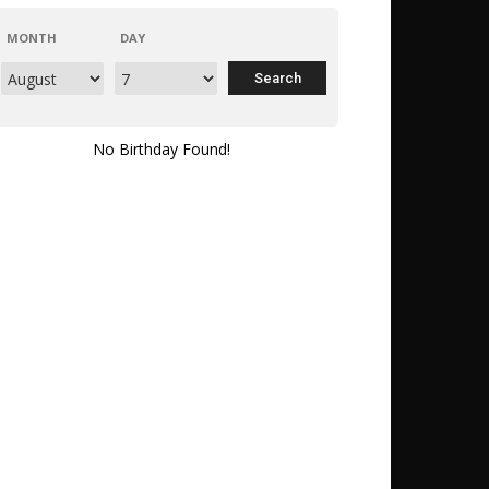
MONTH
DAY
No Birthday Found!