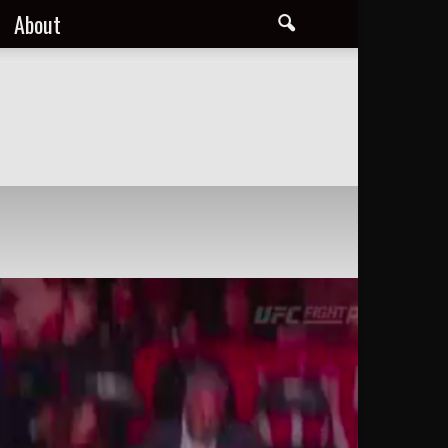
About