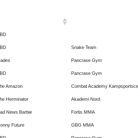
ickname
Gym
BD
BD
Snake Team
ades
Pancrase Gym
BD
Pancrase Gym
he Amazon
Combat Academy Kampsportsce
he Herminator
Akademi Nord
ad News Barbie
Fortis MMA
onny Future
GBG MMA
BD
Pancrase Gym