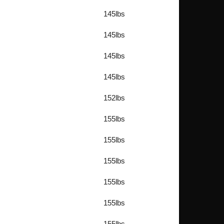
145lbs
145lbs
145lbs
145lbs
152lbs
155lbs
155lbs
155lbs
155lbs
155lbs
155lbs