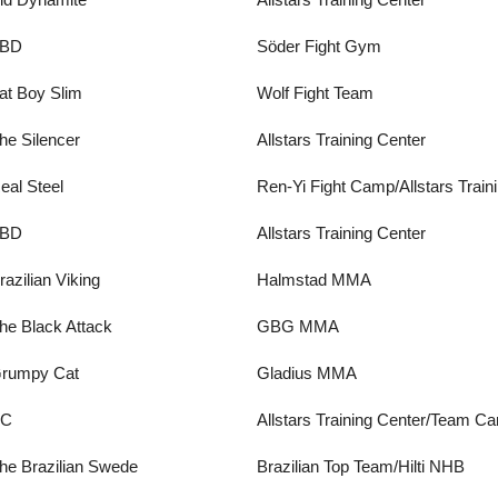
BD
Söder Fight Gym
at Boy Slim
Wolf Fight Team
he Silencer
Allstars Training Center
eal Steel
Ren-Yi Fight Camp/Allstars Train
BD
Allstars Training Center
razilian Viking
Halmstad MMA
he Black Attack
GBG MMA
rumpy Cat
Gladius MMA
BC
Allstars Training Center/Team Ca
he Brazilian Swede
Brazilian Top Team/Hilti NHB