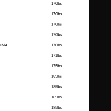
170lbs
170lbs
170lbs
170lbs
e MMA
170lbs
171lbs
175lbs
185lbs
185lbs
185lbs
185lbs