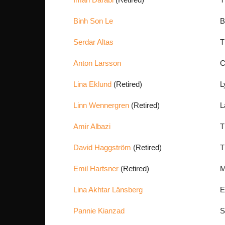
Binh Son Le
B
Serdar Altas
T
Anton Larsson
C
Lina Eklund
(Retired)
L
Linn Wennergren
(Retired)
L
Amir Albazi
T
David Haggström
(Retired)
T
Emil Hartsner
(Retired)
M
Lina Akhtar Länsberg
E
Pannie Kianzad
S