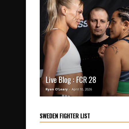
Live Blog : FCR 28
Ryan O'Leary
-
April 10, 2026
SWEDEN FIGHTER LIST