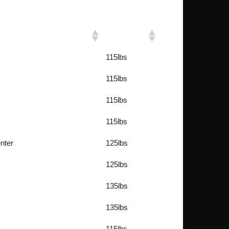
Weight
115lbs
115lbs
115lbs
115lbs
nter
125lbs
125lbs
135lbs
135lbs
115lbs