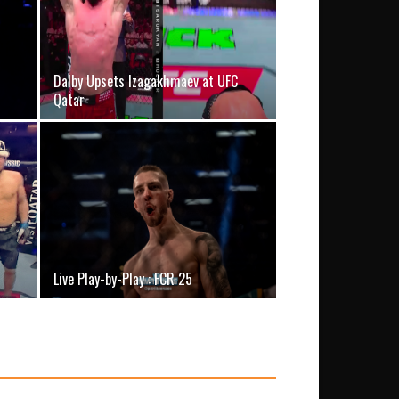
Dalby Upsets Izagakhmaev at UFC
Qatar
Live Play-by-Play : FCR 25