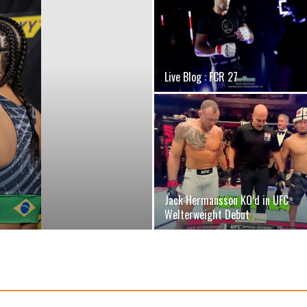
Live Blog : FCR 27
Jack Hermansson KO’d in UFC
Welterweight Debut