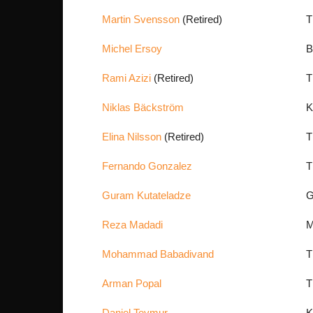
Martin Svensson
(Retired)
T
Michel Ersoy
B
Rami Azizi
(Retired)
T
Niklas Bäckström
K
Elina Nilsson
(Retired)
T
Fernando Gonzalez
T
Guram Kutateladze
G
Reza Madadi
M
Mohammad Babadivand
T
Arman Popal
T
Daniel Teymur
K