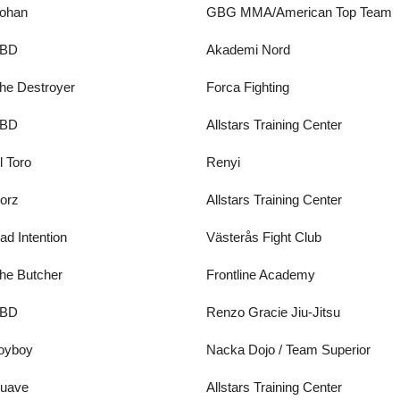
ohan
GBG MMA/American Top Team
BD
Akademi Nord
he Destroyer
Forca Fighting
BD
Allstars Training Center
l Toro
Renyi
orz
Allstars Training Center
ad Intention
Västerås Fight Club
he Butcher
Frontline Academy
BD
Renzo Gracie Jiu-Jitsu
oyboy
Nacka Dojo / Team Superior
uave
Allstars Training Center