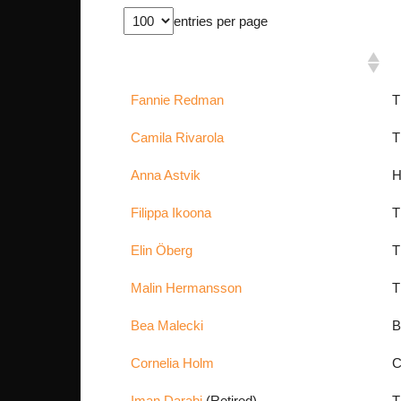
entries per page
Fighter Name
N
Fannie Redman
T
Camila Rivarola
T
Anna Astvik
H
Filippa Ikoona
T
Elin Öberg
T
Malin Hermansson
T
Bea Malecki
B
Cornelia Holm
C
Iman Darabi
(Retired)
T