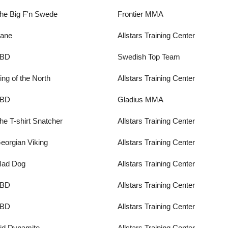
he Big F'n Swede
Frontier MMA
ane
Allstars Training Center
BD
Swedish Top Team
ing of the North
Allstars Training Center
BD
Gladius MMA
he T-shirt Snatcher
Allstars Training Center
eorgian Viking
Allstars Training Center
ad Dog
Allstars Training Center
BD
Allstars Training Center
BD
Allstars Training Center
id Dynamite
Allstars Training Center