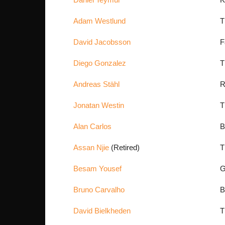
Adam Westlund
T
David Jacobsson
F
Diego Gonzalez
T
Andreas Stähl
R
Jonatan Westin
T
Alan Carlos
B
Assan Njie
(Retired)
T
Besam Yousef
G
Bruno Carvalho
David Bielkheden
T