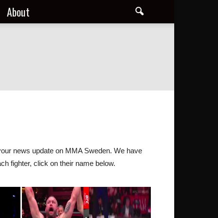
About
 all your news update on MMA Sweden. We have
ch fighter, click on their name below.