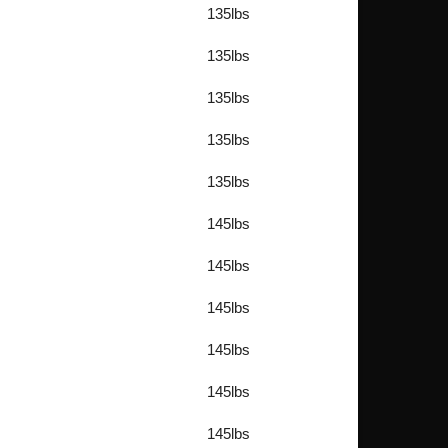
135lbs
135lbs
135lbs
135lbs
135lbs
145lbs
145lbs
145lbs
145lbs
145lbs
145lbs