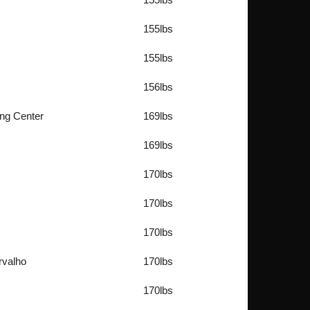
155lbs
155lbs
156lbs
ing Center
169lbs
169lbs
170lbs
170lbs
170lbs
rvalho
170lbs
170lbs