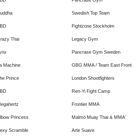
uddha
Swedish Top Team
BD
Fightzone Stockholm
razy Thai
Legacy Gym
ynx
Pancrase Gym Sweden
a Machine
GBG MMA / Team East Front
he Prince
London Shootfighters
BD
Ren-Yi Fight Camp
egahertz
Frontier MMA
lbow Princess
Malmö Muay Thai & MMA'
exy Scramble
Arte Suave