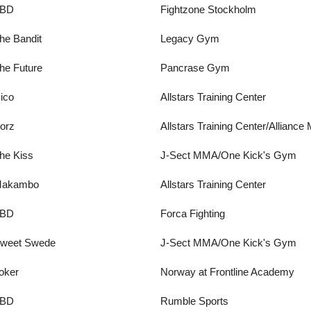
BD
Fightzone Stockholm
he Bandit
Legacy Gym
he Future
Pancrase Gym
ico
Allstars Training Center
orz
Allstars Training Center/Allianc
he Kiss
J-Sect MMA/One Kick's Gym
akambo
Allstars Training Center
BD
Forca Fighting
weet Swede
J-Sect MMA/One Kick's Gym
oker
Norway at Frontline Academy
BD
Rumble Sports