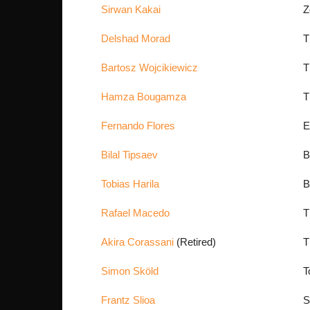
Sirwan Kakai
Z
Delshad Morad
T
Bartosz Wojcikiewicz
T
Hamza Bougamza
T
Fernando Flores
E
Bilal Tipsaev
B
Tobias Harila
B
Rafael Macedo
T
Akira Corassani
(Retired)
T
Simon Sköld
T
Frantz Slioa
S