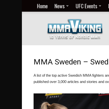
Home
News
UFC Events
Nordic
MMA
Everyday
at
MMA
Viking
MMA Sweden – Swedis
A list of the top active Swedish MMA fighters 
published over 3,000 articles and stories and ov