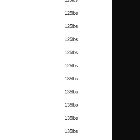
125lbs
125lbs
125lbs
125lbs
125lbs
135lbs
135lbs
135lbs
135lbs
135lbs