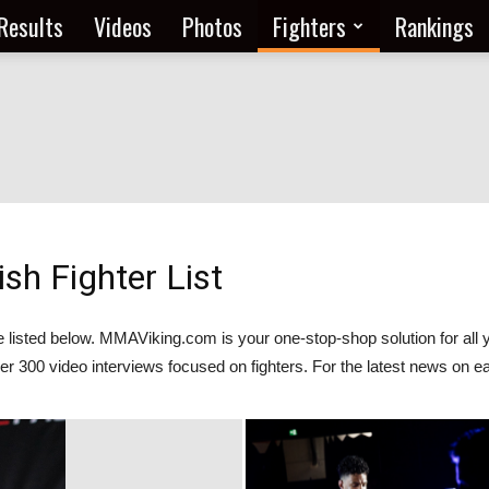
Results
Videos
Photos
Fighters
Rankings
h Fighter List
are listed below. MMAViking.com is your one-stop-shop solution for
er 300 video interviews focused on fighters. For the latest news on ea