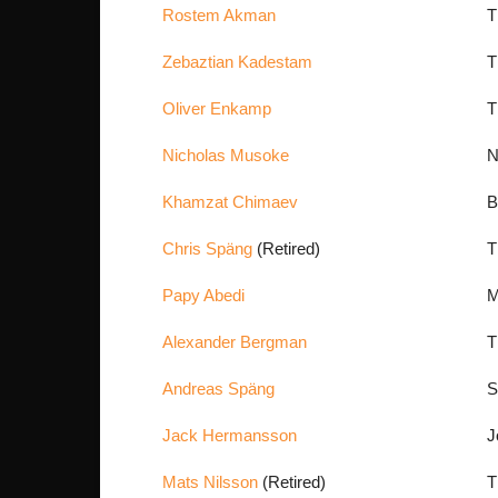
Rostem Akman
T
Zebaztian Kadestam
T
Oliver Enkamp
T
Nicholas Musoke
N
Khamzat Chimaev
B
Chris Späng
(Retired)
T
Papy Abedi
M
Alexander Bergman
T
Andreas Späng
S
Jack Hermansson
J
Mats Nilsson
(Retired)
T