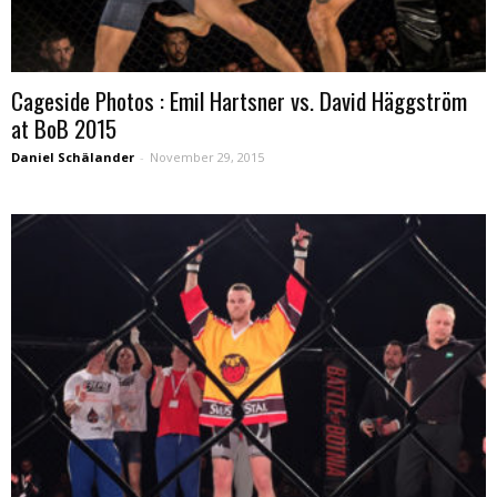
Cageside Photos : Emil Hartsner vs. David Häggström
at BoB 2015
Daniel Schälander
-
November 29, 2015