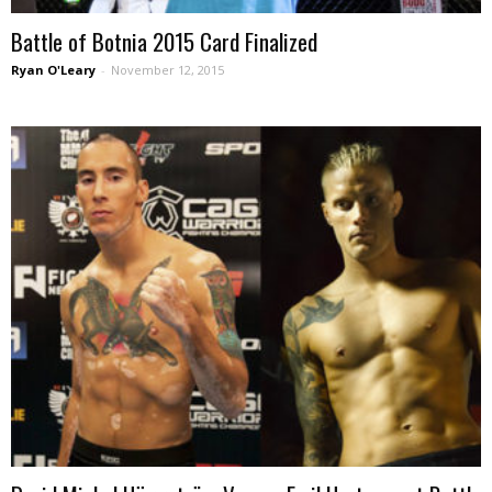
Battle of Botnia 2015 Card Finalized
Ryan O'Leary
-
November 12, 2015