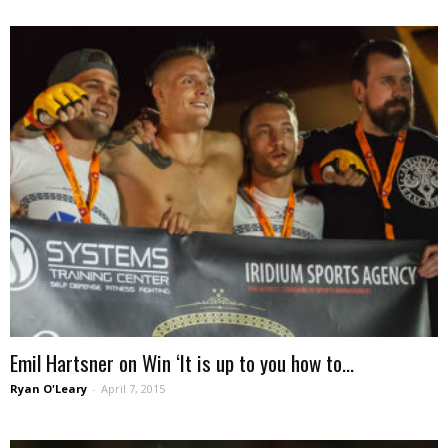
Emil Hartsner on Win ‘It is up to you how to...
Ryan O'Leary
-
April 7, 2015