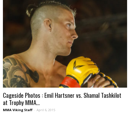
Cageside Photos : Emil Hartsner vs. Shamal Tashkilot
at Trophy MMA...
MMA Viking Staff
-
April 6, 2015