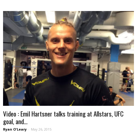
Video : Emil Hartsner talks training at Allstars, UFC
goal, and...
Ryan O'Leary
-
May 26, 2015