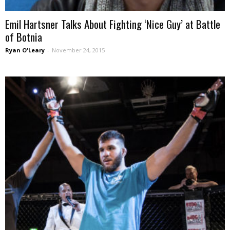
Emil Hartsner Talks About Fighting ‘Nice Guy’ at Battle
of Botnia
Ryan O'Leary
-
November 24, 2015