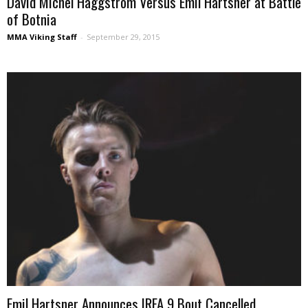
David Michel Häggström Versus Emil Hartsner at Battle
of Botnia
MMA Viking Staff
-
September 29, 2015
Emil Hartsner Announces IRFA 9 Bout Cancelled