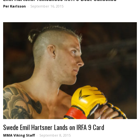
Per Karlsson
-
September 16, 2015
Swede Emil Hartsner Lands on IRFA 9 Card
MMA Viking Staff
-
September 8, 2015