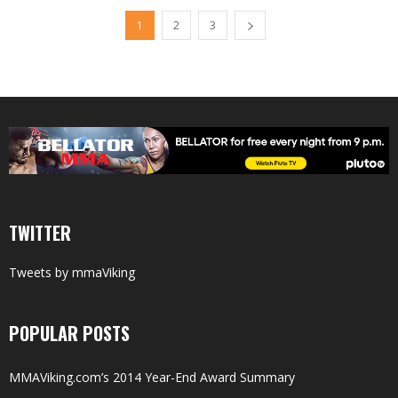
1
2
3
TWITTER
Tweets by mmaViking
POPULAR POSTS
MMAViking.com’s 2014 Year-End Award Summary