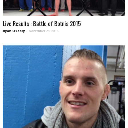
Live Results : Battle of Botnia 2015
Ryan O'Leary
-
November 28, 2015