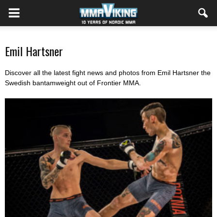
Emil Hartsner
Discover all the latest fight news and photos from Emil Hartsner the
Swedish bantamweight out of Frontier MMA.