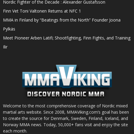
Nordic Fighter of the Decade : Alexander Gustafsson
Finn Vet Toni Valtonen Returns at NFC 1
MMA in Finland by “Beatings from the North” Founder Joona
Pylkäs
Meet Pioneer Arben Latifi; Shootfighting, Finn Fights, and Training
Ilir
Welcome to the most comprehensive coverage of Nordic mixed
martial arts website. Since 2008, MMAViking.com’s goal has been
to create the source for Denmark, Sweden, Finland, Iceland, and
Norway MMA news. Today, 50,000+ fans visit and enjoy the site
each month.