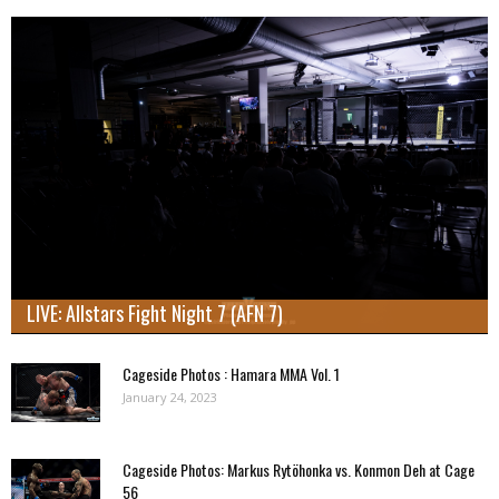
LIVE: Allstars Fight Night 7 (AFN 7)
Cageside Photos : Hamara MMA Vol. 1
January 24, 2023
Cageside Photos: Markus Rytöhonka vs. Konmon Deh at Cage
56