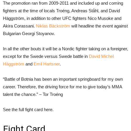
The promotion ran from 2009-2011 and included up and coming
fighters at the time of locals Troéng, Andreas Ståhl, and David
Häggström, in addition to other UFC fighters Nico Musoke and
Akira Corassani.
Niklas Bäckström
will headline the event against
Bulgarian Georgi Stoyanov.
In all the other bouts it will be a Nordic fighter taking on a foreigner,
except for the Swede versus Swede battle in
David Michel
Häggström
and
Emil Hartsner
.
“Battle of Botnia has been an important springboard for my own
career. Therefore, the driving force for me to give today’s MMA
talent the chance.” – Tor Troéng
See the full fight card here.
Fight Card