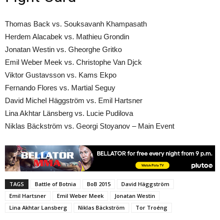
Thomas Back vs. Souksavanh Khampasath
Herdem Alacabek vs. Mathieu Grondin
Jonatan Westin vs. Gheorghe Gritko
Emil Weber Meek vs. Christophe Van Djck
Viktor Gustavsson vs. Kams Ekpo
Fernando Flores vs. Martial Seguy
David Michel Häggström vs. Emil Hartsner
Lina Akhtar Länsberg vs. Lucie Pudilova
Niklas Bäckström vs. Georgi Stoyanov – Main Event
TAGS
Battle of Botnia
BoB 2015
David Häggström
Emil Hartsner
Emil Weber Meek
Jonatan Westin
Lina Akhtar Lansberg
Niklas Bäckström
Tor Troéng