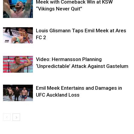
Meek with Comeback Win at KSW
“Vikings Never Quit”
Louis Glismann Taps Emil Meek at Ares
FC 2
Video: Hermansson Planning
‘Unpredictable’ Attack Against Gastelum
Emil Meek Entertains and Damages in
UFC Auckland Loss