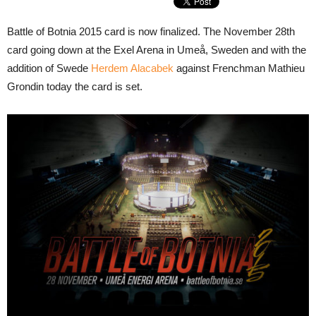
Battle of Botnia 2015 card is now finalized. The November 28th
card going down at the Exel Arena in Umeå, Sweden and with the
addition of Swede
Herdem Alacabek
against Frenchman Mathieu
Grondin today the card is set.