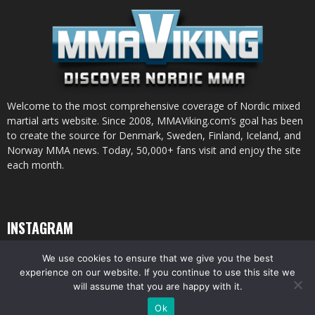
Welcome to the most comprehensive coverage of Nordic mixed
martial arts website. Since 2008, MMAViking.com’s goal has been
to create the source for Denmark, Sweden, Finland, Iceland, and
Norway MMA news. Today, 50,000+ fans visit and enjoy the site
each month.
INSTAGRAM
We use cookies to ensure that we give you the best
experience on our website. If you continue to use this site we
will assume that you are happy with it.
© All pictures and content by MMAViking.com. If you want to use something,
Ok
ask first =)