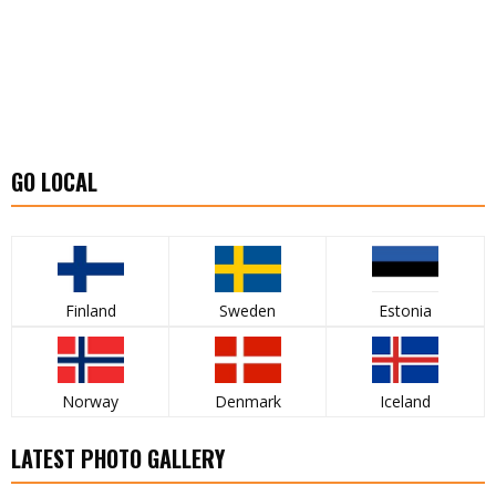
GO LOCAL
Finland
Sweden
Estonia
Norway
Denmark
Iceland
LATEST PHOTO GALLERY