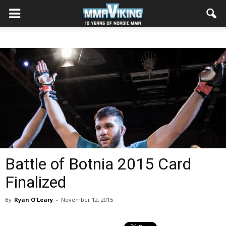
Battle of Botnia 2015 Card
Finalized
By
Ryan O'Leary
-
November 12, 2015