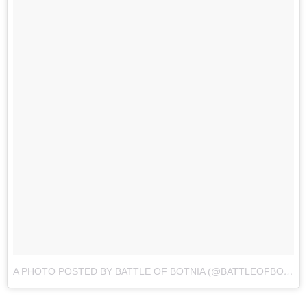
A PHOTO POSTED BY BATTLE OF BOTNIA (@BATTLEOFBOTNIA)