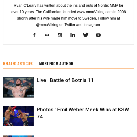
Ryan O'Leary has written about the ins and outs of Nordic MMA for
over 10 years. The Californian founded www.mmaViking.com in 2008
shortly after his wife made him move to Sweden. Follow him at
@mmaViking on Twitter and Instagram.
RELATED ARTICLES
MORE FROM AUTHOR
Live : Battle of Botnia 11
Photos : Emil Weber Meek Wins at KSW
74