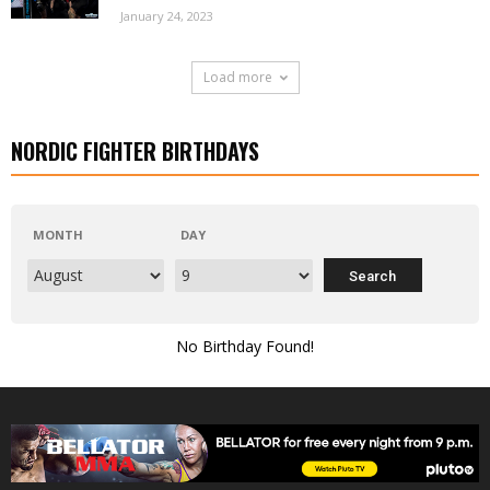
January 24, 2023
Load more
NORDIC FIGHTER BIRTHDAYS
MONTH
DAY
No Birthday Found!