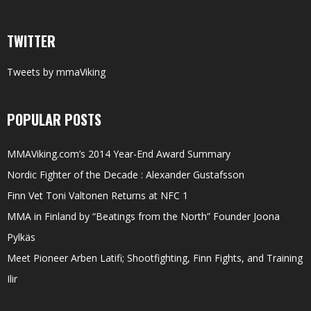
TWITTER
Tweets by mmaViking
POPULAR POSTS
MMAViking.com’s 2014 Year-End Award Summary
Nordic Fighter of the Decade : Alexander Gustafsson
Finn Vet Toni Valtonen Returns at NFC 1
MMA in Finland by “Beatings from the North” Founder Joona
Pylkäs
Meet Pioneer Arben Latifi; Shootfighting, Finn Fights, and Training
Ilir