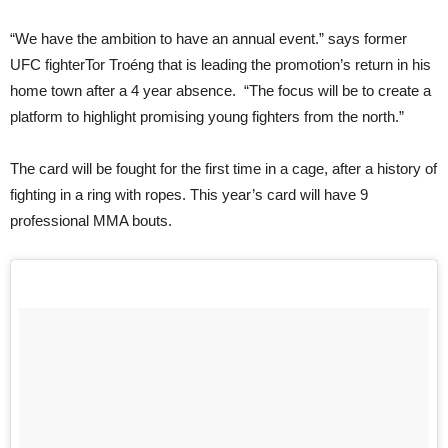
“We have the ambition to have an annual event.” says former
UFC fighterTor Troéng that is leading the promotion’s return in his
home town after a 4 year absence. “The focus will be to create a
platform to highlight promising young fighters from the north.”
The card will be fought for the first time in a cage, after a history of
fighting in a ring with ropes. This year’s card will have 9
professional MMA bouts.