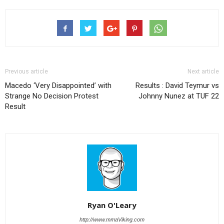
Previous article
Next article
Macedo ‘Very Disappointed’ with
Results : David Teymur vs
Strange No Decision Protest
Johnny Nunez at TUF 22
Result
Ryan O'Leary
http://www.mmaViking.com