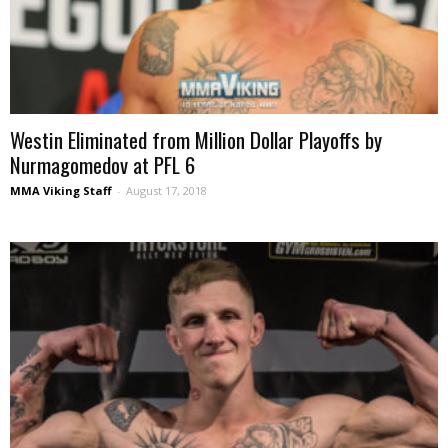
Westin Eliminated from Million Dollar Playoffs by
Nurmagomedov at PFL 6
MMA Viking Staff
-
August 17, 2018