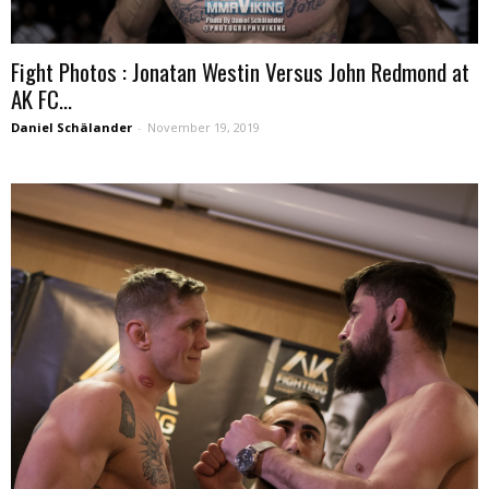
Fight Photos : Jonatan Westin Versus John Redmond at
AK FC...
Daniel Schälander
-
November 19, 2019