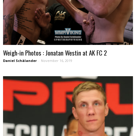
Weigh-in Photos : Jonatan Westin at AK FC 2
Daniel Schälander
-
November 16, 2019