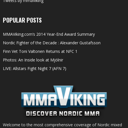
Tweets by mmaViking
POPULAR POSTS
MMAViking.com’s 2014 Year-End Award Summary
Nordic Fighter of the Decade : Alexander Gustafsson
Finn Vet Toni Valtonen Returns at NFC 1
Photos: An Inside look at Mjölnir
LIVE: Allstars Fight Night 7 (AFN 7)
Welcome to the most comprehensive coverage of Nordic mixed