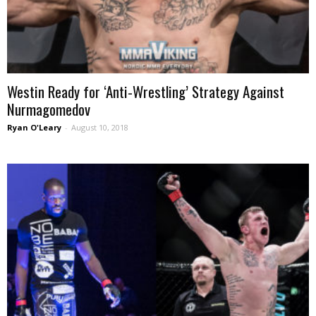
Westin Ready for ‘Anti-Wrestling’ Strategy Against
Nurmagomedov
Ryan O'Leary
-
August 10, 2018