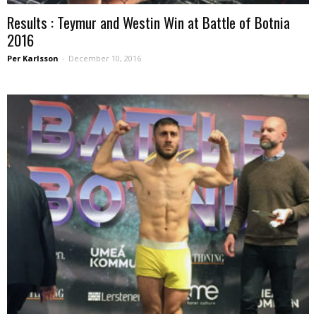
Results : Teymur and Westin Win at Battle of Botnia
2016
Per Karlsson
-
December 10, 2016