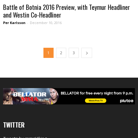
Battle of Botnia 2016 Preview, with Teymur Headliner
and Westin Co-Headliner
Per Karlsson
-
December 10, 2016
1
2
3
TWITTER