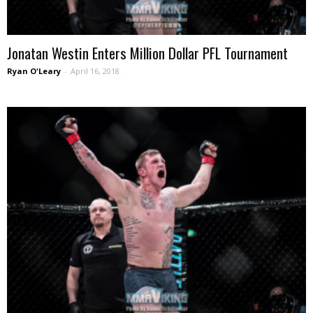
Jonatan Westin Enters Million Dollar PFL Tournament
Ryan O'Leary
-
April 16, 2018