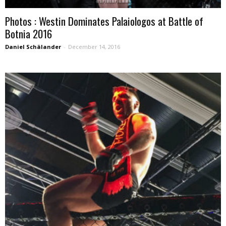
Photos : Westin Dominates Palaiologos at Battle of
Botnia 2016
Daniel Schälander
-
December 14, 2016