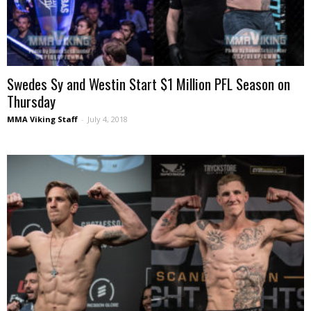
Swedes Sy and Westin Start $1 Million PFL Season on
Thursday
MMA Viking Staff
-
July 4, 2018