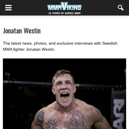
Jonatan Westin
The latest news, photos, and exclusive interviews with Swedish
MMA fighter Jonatan Westin.