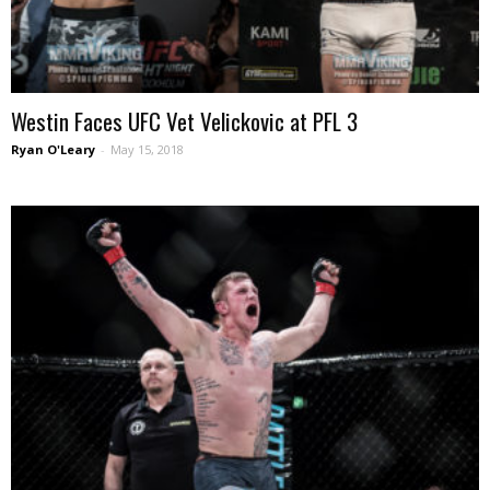
Westin Faces UFC Vet Velickovic at PFL 3
Ryan O'Leary
-
May 15, 2018